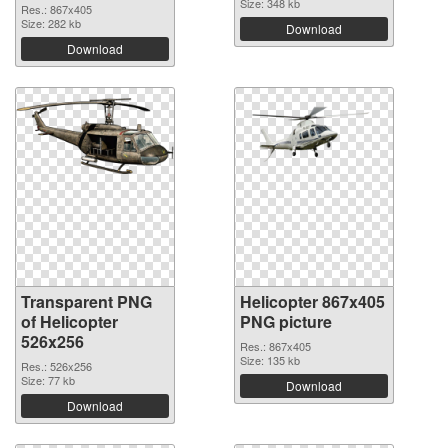
Size: 348 kb
Res.: 867x405
Size: 282 kb
Download
Download
Transparent PNG
Helicopter 867x405
of Helicopter
PNG picture
526x256
Res.: 867x405
Size: 135 kb
Res.: 526x256
Size: 77 kb
Download
Download