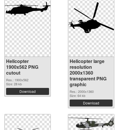
Helicopter
Helicopter large
1900x562 PNG
resolution
cutout
2000x1360
transparent PNG
Res.: 1900x562
graphic
Size: 28 kb
Download
Res.: 2000x1360
Size: 64 kb
Download