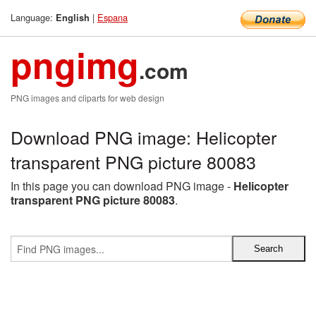
Language:
|
Espana
English
pngimg
.com
PNG images and cliparts for web design
Download PNG image: Helicopter
transparent PNG picture 80083
In this page you can download PNG image -
Helicopter
transparent PNG picture 80083
.