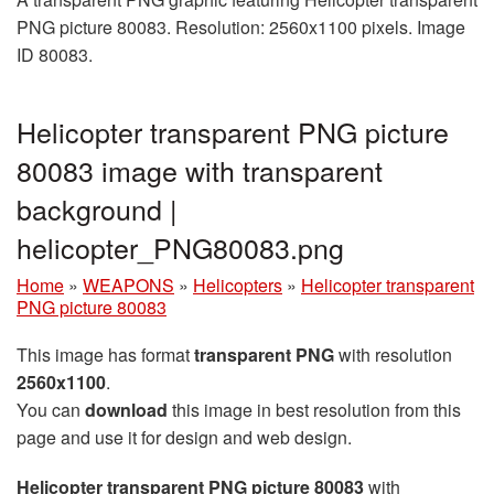
PNG picture 80083. Resolution: 2560x1100 pixels. Image
ID 80083.
Helicopter transparent PNG picture
80083 image with transparent
background |
helicopter_PNG80083.png
Home
»
WEAPONS
»
Helicopters
»
Helicopter transparent
PNG picture 80083
This image has format
transparent PNG
with resolution
2560x1100
.
You can
download
this image in best resolution from this
page and use it for design and web design.
Helicopter transparent PNG picture 80083
with