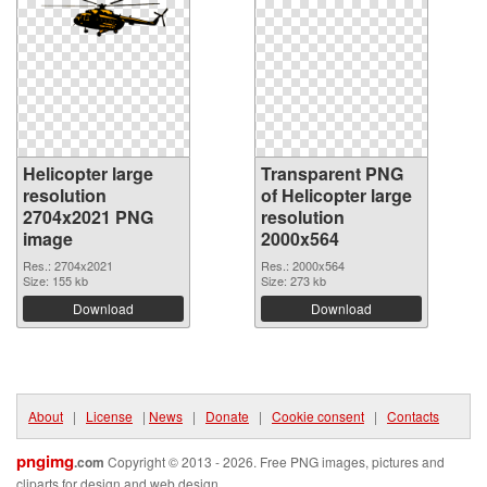
Helicopter large
Transparent PNG
resolution
of Helicopter large
2704x2021 PNG
resolution
image
2000x564
Res.: 2704x2021
Res.: 2000x564
Size: 155 kb
Size: 273 kb
Download
Download
About
|
License
|
News
|
Donate
|
Cookie consent
|
Contacts
pngimg
.com
Copyright © 2013 - 2026. Free PNG images, pictures and
cliparts for design and web design