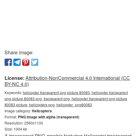
Share image:
License:
Attribution-NonCommercial 4.0 International (CC
BY-NC 4.0)
Keywords:
helicopter transparent png picture 80083, helicopter transparent
png picture 80083 png, transparent png, helicopter transparent png picture
80083 picture, helicopters png, helicopter_png80083
Image category:
Helicopters
Format:
PNG image with alpha (transparent)
Resolution: 2560x1100
Size: 1004 kb
A transparent PNG graphic featuring Helicopter transparent