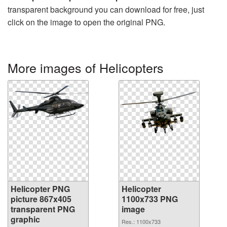
transparent background you can download for free, just
click on the image to open the original PNG.
More images of Helicopters
Helicopter PNG
Helicopter
picture 867x405
1100x733 PNG
transparent PNG
image
graphic
Res.: 1100x733