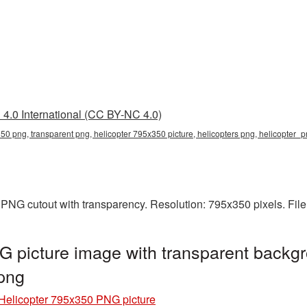
4.0 International (CC BY-NC 4.0)
50 png, transparent png, helicopter 795x350 picture, helicopters png, helicopter
 PNG cutout with transparency. Resolution: 795x350 pixels. Fil
 picture image with transparent backgr
png
Helicopter 795x350 PNG picture