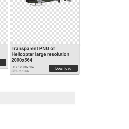
Transparent PNG of
Helicopter large resolution
2000x564
Res.: 2000x564
Download
Size: 273 kb