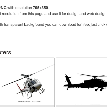
 PNG
with resolution
795x350
.
t resolution from this page and use it for design and web design
th transparent background you can download for free, just click 
ters