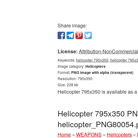
Share image:
License:
Attribution-NonCommercial 
Keywords:
helicopter 795x350, helicopter 795x3
Image category:
Helicopters
Format:
PNG image with alpha (transparent)
Resolution: 795x350
Size: 228 kb
Helicopter 795x350 is available as a
Helicopter 795x350 PNG
helicopter_PNG80054.
Home
»
WEAPONS
»
Helicopters
»