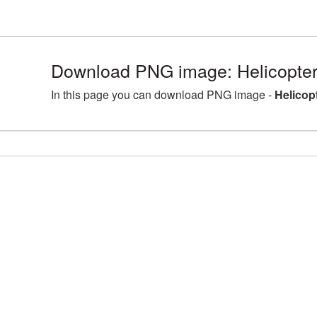
Download PNG image: Helicopter
In this page you can download PNG image -
Helicop