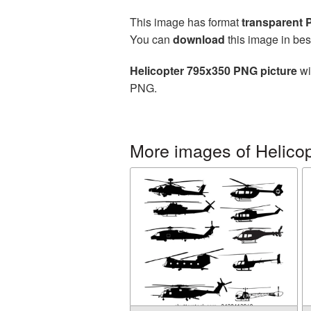
This image has format
transparent
You can
download
this image in bes
Helicopter 795x350 PNG picture
wi
PNG.
More images of Helicop