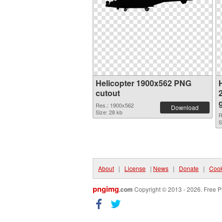
Helicopter 1900x562 PNG
H
cutout
Res.: 1900x562
Download
Size: 28 kb
R
S
About
|
License
|
News
|
Donate
|
Cook
pngimg
.com
Copyright © 2013 - 2026. Free P