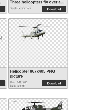
.
Three helicopters fly over a...
Shutterstock.com
Download
Helicopter 867x405 PNG
picture
Res.: 867x405
Download
Size: 135 kb