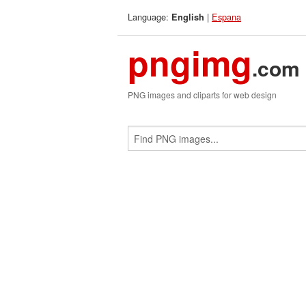
Language:
|
Espana
English
pngimg
.com
PNG images and cliparts for web design