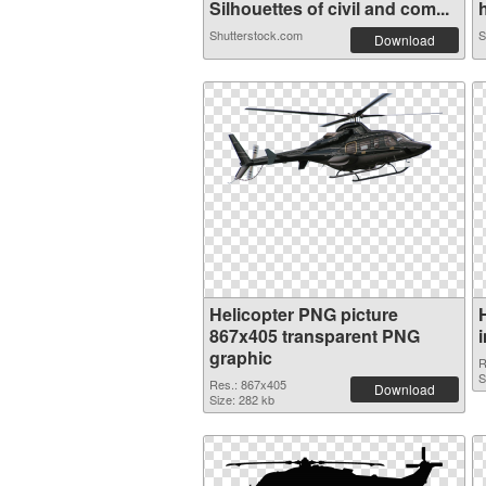
Silhouettes of civil and com...
h
Shutterstock.com
S
Download
Helicopter PNG picture
867x405 transparent PNG
graphic
R
S
Res.: 867x405
Download
Size: 282 kb