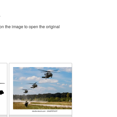
.
on the image to open the original