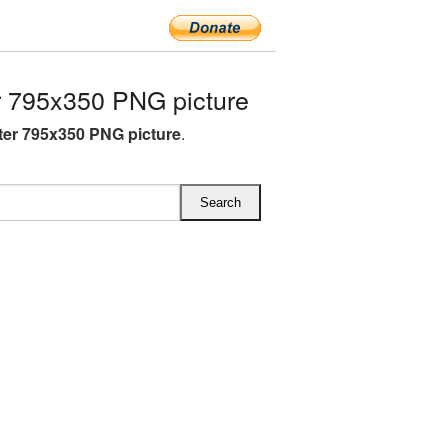
 795x350 PNG picture
ter 795x350 PNG picture
.