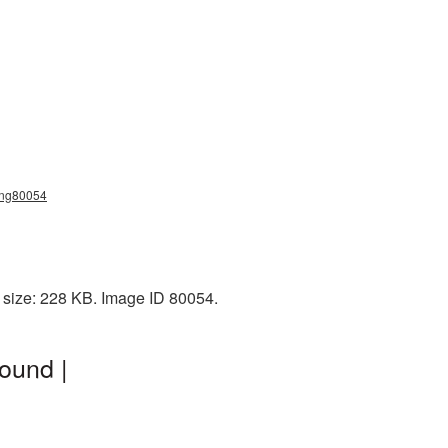
_png80054
e size: 228 KB. Image ID 80054.
ound |