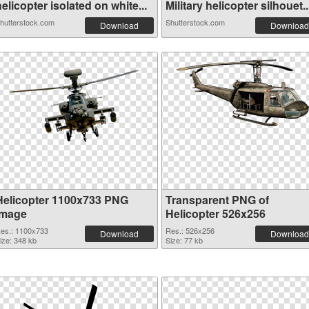
elicopter isolated on white...
Military helicopter silhouet..
hutterstock.com
Shutterstock.com
Download
Download
Helicopter 1100x733 PNG
Transparent PNG of
image
Helicopter 526x256
es.: 1100x733
Res.: 526x256
Download
Download
ize: 348 kb
Size: 77 kb