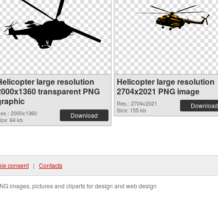
elicopter large resolution
Helicopter large resolution
2000x1360 transparent PNG
2704x2021 PNG image
graphic
Res.: 2704x2021
Download
Size: 155 kb
es.: 2000x1360
Download
ize: 64 kb
ie consent
|
Contacts
NG images, pictures and cliparts for design and web design