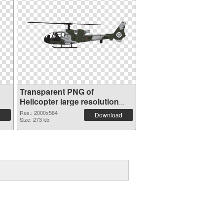
Transparent PNG of
Helicopter large resolution
2000x564
Res.: 2000x564
Download
Size: 273 kb