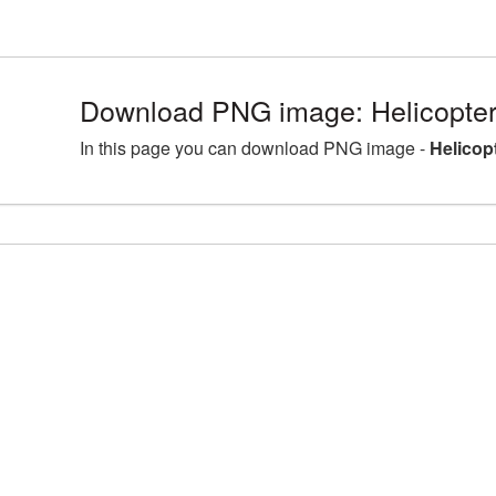
Download PNG image: Helicopter
In this page you can download PNG image -
Helicop