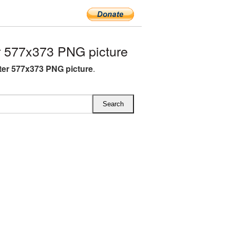
 577x373 PNG picture
ter 577x373 PNG picture
.