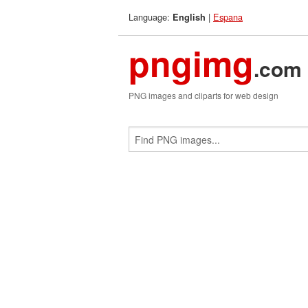
Language:
|
Espana
English
pngimg
.com
PNG images and cliparts for web design