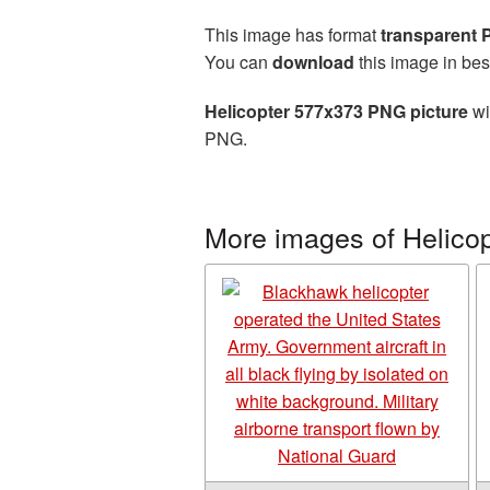
This image has format
transparent
You can
download
this image in bes
Helicopter 577x373 PNG picture
wi
PNG.
More images of Helicop