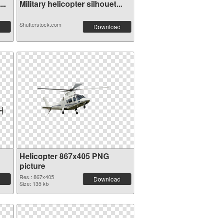
..
Military helicopter silhouet...
Shutterstock.com
Download
Helicopter 867x405 PNG
picture
Res.: 867x405
Download
Size: 135 kb