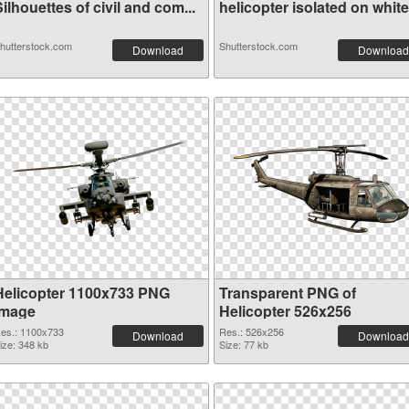
ilhouettes of civil and com...
helicopter isolated on white.
hutterstock.com
Shutterstock.com
Download
Download
Helicopter 1100x733 PNG
Transparent PNG of
image
Helicopter 526x256
es.: 1100x733
Res.: 526x256
Download
Download
ize: 348 kb
Size: 77 kb