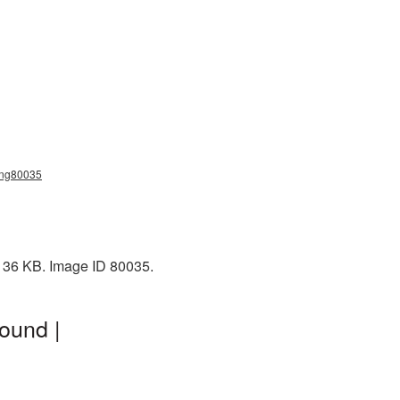
_png80035
 136 KB. Image ID 80035.
ound |