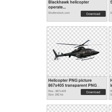
Blackhawk helicopter
S
operate...
Shutterstock.com
S
Download
Helicopter PNG picture
867x405 transparent PNG
graphic
Res.: 867x405
R
Download
Size: 282 kb
S