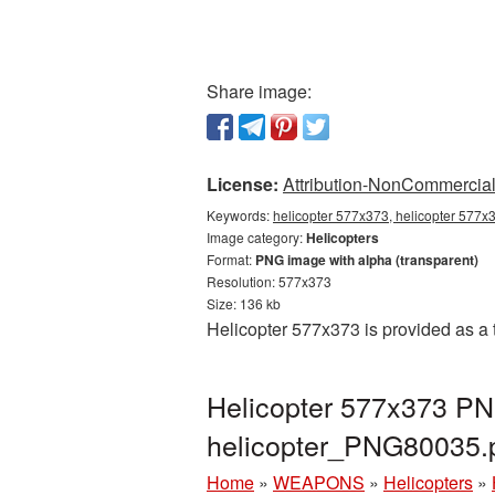
Share image:
License:
Attribution-NonCommercial 
Keywords:
helicopter 577x373, helicopter 577x3
Image category:
Helicopters
Format:
PNG image with alpha (transparent)
Resolution: 577x373
Size: 136 kb
Helicopter 577x373 is provided as a
Helicopter 577x373 PNG
helicopter_PNG80035.
Home
»
WEAPONS
»
Helicopters
»