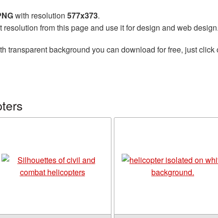
 PNG
with resolution
577x373
.
t resolution from this page and use it for design and web design
th transparent background you can download for free, just click 
ters