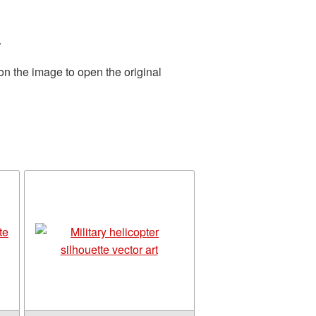
.
on the image to open the original