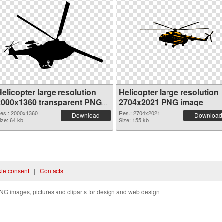
elicopter large resolution
Helicopter large resolution
2000x1360 transparent PNG
2704x2021 PNG image
graphic
es.: 2000x1360
Res.: 2704x2021
Download
Download
ize: 64 kb
Size: 155 kb
ie consent
|
Contacts
NG images, pictures and cliparts for design and web design