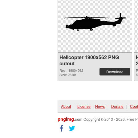
Helicopter 1900x562 PNG
H
cutout
Res.: 1900x562
R
Download
Size: 28 kb
S
About
|
License
|
News
|
Donate
|
Cook
pngimg
.com
Copyright © 2013 - 2026. Free P