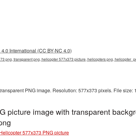
4.0 International (CC BY-NC 4.0)
73 png, transparent png, helicopter 577x373 picture, helicopters png, helicopter
 transparent PNG image. Resolution: 577x373 pixels. File size:
 picture image with transparent backgr
png
Helicopter 577x373 PNG picture