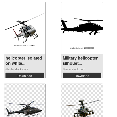
helicopter isolated
Military helicopter
on white...
silhouet...
Shutterstock.com
Shutterstock.com
Download
Download