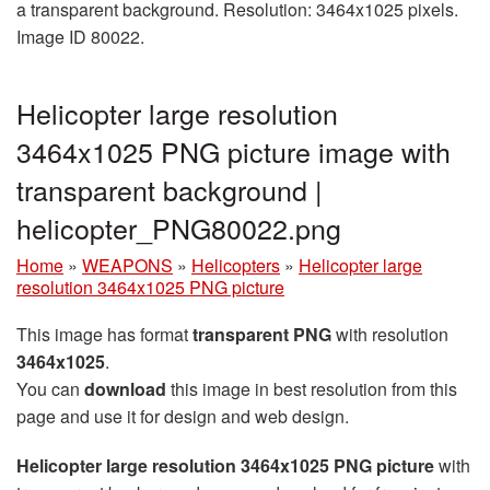
a transparent background. Resolution: 3464x1025 pixels.
Image ID 80022.
Helicopter large resolution
3464x1025 PNG picture image with
transparent background |
helicopter_PNG80022.png
Home
»
WEAPONS
»
Helicopters
»
Helicopter large
resolution 3464x1025 PNG picture
This image has format
transparent PNG
with resolution
3464x1025
.
You can
download
this image in best resolution from this
page and use it for design and web design.
Helicopter large resolution 3464x1025 PNG picture
with