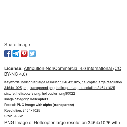
Share image:
License:
Attribution-NonCommercial 4.0 International (CC
BY-NC 4.0)
Keywords:
helicopter large resolution 3464x1025, helicopter large resolution
3464x1025 png, transparent png, helicopter large resolution 3464x1025
picture, helicopters png, helicopter_png80022
Image category:
Helicopters
Format:
PNG image with alpha (transparent)
Resolution: 3464x1025
Size: 545 kb
PNG image of Helicopter large resolution 3464x1025 with