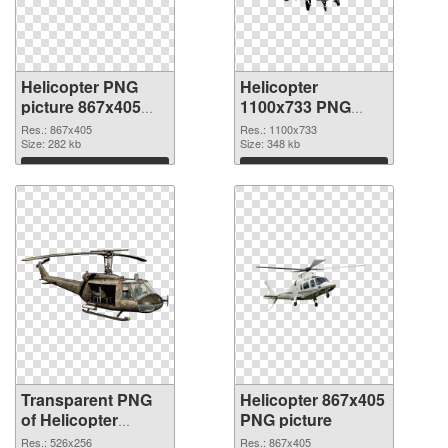
Helicopter PNG
Helicopter
picture 867x405
1100x733 PNG
transparent PNG
image
Res.: 867x405
Res.: 1100x733
graphic
Size: 282 kb
Size: 348 kb
Download
Download
Transparent PNG
Helicopter 867x405
of Helicopter
PNG picture
526x256
Res.: 526x256
Res.: 867x405