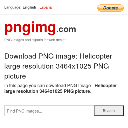
Language:
|
Espana
English
pngimg
.com
PNG images and cliparts for web design
Download PNG image: Helicopter
large resolution 3464x1025 PNG
picture
In this page you can download PNG image -
Helicopter
large resolution 3464x1025 PNG picture
.