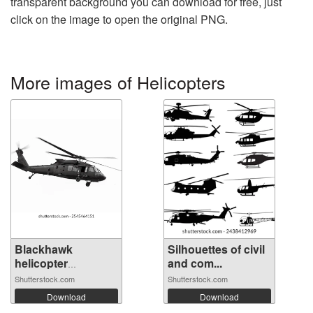
transparent background you can download for free, just
click on the image to open the original PNG.
More images of Helicopters
Blackhawk
Silhouettes of civil
helicopter
and com...
operate...
Shutterstock.com
Shutterstock.com
Download
Download