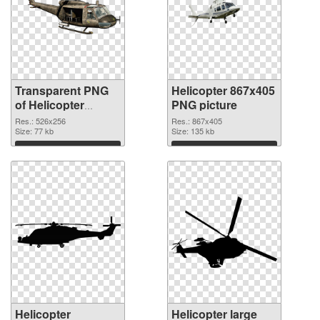
Transparent PNG
Helicopter 867x405
of Helicopter
PNG picture
526x256
Res.: 526x256
Res.: 867x405
Size: 77 kb
Size: 135 kb
Download
Download
Helicopter
Helicopter large