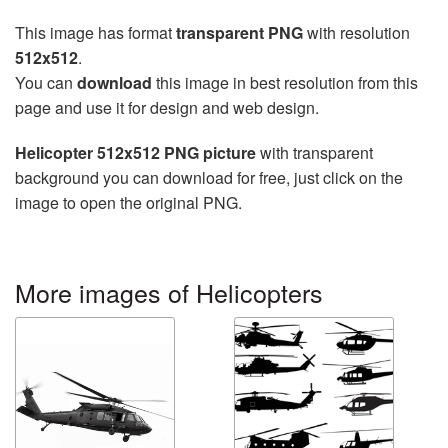
This image has format
transparent PNG
with resolution
512x512
.
You can
download
this image in best resolution from this
page and use it for design and web design.
Helicopter 512x512 PNG picture
with transparent
background you can download for free, just click on the
image to open the original PNG.
More images of Helicopters