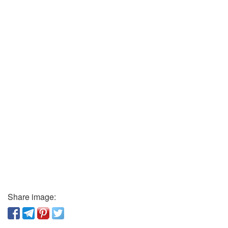
Share image: