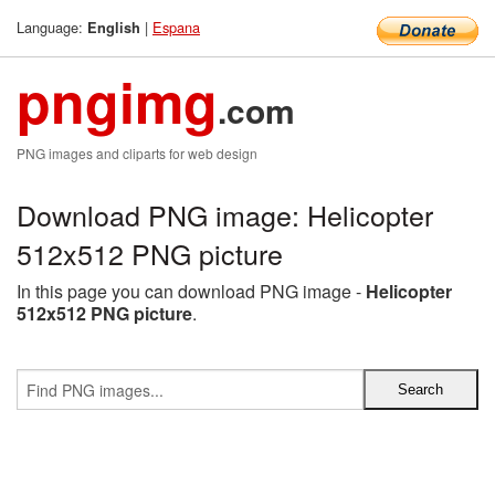
Language:
|
Espana
English
pngimg
.com
PNG images and cliparts for web design
Download PNG image: Helicopter
512x512 PNG picture
In this page you can download PNG image -
Helicopter
512x512 PNG picture
.