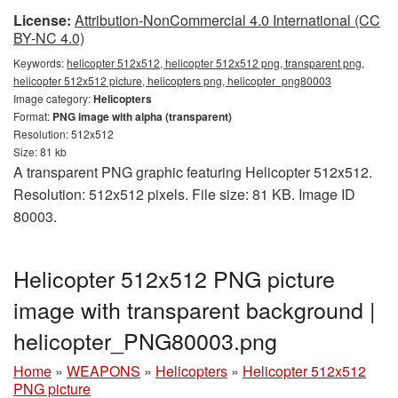
License:
Attribution-NonCommercial 4.0 International (CC
BY-NC 4.0)
Keywords:
helicopter 512x512, helicopter 512x512 png, transparent png,
helicopter 512x512 picture, helicopters png, helicopter_png80003
Image category:
Helicopters
Format:
PNG image with alpha (transparent)
Resolution: 512x512
Size: 81 kb
A transparent PNG graphic featuring Helicopter 512x512.
Resolution: 512x512 pixels. File size: 81 KB. Image ID
80003.
Helicopter 512x512 PNG picture
image with transparent background |
helicopter_PNG80003.png
Home
»
WEAPONS
»
Helicopters
»
Helicopter 512x512
PNG picture