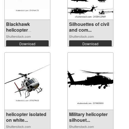
Blackhawk
Silhouettes of civil
helicopter
and com...
operate...
Shutterstock.com
Shutterstock.com
Download
Download
helicopter isolated
Military helicopter
on white...
silhouet...
Shutterstock.com
Shutterstock.com