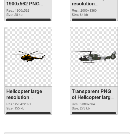
1900x562 PNG
resolution
cutout
2000x1360
Res.: 1900x562
Res.: 2000x1360
Size: 28 kb
transparent PNG
Size: 64 kb
graphic
Download
Download
Helicopter large
Transparent PNG
resolution
of Helicopter large
2704x2021 PNG
resolution
Res.: 2704x2021
Res.: 2000x564
image
Size: 155 kb
2000x564
Size: 273 kb
Download
Download