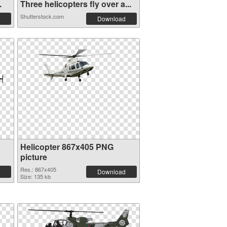
.
Three helicopters fly over a...
Shutterstock.com
Download
Helicopter 867x405 PNG
picture
Res.: 867x405
Download
Size: 135 kb