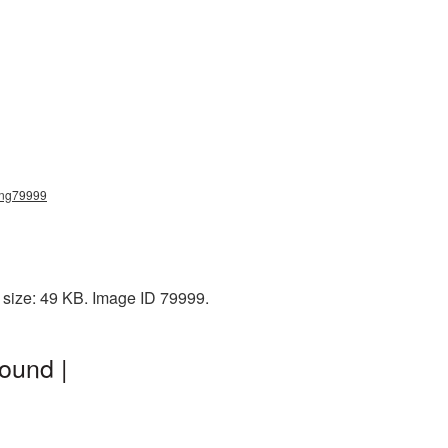
_png79999
e size: 49 KB. Image ID 79999.
ound |