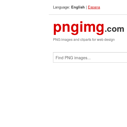
Language:
|
Espana
English
pngimg
.com
PNG images and cliparts for web design