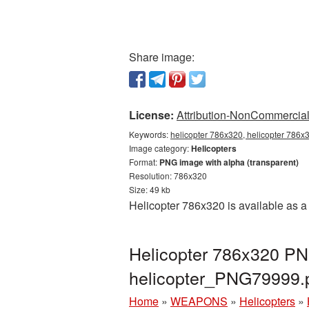
Share image:
License:
Attribution-NonCommercial 
Keywords:
helicopter 786x320, helicopter 786x3
Image category:
Helicopters
Format:
PNG image with alpha (transparent)
Resolution: 786x320
Size: 49 kb
Helicopter 786x320 is available as a
Helicopter 786x320 PNG
helicopter_PNG79999.
Home
»
WEAPONS
»
Helicopters
»