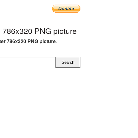
 786x320 PNG picture
ter 786x320 PNG picture
.