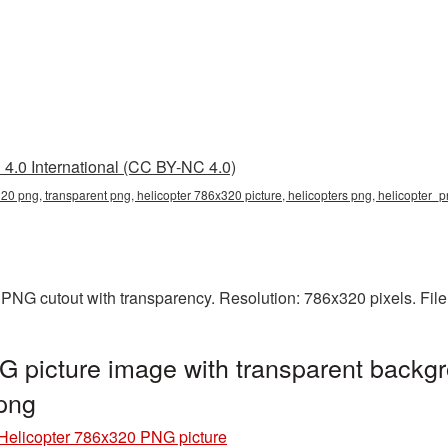
4.0 International (CC BY-NC 4.0)
20 png, transparent png, helicopter 786x320 picture, helicopters png, helicopter
 PNG cutout with transparency. Resolution: 786x320 pixels. Fil
 picture image with transparent backgr
png
Helicopter 786x320 PNG picture