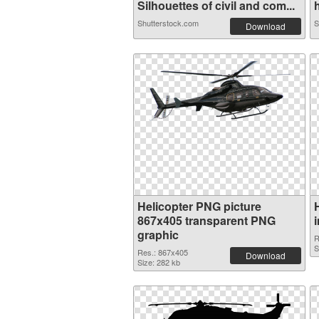
Silhouettes of civil and com...
h
Shutterstock.com
S
Download
Helicopter PNG picture
867x405 transparent PNG
graphic
R
S
Res.: 867x405
Download
Size: 282 kb