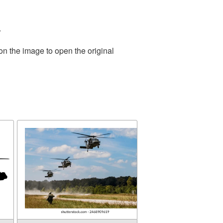
.
on the image to open the original