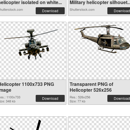
elicopter isolated on white...
Military helicopter silhouet..
hutterstock.com
Shutterstock.com
Download
Download
Helicopter 1100x733 PNG
Transparent PNG of
image
Helicopter 526x256
es.: 1100x733
Res.: 526x256
Download
Download
ize: 348 kb
Size: 77 kb