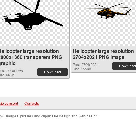
elicopter large resolution
Helicopter large resolution
2000x1360 transparent PNG
2704x2021 PNG image
graphic
Res.: 2704x2021
Download
Size: 155 kb
es.: 2000x1360
Download
ize: 64 kb
ie consent
|
Contacts
NG images, pictures and cliparts for design and web design