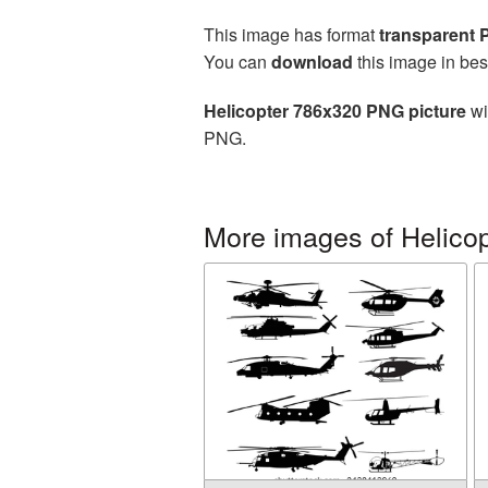
This image has format
transparent
You can
download
this image in bes
Helicopter 786x320 PNG picture
wi
PNG.
More images of Helicop