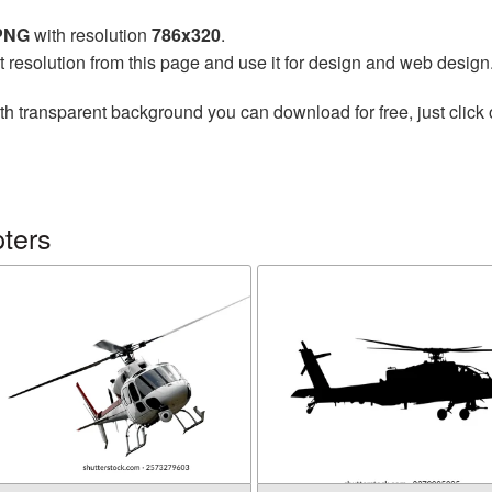
 PNG
with resolution
786x320
.
t resolution from this page and use it for design and web design
th transparent background you can download for free, just click 
ters