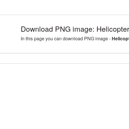
Download PNG image: Helicopter
In this page you can download PNG image -
Helicop