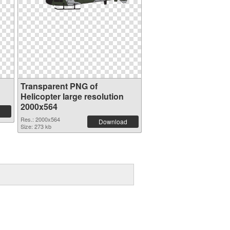
Transparent PNG of
Helicopter large resolution
2000x564
Res.: 2000x564
Download
Size: 273 kb