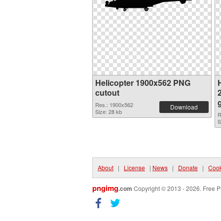
Helicopter 1900x562 PNG
H
cutout
Res.: 1900x562
Download
Size: 28 kb
R
S
About
|
License
|
News
|
Donate
|
Cook
pngimg
.com
Copyright © 2013 - 2026. Free P