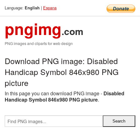
Language:
|
Espana
English
pngimg
.com
PNG images and cliparts for web design
Download PNG image: Disabled
Handicap Symbol 846x980 PNG
picture
In this page you can download PNG image -
Disabled
Handicap Symbol 846x980 PNG picture
.