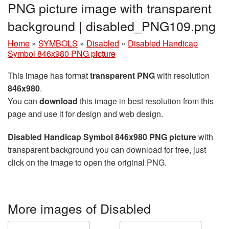
PNG picture image with transparent
background | disabled_PNG109.png
Home
»
SYMBOLS
»
Disabled
»
Disabled Handicap
Symbol 846x980 PNG picture
This image has format
transparent PNG
with resolution
846x980
.
You can
download
this image in best resolution from this
page and use it for design and web design.
Disabled Handicap Symbol 846x980 PNG picture
with
transparent background you can download for free, just
click on the image to open the original PNG.
More images of Disabled