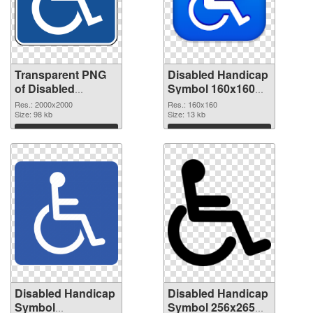
Transparent PNG
Disabled Handicap
of Disabled
Symbol 160x160
Handicap Symbol
PNG picture
Res.: 2000x2000
Res.: 160x160
PNG picture large
Size: 98 kb
Size: 13 kb
resolution
Download
Download
2000x2000
Disabled Handicap
Disabled Handicap
Symbol
Symbol 256x265