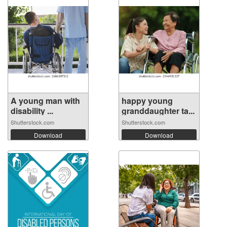
A young man with
happy young
disability ...
granddaughter ta...
Shutterstock.com
Shutterstock.com
Download
Download