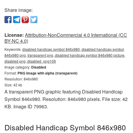
Share image:
License:
Attribution-NonCommercial 4.0 International (CC
BY-NC 4.0)
Keywords:
disabled handicap symbol 846x980, disabled handicap symbol
846x980 png, transparent png, disabled handicap symbol 846x980 picture,
disabled png, disabled_png109
Image category:
Disabled
Format:
PNG image with alpha (transparent)
Resolution: 846x980
Size: 42 kb
A transparent PNG graphic featuring Disabled Handicap
Symbol 846x980. Resolution: 846x980 pixels. File size: 42
KB. Image ID 79963.
Disabled Handicap Symbol 846x980