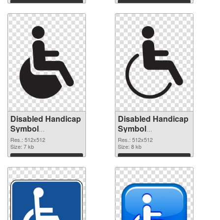
Download
Download
Disabled Handicap
Disabled Handicap
Symbol
Symbol
transparent PNG
transparent PNG
Res.: 512x512
Res.: 512x512
picture 79993
Size: 7 kb
picture 79992 PNG
Size: 8 kb
transparent PNG
image
Download
Download
graphic