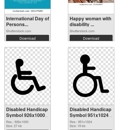
International Day of
Happy woman with
Persons...
disability ...
Shutterstock.com
Shutterstock.com
Download
Download
Disabled Handicap
Disabled Handicap
Symbol 926x1000
Symbol 951x1024
PNG picture
PNG cutout
Res.: 926x1000
Res.: 951x1024
Size: 27 kb
Size: 19 kb