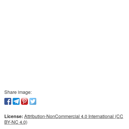
Share image:
License:
Attribution-NonCommercial 4.0 International (CC
BY-NC 4.0)