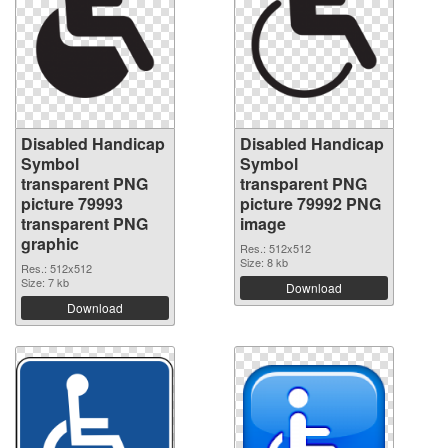
Disabled Handicap
Disabled Handicap
Symbol
Symbol
transparent PNG
transparent PNG
picture 79993
picture 79992 PNG
transparent PNG
image
graphic
Res.: 512x512
Size: 8 kb
Res.: 512x512
Size: 7 kb
Download
Download