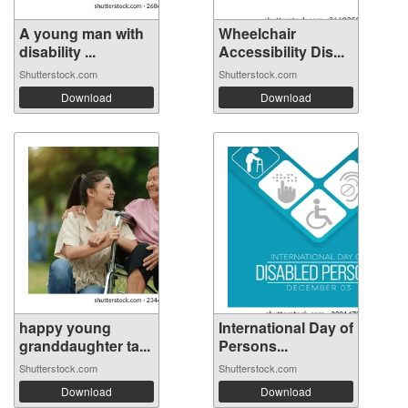
A young man with
Wheelchair
disability ...
Accessibility Dis...
Shutterstock.com
Shutterstock.com
Download
Download
happy young
International Day of
granddaughter ta...
Persons...
Shutterstock.com
Shutterstock.com
Download
Download