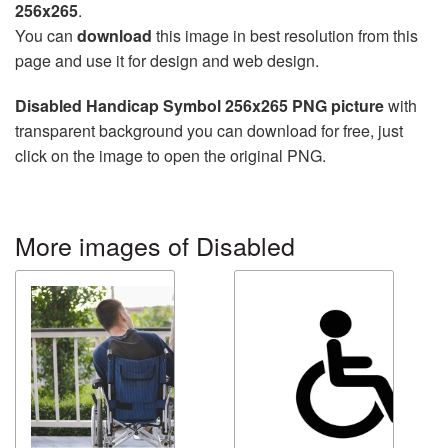
256x265
.
You can
download
this image in best resolution from this
page and use it for design and web design.
Disabled Handicap Symbol 256x265 PNG picture
with
transparent background you can download for free, just
click on the image to open the original PNG.
More images of Disabled