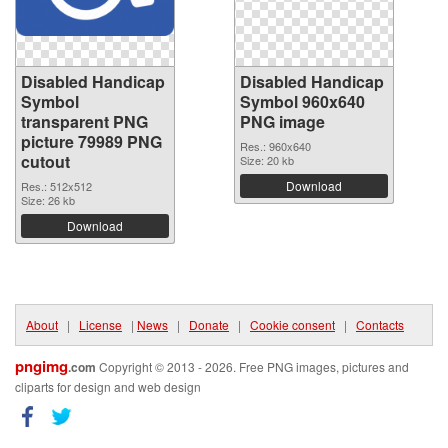
Disabled Handicap
Disabled Handicap
Symbol
Symbol 960x640
transparent PNG
PNG image
picture 79989 PNG
Res.: 960x640
cutout
Size: 20 kb
Download
Res.: 512x512
Size: 26 kb
Download
About
|
License
|
News
|
Donate
|
Cookie consent
|
Contacts
pngimg
.com
Copyright © 2013 - 2026. Free PNG images, pictures and
cliparts for design and web design