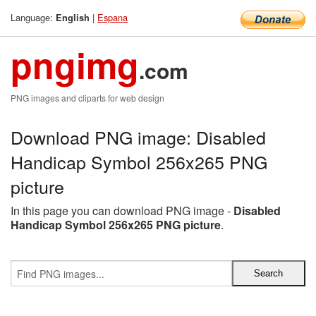
Language:
|
Espana
English
pngimg
.com
PNG images and cliparts for web design
Download PNG image: Disabled
Handicap Symbol 256x265 PNG
picture
In this page you can download PNG image -
Disabled
Handicap Symbol 256x265 PNG picture
.