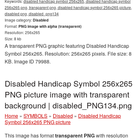
Keywords:
disabled handicap symbol 256x265, disabled handicap symbol
256x265 png, transparent png, disabled handicap symbol 256x265 picture,
disabled png, disabled_png134
Image category:
Disabled
Format:
PNG image with alpha (transparent)
Resolution: 256x265
Size: 8 kb
A transparent PNG graphic featuring Disabled Handicap
Symbol 256x265. Resolution: 256x265 pixels. File size: 8
KB. Image ID 79988.
Disabled Handicap Symbol 256x265
PNG picture image with transparent
background | disabled_PNG134.png
Home
»
SYMBOLS
»
Disabled
»
Disabled Handicap
Symbol 256x265 PNG picture
This image has format
transparent PNG
with resolution