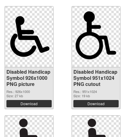
Disabled Handicap
Disabled Handicap
Symbol 926x1000
Symbol 951x1024
PNG picture
PNG cutout
Res.: 926x1000
Res.: 951x1024
Size: 27 kb
Size: 19 kb
Download
Download