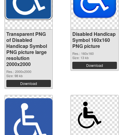
Transparent PNG
Disabled Handicap
of Disabled
Symbol 160x160
Handicap Symbol
PNG picture
PNG picture large
Res.: 160x160
resolution
Size: 13 kb
2000x2000
Download
Res.: 2000x2000
Size: 98 kb
Download