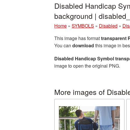
Disabled Handicap Sym
background | disable
Home
»
SYMBOLS
»
Disabled
»
Dis
This image has format
transparent
You can
download
this image in bes
Disabled Handicap Symbol transp
image to open the original PNG.
More images of Disabl