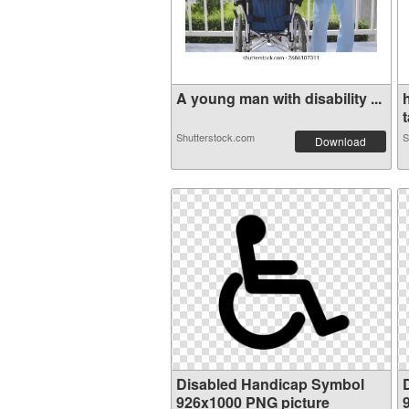
A young man with disability ...
t
Shutterstock.com
S
Download
Disabled Handicap Symbol
926x1000 PNG picture