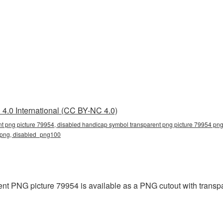
4.0 International (CC BY-NC 4.0)
t png picture 79954, disabled handicap symbol transparent png picture 79954 png
d png, disabled_png100
t PNG picture 79954 is available as a PNG cutout with transpa