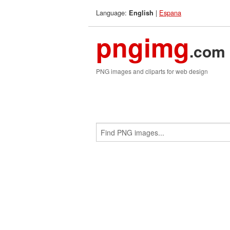
Language:
|
Espana
English
pngimg
.com
PNG images and cliparts for web design