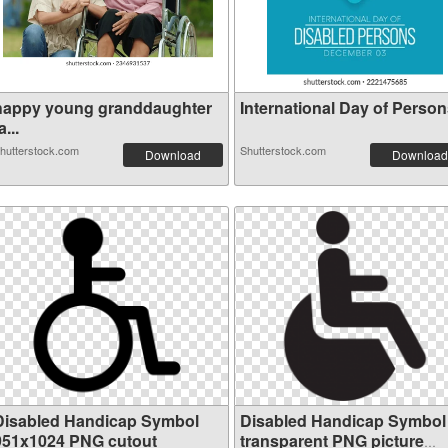
happy young granddaughter
International Day of Persons
a...
hutterstock.com
Shutterstock.com
Download
Download
Disabled Handicap Symbol
Disabled Handicap Symbol
951x1024 PNG cutout
transparent PNG picture