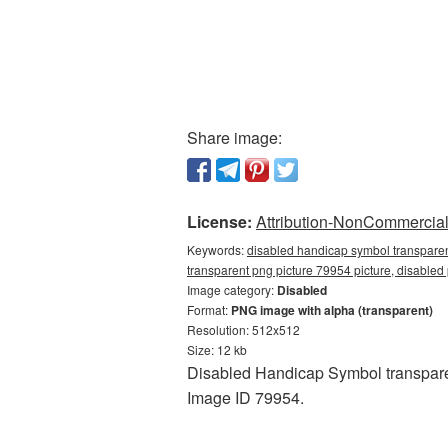
Share image:
License:
Attribution-NonCommercial 
Keywords:
disabled handicap symbol transparen
transparent png picture 79954 picture, disable
Image category:
Disabled
Format:
PNG image with alpha (transparent)
Resolution: 512x512
Size: 12 kb
Disabled Handicap Symbol transparen
Image ID 79954.