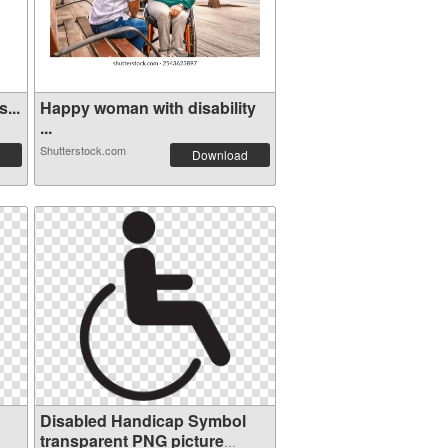
...
Happy woman with disability
...
Shutterstock.com
Download
Disabled Handicap Symbol
transparent PNG picture