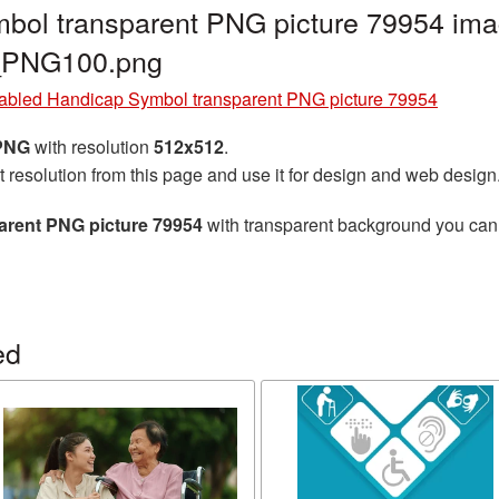
bol transparent PNG picture 79954 imag
d_PNG100.png
abled Handicap Symbol transparent PNG picture 79954
 PNG
with resolution
512x512
.
t resolution from this page and use it for design and web design
arent PNG picture 79954
with transparent background you can d
ed