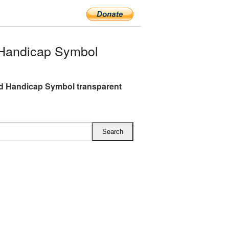
Handicap Symbol
d Handicap Symbol transparent