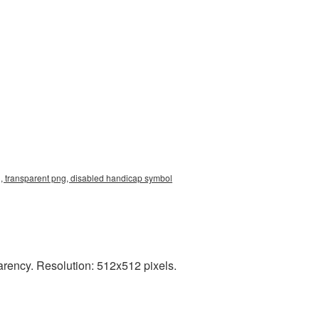
, transparent png, disabled handicap symbol
rency. Resolution: 512x512 pixels.