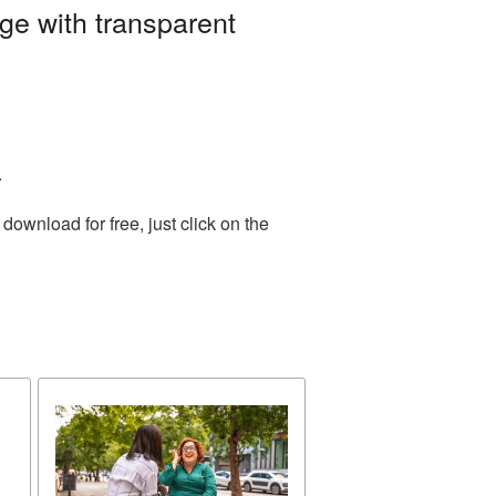
e with transparent
.
ownload for free, just click on the