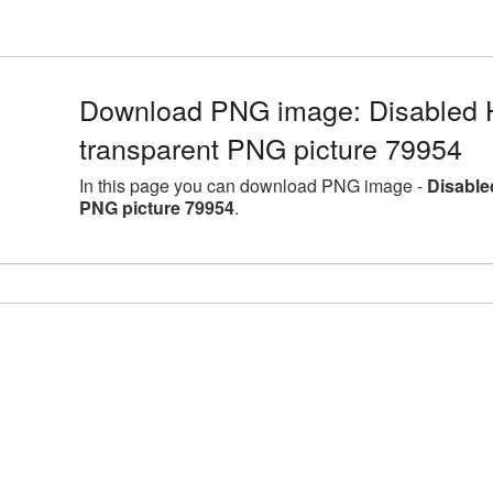
Download PNG image: Disabled 
transparent PNG picture 79954
In this page you can download PNG image -
Disable
PNG picture 79954
.