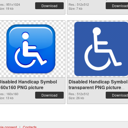
79993 transparent PNG
es.: 951x1024
Res.: 512x512
Download
Download
ize: 19 kb
graphic
Size: 7 kb
Disabled Handicap Symbol
Disabled Handicap Symbol
160x160 PNG picture
transparent PNG picture
79989 PNG cutout
es.: 160x160
Res.: 512x512
Download
Download
ize: 13 kb
Size: 26 kb
ie consent
|
Contacts