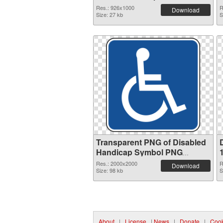
Res.: 926x1000
R
Download
Size: 27 kb
S
Transparent PNG of Disabled
Handicap Symbol PNG
picture large resolution
Res.: 2000x2000
R
Download
2000x2000
Size: 98 kb
S
About
|
License
|
News
|
Donate
|
Cook