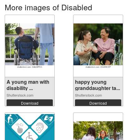
More images of Disabled
A young man with
happy young
disability ...
granddaughter ta...
Shutterstock.com
Shutterstock.com
Download
Download