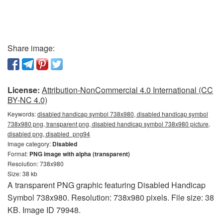
Share image:
License:
Attribution-NonCommercial 4.0 International (CC
BY-NC 4.0)
Keywords:
disabled handicap symbol 738x980, disabled handicap symbol
738x980 png, transparent png, disabled handicap symbol 738x980 picture,
disabled png, disabled_png94
Image category:
Disabled
Format:
PNG image with alpha (transparent)
Resolution: 738x980
Size: 38 kb
A transparent PNG graphic featuring Disabled Handicap
Symbol 738x980. Resolution: 738x980 pixels. File size: 38
KB. Image ID 79948.