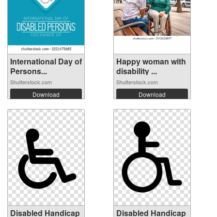
International Day of
Happy woman with
Persons...
disability ...
Shutterstock.com
Shutterstock.com
Download
Download
Disabled Handicap
Disabled Handicap