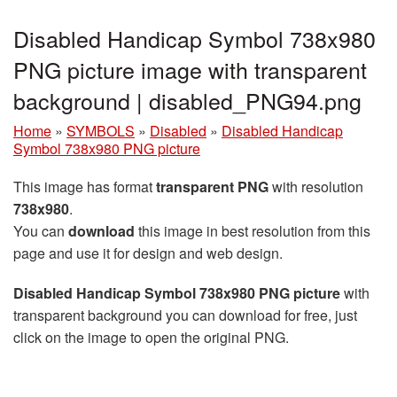
Disabled Handicap Symbol 738x980
PNG picture image with transparent
background | disabled_PNG94.png
Home
»
SYMBOLS
»
Disabled
»
Disabled Handicap
Symbol 738x980 PNG picture
This image has format
transparent PNG
with resolution
738x980
.
You can
download
this image in best resolution from this
page and use it for design and web design.
Disabled Handicap Symbol 738x980 PNG picture
with
transparent background you can download for free, just
click on the image to open the original PNG.