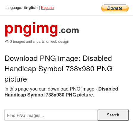
Language:
|
Espana
English
pngimg
.com
PNG images and cliparts for web design
Download PNG image: Disabled
Handicap Symbol 738x980 PNG
picture
In this page you can download PNG image -
Disabled
Handicap Symbol 738x980 PNG picture
.