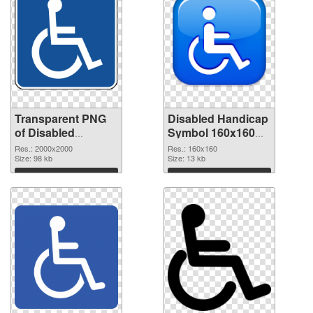
Transparent PNG
Disabled Handicap
of Disabled
Symbol 160x160
Handicap Symbol
PNG picture
Res.: 2000x2000
Res.: 160x160
PNG picture large
Size: 98 kb
Size: 13 kb
resolution
Download
Download
2000x2000