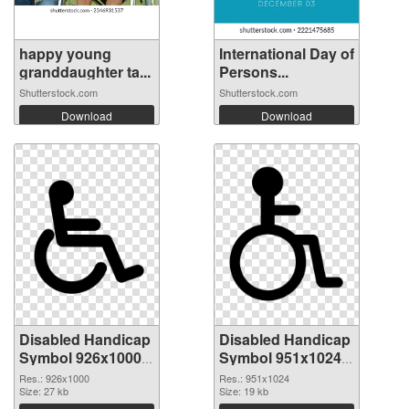
happy young
International Day of
granddaughter ta...
Persons...
Shutterstock.com
Shutterstock.com
Download
Download
Disabled Handicap
Disabled Handicap
Symbol 926x1000
Symbol 951x1024
PNG picture
PNG cutout
Res.: 926x1000
Res.: 951x1024
Size: 27 kb
Size: 19 kb