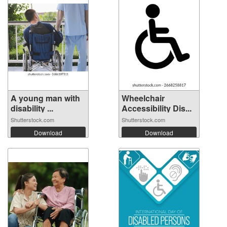
A young man with
Wheelchair
disability ...
Accessibility Dis...
Shutterstock.com
Shutterstock.com
Download
Download