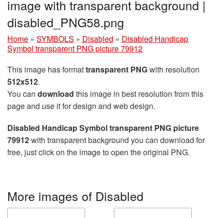
image with transparent background |
disabled_PNG58.png
Home
»
SYMBOLS
»
Disabled
»
Disabled Handicap
Symbol transparent PNG picture 79912
This image has format
transparent PNG
with resolution
512x512
.
You can
download
this image in best resolution from this
page and use it for design and web design.
Disabled Handicap Symbol transparent PNG picture
79912
with transparent background you can download for
free, just click on the image to open the original PNG.
More images of Disabled