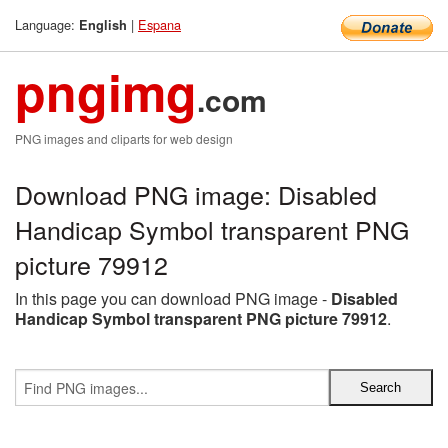
Language:
|
Espana
English
pngimg
.com
PNG images and cliparts for web design
Download PNG image: Disabled
Handicap Symbol transparent PNG
picture 79912
In this page you can download PNG image -
Disabled
Handicap Symbol transparent PNG picture 79912
.