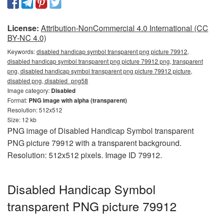
License:
Attribution-NonCommercial 4.0 International (CC
BY-NC 4.0)
Keywords:
disabled handicap symbol transparent png picture 79912,
disabled handicap symbol transparent png picture 79912 png, transparent
png, disabled handicap symbol transparent png picture 79912 picture,
disabled png, disabled_png58
Image category:
Disabled
Format:
PNG image with alpha (transparent)
Resolution: 512x512
Size: 12 kb
PNG image of Disabled Handicap Symbol transparent
PNG picture 79912 with a transparent background.
Resolution: 512x512 pixels. Image ID 79912.
Disabled Handicap Symbol
transparent PNG picture 79912