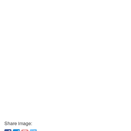
Share image: