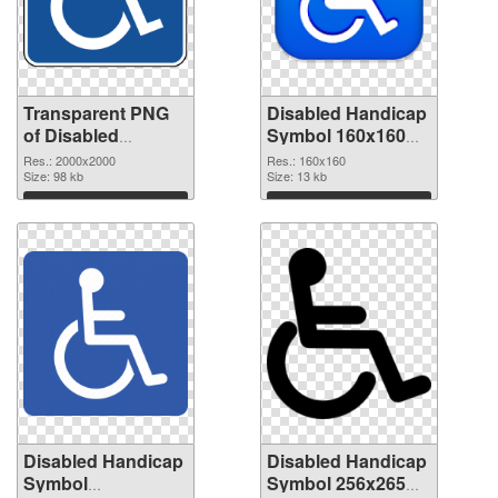
Transparent PNG
Disabled Handicap
of Disabled
Symbol 160x160
Handicap Symbol
PNG picture
Res.: 2000x2000
Res.: 160x160
PNG picture large
Size: 98 kb
Size: 13 kb
resolution
Download
Download
2000x2000
Disabled Handicap
Disabled Handicap
Symbol
Symbol 256x265