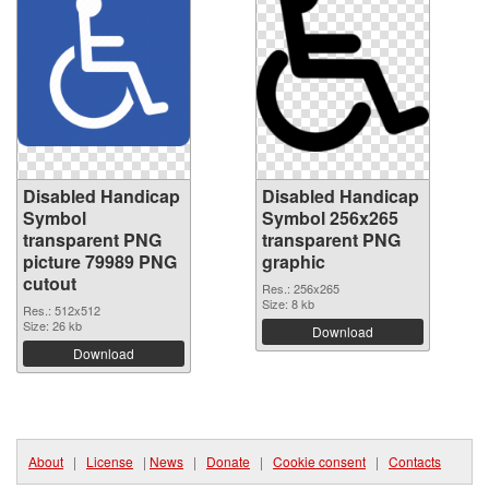
Disabled Handicap
Disabled Handicap
Symbol
Symbol 256x265
transparent PNG
transparent PNG
picture 79989 PNG
graphic
cutout
Res.: 256x265
Size: 8 kb
Res.: 512x512
Size: 26 kb
Download
Download
About
|
License
|
News
|
Donate
|
Cookie consent
|
Contacts