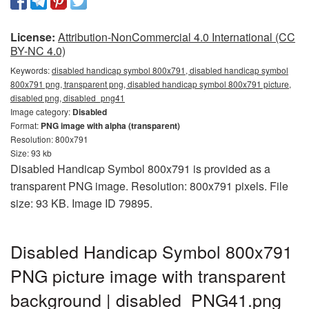
License:
Attribution-NonCommercial 4.0 International (CC
BY-NC 4.0)
Keywords:
disabled handicap symbol 800x791, disabled handicap symbol
800x791 png, transparent png, disabled handicap symbol 800x791 picture,
disabled png, disabled_png41
Image category:
Disabled
Format:
PNG image with alpha (transparent)
Resolution: 800x791
Size: 93 kb
Disabled Handicap Symbol 800x791 is provided as a
transparent PNG image. Resolution: 800x791 pixels. File
size: 93 KB. Image ID 79895.
Disabled Handicap Symbol 800x791
PNG picture image with transparent
background | disabled_PNG41.png