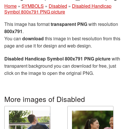
Home
»
SYMBOLS
»
Disabled
»
Disabled Handicap
Symbol 800x791 PNG picture
This image has format
transparent PNG
with resolution
800x791
.
You can
download
this image in best resolution from this
page and use it for design and web design.
Disabled Handicap Symbol 800x791 PNG picture
with
transparent background you can download for free, just
click on the image to open the original PNG.
More images of Disabled