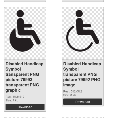
Disabled Handicap
Disabled Handicap
Symbol
Symbol
transparent PNG
transparent PNG
picture 79993
picture 79992 PNG
transparent PNG
image
graphic
Res.: 512x512
Size: 8 kb
Res.: 512x512
Size: 7 kb
Download
Download