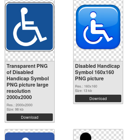
Transparent PNG
Disabled Handicap
of Disabled
Symbol 160x160
Handicap Symbol
PNG picture
PNG picture large
Res.: 160x160
resolution
Size: 13 kb
2000x2000
Download
Res.: 2000x2000
Size: 98 kb
Download