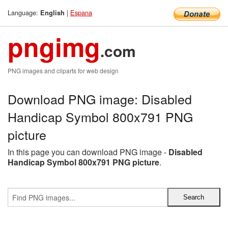
Language:
|
Espana
English
pngimg
.com
PNG images and cliparts for web design
Download PNG image: Disabled
Handicap Symbol 800x791 PNG
picture
In this page you can download PNG image -
Disabled
Handicap Symbol 800x791 PNG picture
.