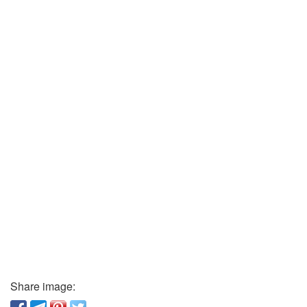
Share image: