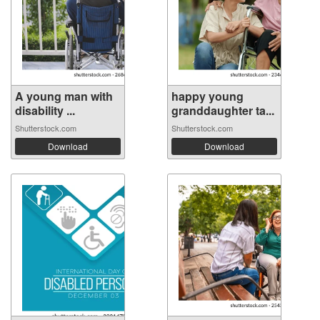
A young man with
happy young
disability ...
granddaughter ta...
Shutterstock.com
Shutterstock.com
Download
Download