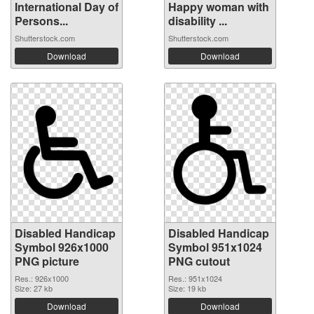
International Day of
Happy woman with
Persons...
disability ...
Shutterstock.com
Shutterstock.com
Download
Download
Disabled Handicap
Disabled Handicap
Symbol 926x1000
Symbol 951x1024
PNG picture
PNG cutout
Res.: 926x1000
Res.: 951x1024
Size: 27 kb
Size: 19 kb
Download
Download