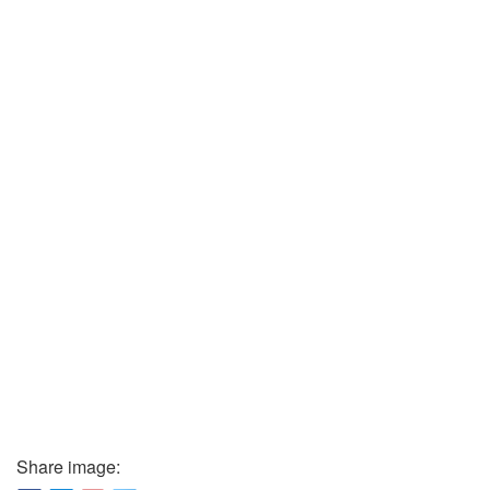
Share image: