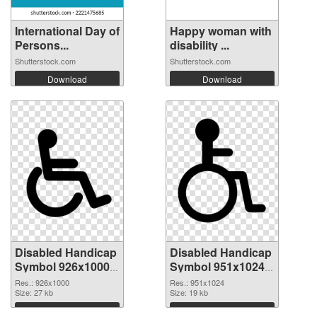
International Day of
Happy woman with
Persons...
disability ...
Shutterstock.com
Shutterstock.com
Download
Download
Disabled Handicap
Disabled Handicap
Symbol 926x1000
Symbol 951x1024
PNG picture
PNG cutout
Res.: 926x1000
Res.: 951x1024
Size: 27 kb
Size: 19 kb
Download
Download