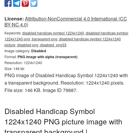
License:
Attribution-NonCommercial 4.0 International (CC
BY-NC 4.0)
Keywords:
disabled handicap symbol 1224x1240, disabled handicap symbol
1224x1240 png, transparent png, disabled handicap symbol 1224x1240
picture, disabled png, disabled_png33
Image category:
Disabled
Format:
PNG image with alpha (transparent)
Resolution: 1224x1240
Size: 146 kb
PNG image of Disabled Handicap Symbol 1224x1240 with
a transparent background. Resolution: 1224x1240 pixels.
File size: 146 KB. Image ID 79887.
Disabled Handicap Symbol
1224x1240 PNG picture image with
transparent background |