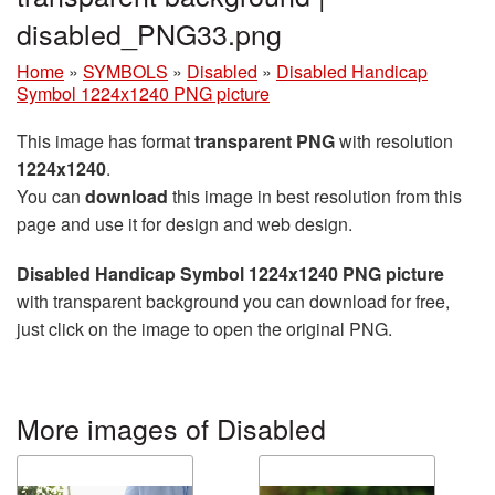
disabled_PNG33.png
Home
»
SYMBOLS
»
Disabled
»
Disabled Handicap
Symbol 1224x1240 PNG picture
This image has format
transparent PNG
with resolution
1224x1240
.
You can
download
this image in best resolution from this
page and use it for design and web design.
Disabled Handicap Symbol 1224x1240 PNG picture
with transparent background you can download for free,
just click on the image to open the original PNG.
More images of Disabled