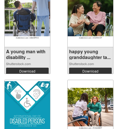
A young man with
happy young
disability ...
granddaughter ta...
Shutterstock.com
Shutterstock.com
Download
Download