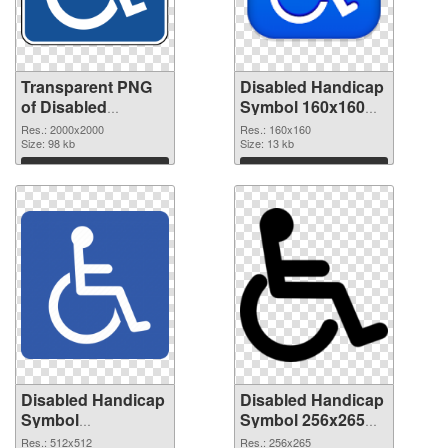
Transparent PNG
Disabled Handicap
of Disabled
Symbol 160x160
Handicap Symbol
PNG picture
Res.: 2000x2000
Res.: 160x160
PNG picture large
Size: 98 kb
Size: 13 kb
resolution
Download
Download
2000x2000
Disabled Handicap
Disabled Handicap
Symbol
Symbol 256x265
transparent PNG
transparent PNG
Res.: 512x512
Res.: 256x265