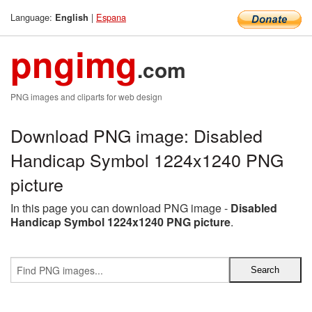
Language:
|
Espana
English
pngimg
.com
PNG images and cliparts for web design
Download PNG image: Disabled
Handicap Symbol 1224x1240 PNG
picture
In this page you can download PNG image -
Disabled
Handicap Symbol 1224x1240 PNG picture
.