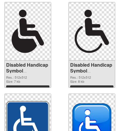
Disabled Handicap
Disabled Handicap
Symbol
Symbol
transparent PNG
transparent PNG
Res.: 512x512
Res.: 512x512
picture 79993
Size: 7 kb
picture 79992 PNG
Size: 8 kb
transparent PNG
image
Download
Download
graphic