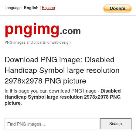
Language:
|
Espana
English
pngimg
.com
PNG images and cliparts for web design
Download PNG image: Disabled
Handicap Symbol large resolution
2978x2978 PNG picture
In this page you can download PNG image -
Disabled
Handicap Symbol large resolution 2978x2978 PNG
picture
.