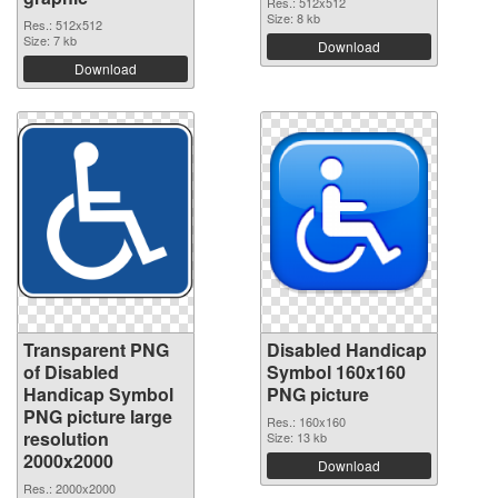
Res.: 512x512
Size: 8 kb
Res.: 512x512
Size: 7 kb
Download
Download
Transparent PNG
Disabled Handicap
of Disabled
Symbol 160x160
Handicap Symbol
PNG picture
PNG picture large
Res.: 160x160
resolution
Size: 13 kb
2000x2000
Download
Res.: 2000x2000