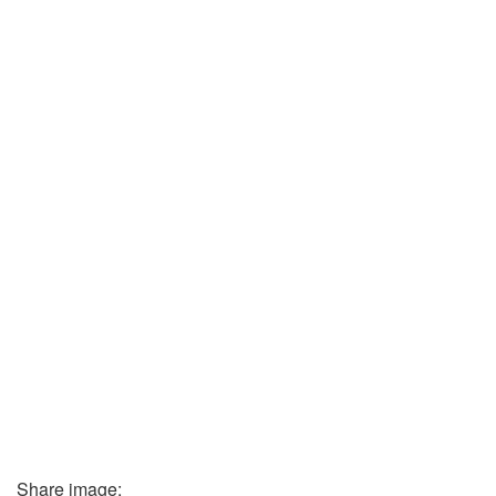
Share image: