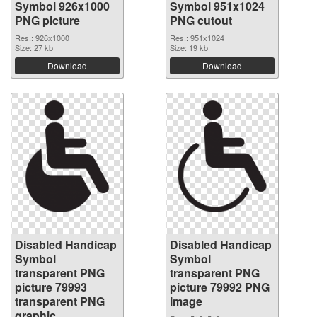
Symbol 926x1000
Symbol 951x1024
PNG picture
PNG cutout
Res.: 926x1000
Res.: 951x1024
Size: 27 kb
Size: 19 kb
Download
Download
Disabled Handicap
Disabled Handicap
Symbol
Symbol
transparent PNG
transparent PNG
picture 79993
picture 79992 PNG
transparent PNG
image
graphic