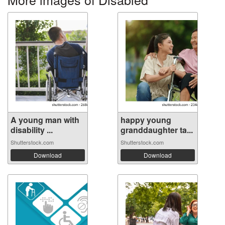
A young man with
happy young
disability ...
granddaughter ta...
Shutterstock.com
Shutterstock.com
Download
Download