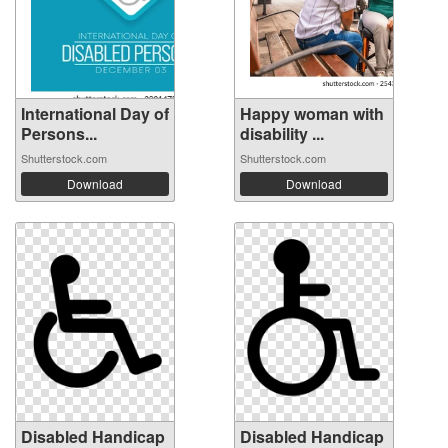
International Day of
Happy woman with
Persons...
disability ...
Shutterstock.com
Shutterstock.com
Download
Download
Disabled Handicap
Disabled Handicap