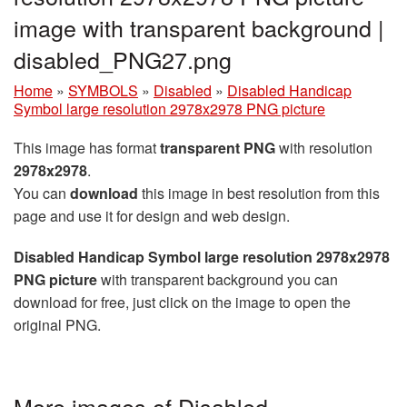
image with transparent background |
disabled_PNG27.png
Home
»
SYMBOLS
»
Disabled
»
Disabled Handicap
Symbol large resolution 2978x2978 PNG picture
This image has format
transparent PNG
with resolution
2978x2978
.
You can
download
this image in best resolution from this
page and use it for design and web design.
Disabled Handicap Symbol large resolution 2978x2978
PNG picture
with transparent background you can
download for free, just click on the image to open the
original PNG.
More images of Disabled