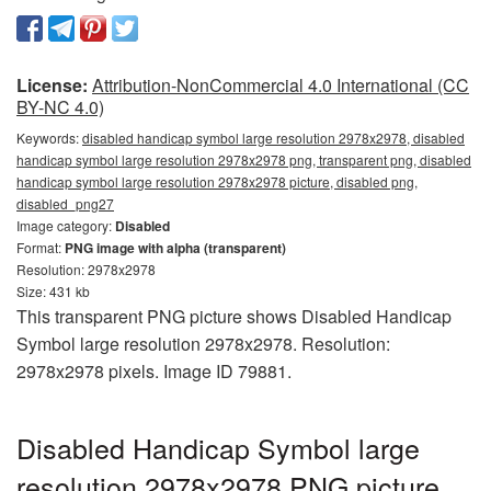
License:
Attribution-NonCommercial 4.0 International (CC
BY-NC 4.0)
Keywords:
disabled handicap symbol large resolution 2978x2978, disabled
handicap symbol large resolution 2978x2978 png, transparent png, disabled
handicap symbol large resolution 2978x2978 picture, disabled png,
disabled_png27
Image category:
Disabled
Format:
PNG image with alpha (transparent)
Resolution: 2978x2978
Size: 431 kb
This transparent PNG picture shows Disabled Handicap
Symbol large resolution 2978x2978. Resolution:
2978x2978 pixels. Image ID 79881.
Disabled Handicap Symbol large
resolution 2978x2978 PNG picture