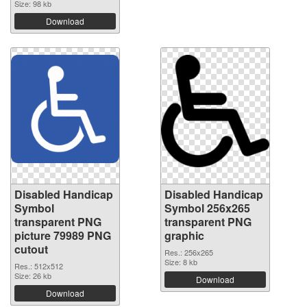
Size: 98 kb
Download
Disabled Handicap
Disabled Handicap
Symbol
Symbol 256x265
transparent PNG
transparent PNG
picture 79989 PNG
graphic
cutout
Res.: 256x265
Size: 8 kb
Res.: 512x512
Size: 26 kb
Download
Download