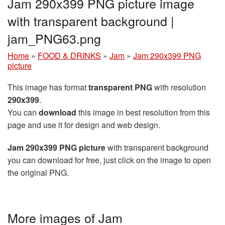
Jam 290x399 PNG picture image
with transparent background |
jam_PNG63.png
Home
»
FOOD & DRINKS
»
Jam
»
Jam 290x399 PNG
picture
This image has format
transparent PNG
with resolution
290x399
.
You can
download
this image in best resolution from this
page and use it for design and web design.
Jam 290x399 PNG picture
with transparent background
you can download for free, just click on the image to open
the original PNG.
More images of Jam