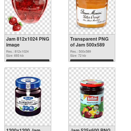
Jam 812x1024 PNG
Transparent PNG
image
of Jam 500x589
Res.: 812x1024
Res.: 500x589
Size: 693 kb
Size: 72 kb
Download
Download
1200x1200 Jam
Jam 525x600 PNG