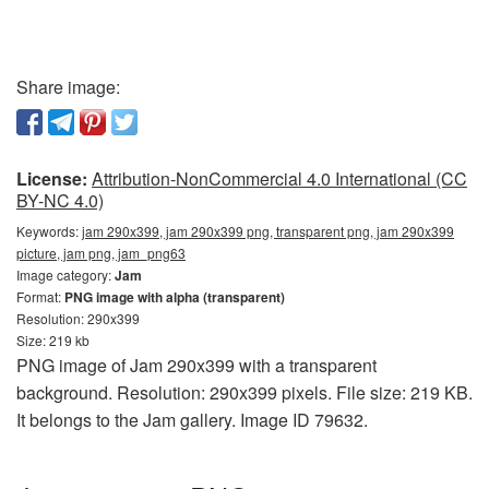
Share image:
License:
Attribution-NonCommercial 4.0 International (CC
BY-NC 4.0)
Keywords:
jam 290x399, jam 290x399 png, transparent png, jam 290x399
picture, jam png, jam_png63
Image category:
Jam
Format:
PNG image with alpha (transparent)
Resolution: 290x399
Size: 219 kb
PNG image of Jam 290x399 with a transparent
background. Resolution: 290x399 pixels. File size: 219 KB.
It belongs to the Jam gallery. Image ID 79632.