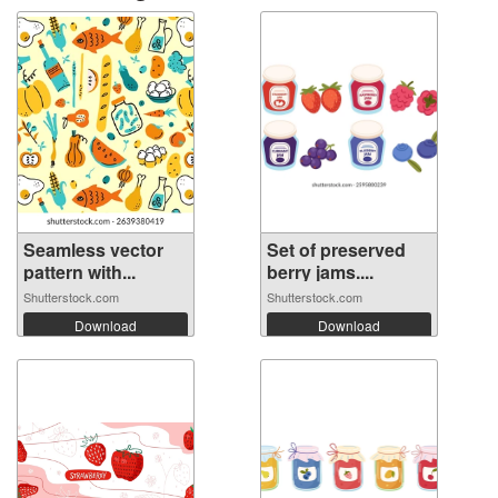
Seamless vector
Set of preserved
pattern with...
berry jams....
Shutterstock.com
Shutterstock.com
Download
Download