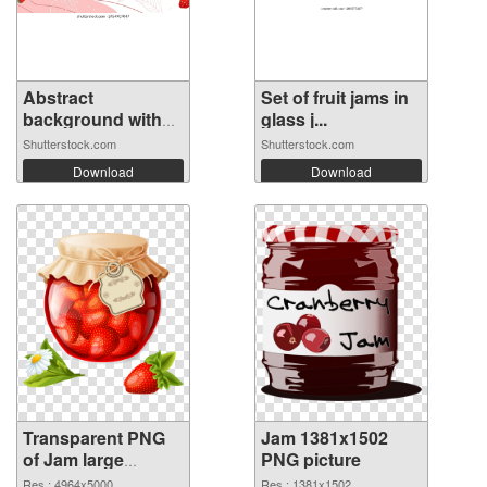
Abstract
Set of fruit jams in
background with
glass j...
red...
Shutterstock.com
Shutterstock.com
Download
Download
Transparent PNG
Jam 1381x1502
of Jam large
PNG picture
resolution
Res.: 4964x5000
Res.: 1381x1502