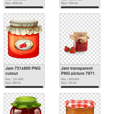
4964x5000
Size: 4506 kb
Size: 1034 kb
Download
Download
Jam 731x800 PNG
Jam transparent
cutout
PNG picture 79713
transparent PNG
Res.: 731x800
Res.: 500x500
Size: 289 kb
graphic
Size: 163 kb
Download
Download