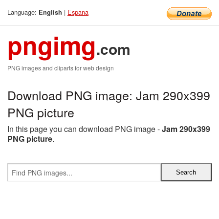
Language:
|
Espana
English
pngimg
.com
PNG images and cliparts for web design
Download PNG image: Jam 290x399
PNG picture
In this page you can download PNG image -
Jam 290x399
PNG picture
.