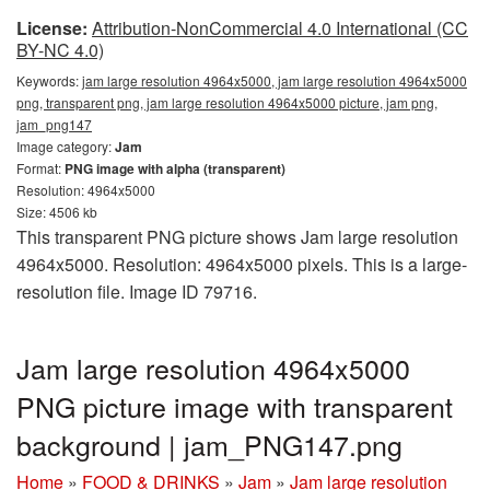
License:
Attribution-NonCommercial 4.0 International (CC
BY-NC 4.0)
Keywords:
jam large resolution 4964x5000, jam large resolution 4964x5000
png, transparent png, jam large resolution 4964x5000 picture, jam png,
jam_png147
Image category:
Jam
Format:
PNG image with alpha (transparent)
Resolution: 4964x5000
Size: 4506 kb
This transparent PNG picture shows Jam large resolution
4964x5000. Resolution: 4964x5000 pixels. This is a large-
resolution file. Image ID 79716.
Jam large resolution 4964x5000
PNG picture image with transparent
background | jam_PNG147.png
Home
»
FOOD & DRINKS
»
Jam
»
Jam large resolution