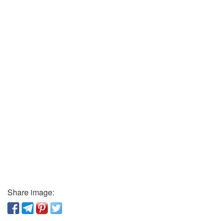
Share image: