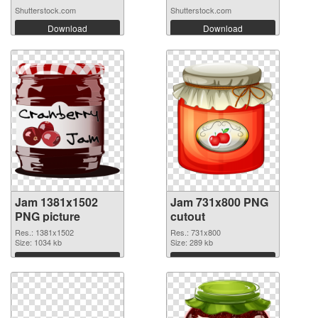
red...
Shutterstock.com
Shutterstock.com
Download
Download
Jam 1381x1502
Jam 731x800 PNG
PNG picture
cutout
Res.: 1381x1502
Res.: 731x800
Size: 1034 kb
Size: 289 kb
Download
Download