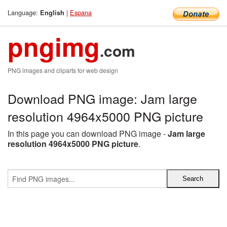
Language:
|
Espana
English
pngimg
.com
PNG images and cliparts for web design
Download PNG image: Jam large
resolution 4964x5000 PNG picture
In this page you can download PNG image -
Jam large
resolution 4964x5000 PNG picture
.