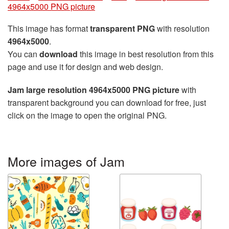
4964x5000 PNG picture
This image has format
transparent PNG
with resolution
4964x5000
.
You can
download
this image in best resolution from this
page and use it for design and web design.
Jam large resolution 4964x5000 PNG picture
with
transparent background you can download for free, just
click on the image to open the original PNG.
More images of Jam