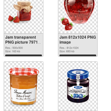
Jam transparent
Jam 812x1024 PNG
PNG picture 79713
image
transparent PNG
Res.: 500x500
Res.: 812x1024
graphic
Size: 163 kb
Size: 693 kb
Download
Download