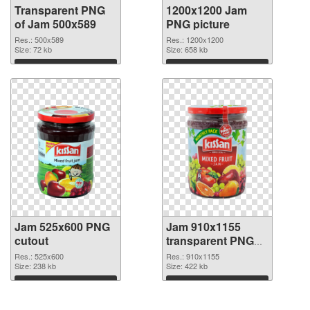
Transparent PNG
1200x1200 Jam
of Jam 500x589
PNG picture
Res.: 500x589
Res.: 1200x1200
Size: 72 kb
Size: 658 kb
Download
Download
Jam 525x600 PNG
Jam 910x1155
cutout
transparent PNG
graphic
Res.: 525x600
Res.: 910x1155
Size: 238 kb
Size: 422 kb
Download
Download