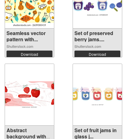
Seamless vector
Set of preserved
pattern with...
berry jams....
Shutterstock.com
Shutterstock.com
Download
Download
Abstract
Set of fruit jams in
background with
glass j...