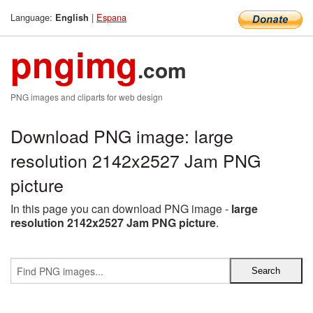
Language:
|
Espana
English
pngimg
.com
PNG images and cliparts for web design
Download PNG image: large
resolution 2142x2527 Jam PNG
picture
In this page you can download PNG image -
large
resolution 2142x2527 Jam PNG picture
.