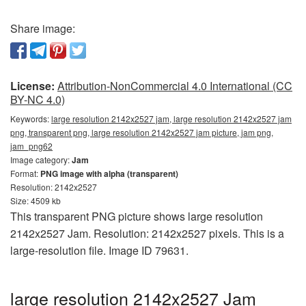
Share image:
License:
Attribution-NonCommercial 4.0 International (CC
BY-NC 4.0)
Keywords:
large resolution 2142x2527 jam, large resolution 2142x2527 jam
png, transparent png, large resolution 2142x2527 jam picture, jam png,
jam_png62
Image category:
Jam
Format:
PNG image with alpha (transparent)
Resolution: 2142x2527
Size: 4509 kb
This transparent PNG picture shows large resolution
2142x2527 Jam. Resolution: 2142x2527 pixels. This is a
large-resolution file. Image ID 79631.
large resolution 2142x2527 Jam