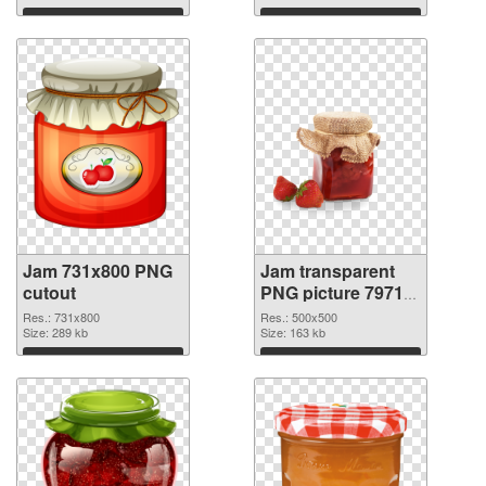
Download
Download
Jam 731x800 PNG
Jam transparent
cutout
PNG picture 79713
transparent PNG
Res.: 731x800
Res.: 500x500
Size: 289 kb
graphic
Size: 163 kb
Download
Download