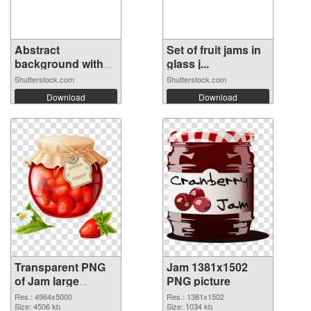
Abstract
Set of fruit jams in
background with
glass j...
red...
Shutterstock.com
Shutterstock.com
Download
Download
Transparent PNG
Jam 1381x1502
of Jam large
PNG picture
resolution
Res.: 4964x5000
Res.: 1381x1502
4964x5000
Size: 4506 kb
Size: 1034 kb