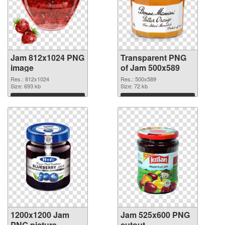
Jam 812x1024 PNG
Transparent PNG
image
of Jam 500x589
Res.: 812x1024
Res.: 500x589
Size: 693 kb
Size: 72 kb
Download
Download
1200x1200 Jam
Jam 525x600 PNG
PNG picture
cutout