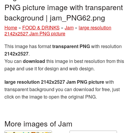
PNG picture image with transparent
background | jam_PNG62.png
Home
»
FOOD & DRINKS
»
Jam
»
large resolution
2142x2527 Jam PNG picture
This image has format
transparent PNG
with resolution
2142x2527
.
You can
download
this image in best resolution from this
page and use it for design and web design.
large resolution 2142x2527 Jam PNG picture
with
transparent background you can download for free, just
click on the image to open the original PNG.
More images of Jam