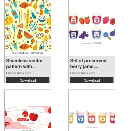
Seamless vector
Set of preserved
pattern with...
berry jams....
Shutterstock.com
Shutterstock.com
Download
Download