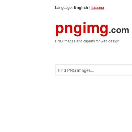
Language:
|
Espana
English
pngimg
.com
PNG images and cliparts for web design