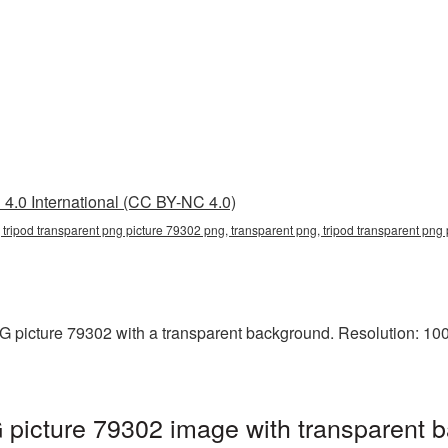
4.0 International (CC BY-NC 4.0)
 tripod transparent png picture 79302 png, transparent png, tripod transparent png
 picture 79302 with a transparent background. Resolution: 100
 picture 79302 image with transparent 