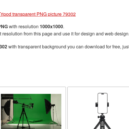
Tripod transparent PNG picture 79302
 PNG
with resolution
1000x1000
.
t resolution from this page and use it for design and web design
9302
with transparent background you can download for free, just