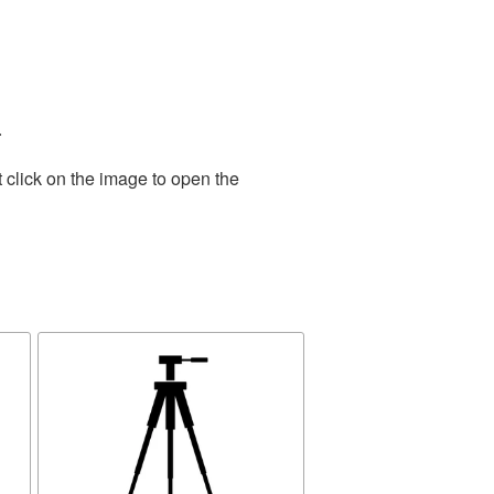
.
 click on the image to open the