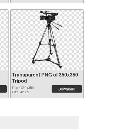
Transparent PNG of 350x350
Tripod
Res.: 350x350
Download
Size: 42 kb