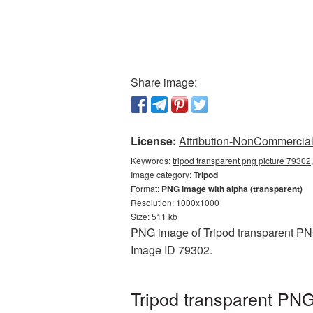
Share image:
License:
Attribution-NonCommercial 
Keywords:
tripod transparent png picture 79302,
Image category:
Tripod
Format:
PNG image with alpha (transparent)
Resolution: 1000x1000
Size: 511 kb
PNG image of Tripod transparent PNG
Image ID 79302.
Tripod transparent PNG