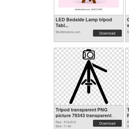
LED Bedside Lamp tripod
Tabl...
w
Shutterstock.com
S
Download
Tripod transparent PNG
picture 79343 transparent
PNG graphic
Res.: 512x512
R
Download
Size: 11 kb
S