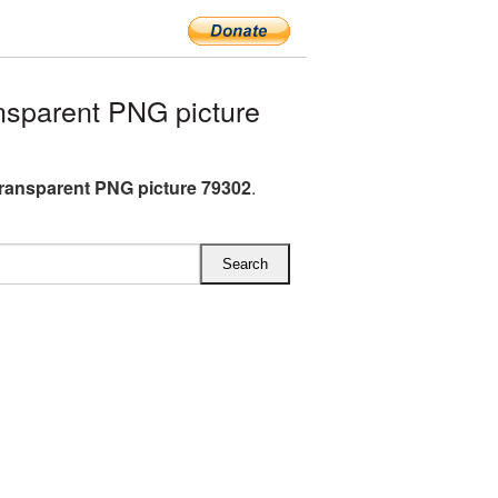
nsparent PNG picture
transparent PNG picture 79302
.