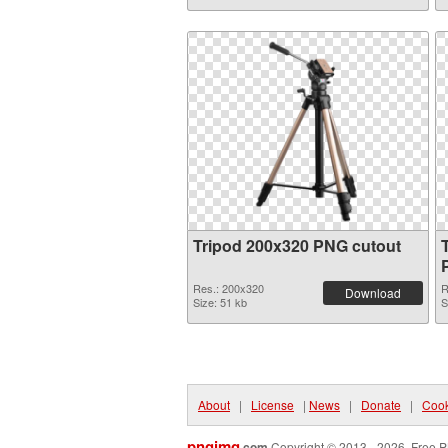
Tripod 200x320 PNG cutout
Res.: 200x320
R
Download
Size: 51 kb
S
About
|
License
|
News
|
Donate
|
Cook
pngimg
.com
Copyright © 2013 - 2026. Free P