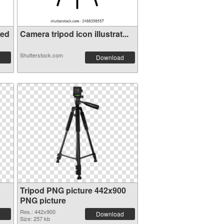
ted
Camera tripod icon illustrat...
Shutterstock.com
Download
Tripod PNG picture 442x900
PNG picture
Res.: 442x900
Download
Size: 257 kb