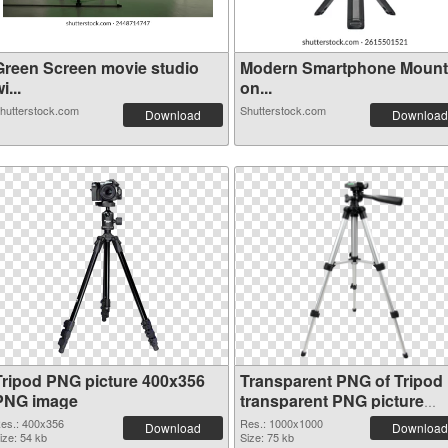
Green Screen movie studio
Modern Smartphone Moun
i...
on...
hutterstock.com
Shutterstock.com
Download
Download
Tripod PNG picture 400x356
Transparent PNG of Tripod
PNG image
transparent PNG picture
79341
es.: 400x356
Res.: 1000x1000
Download
Download
ize: 54 kb
Size: 75 kb