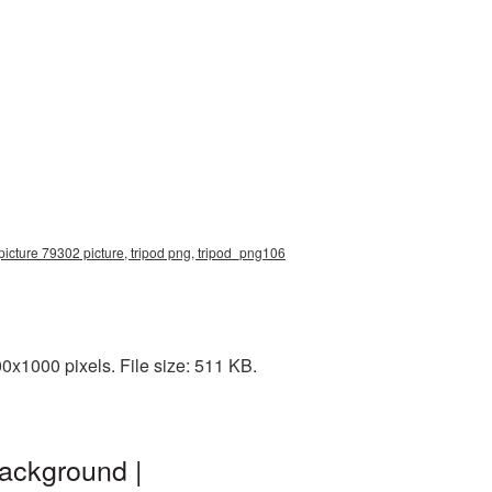
 picture 79302 picture, tripod png, tripod_png106
0x1000 pixels. File size: 511 KB.
background |