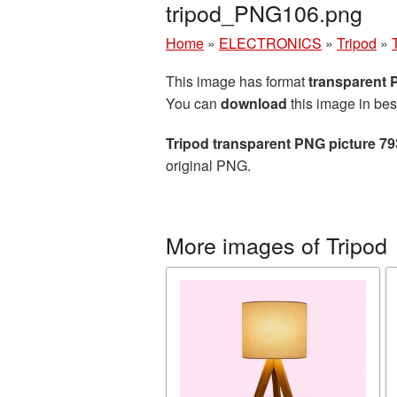
tripod_PNG106.png
Home
»
ELECTRONICS
»
Tripod
»
This image has format
transparent
You can
download
this image in bes
Tripod transparent PNG picture 7
original PNG.
More images of Tripod