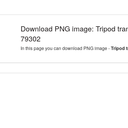
Download PNG image: Tripod tra
79302
In this page you can download PNG image -
Tripod 