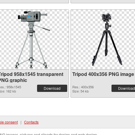
Tripod 958x1545 transparent
Tripod 400x356 PNG image
PNG graphic
es.: 958x1545
Res.: 400x356
Download
Download
ize: 162 kb
Size: 54 kb
ie consent
|
Contacts
NG images, pictures and cliparts for design and web design