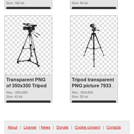
Size: 162 kb
Size: 54 kb
Download
Download
Transparent PNG
Tripod transparent
of 350x350 Tripod
PNG picture 79335
PNG picture
Res.: 350x350
Res.: 500x500
Size: 42 kb
Size: 52 kb
Download
Download
About
|
License
|
News
|
Donate
|
Cookie consent
|
Contacts