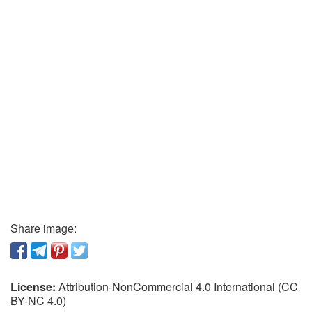
Share image:
License:
Attribution-NonCommercial 4.0 International (CC
BY-NC 4.0)