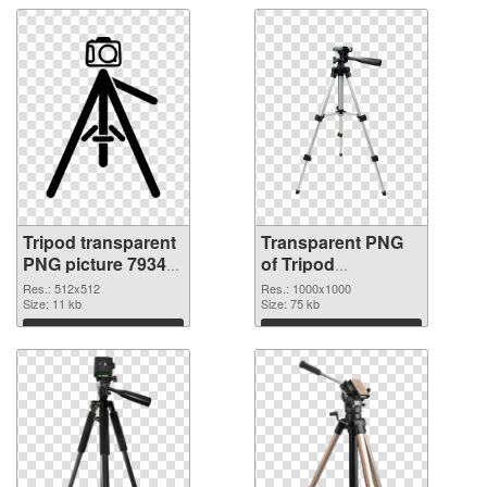
Tripod transparent
Transparent PNG
PNG picture 79343
of Tripod
transparent PNG
transparent PNG
Res.: 512x512
Res.: 1000x1000
graphic
Size: 11 kb
picture 79341
Size: 75 kb
Download
Download