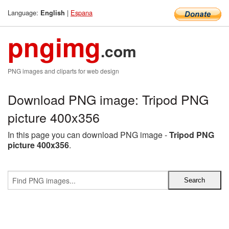
Language:
|
Espana
English
pngimg
.com
PNG images and cliparts for web design
Download PNG image: Tripod PNG
picture 400x356
In this page you can download PNG image -
Tripod PNG
picture 400x356
.