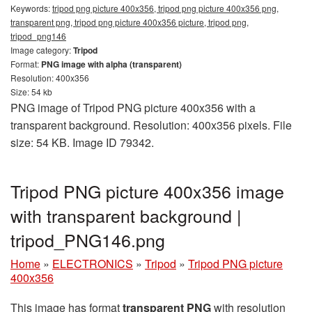
Keywords:
tripod png picture 400x356, tripod png picture 400x356 png,
transparent png, tripod png picture 400x356 picture, tripod png,
tripod_png146
Image category:
Tripod
Format:
PNG image with alpha (transparent)
Resolution: 400x356
Size: 54 kb
PNG image of Tripod PNG picture 400x356 with a
transparent background. Resolution: 400x356 pixels. File
size: 54 KB. Image ID 79342.
Tripod PNG picture 400x356 image
with transparent background |
tripod_PNG146.png
Home
»
ELECTRONICS
»
Tripod
»
Tripod PNG picture
400x356
This image has format
transparent PNG
with resolution