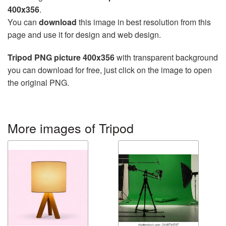
400x356
.
You can
download
this image in best resolution from this
page and use it for design and web design.
Tripod PNG picture 400x356
with transparent background
you can download for free, just click on the image to open
the original PNG.
More images of Tripod