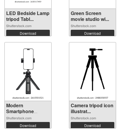
LED Bedside Lamp
Green Screen
tripod Tabl...
movie studio wi...
Shutterstock.com
Shutterstock.com
Download
Download
Modern
Camera tripod icon
Smartphone
illustrat...
Mounted on...
Shutterstock.com
Shutterstock.com
Download
Download