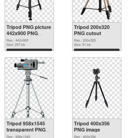
Tripod PNG picture
Tripod 200x320
442x900 PNG
PNG cutout
picture
Res.: 442x900
Res.: 200x320
Size: 257 kb
Size: 51 kb
Download
Download
Tripod 958x1545
Tripod 400x356
transparent PNG
PNG image
graphic
Res.: 958x1545
Res.: 400x356