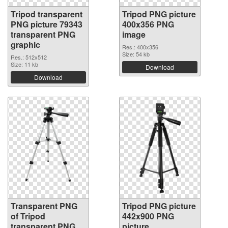
Tripod transparent
Tripod PNG picture
PNG picture 79343
400x356 PNG
transparent PNG
image
graphic
Res.: 400x356
Size: 54 kb
Res.: 512x512
Size: 11 kb
Download
Download
Transparent PNG
Tripod PNG picture
of Tripod
442x900 PNG
transparent PNG
picture