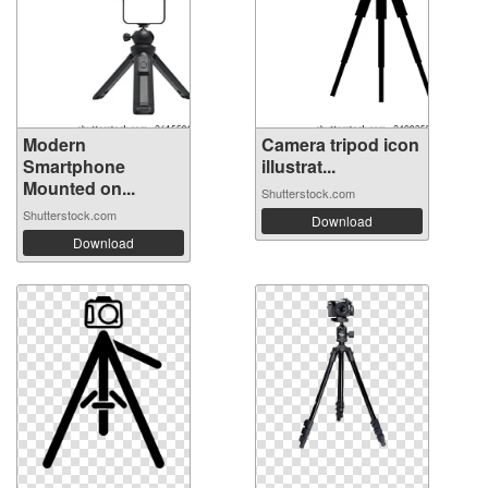
Modern
Camera tripod icon
Smartphone
illustrat...
Mounted on...
Shutterstock.com
Shutterstock.com
Download
Download