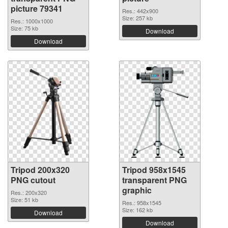
picture 79341
Res.: 442x900
Size: 257 kb
Res.: 1000x1000
Size: 75 kb
Download
Download
Tripod 200x320
Tripod 958x1545
PNG cutout
transparent PNG
graphic
Res.: 200x320
Size: 51 kb
Res.: 958x1545
Size: 162 kb
Download
Download