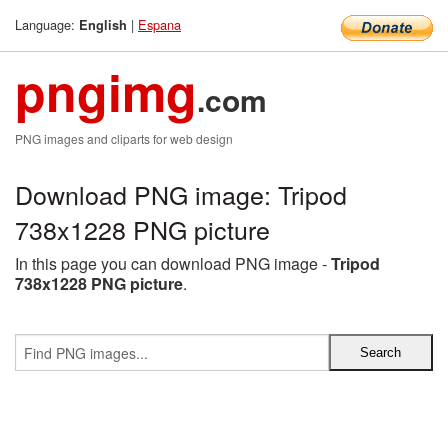
Language:
|
Espana
English
pngimg
.com
PNG images and cliparts for web design
Download PNG image: Tripod
738x1228 PNG picture
In this page you can download PNG image -
Tripod
738x1228 PNG picture
.