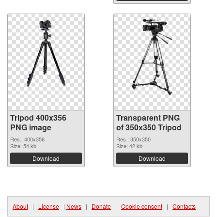
Tripod 400x356
Transparent PNG
PNG image
of 350x350 Tripod
Res.: 400x356
Res.: 350x350
Size: 54 kb
Size: 42 kb
Download
Download
About
|
License
|
News
|
Donate
|
Cookie consent
|
Contacts