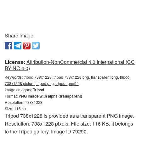
Share image:
License:
Attribution-NonCommercial 4.0 International (CC
BY-NC 4.0)
Keywords:
tripod 738x1228, tripod 738x1228 png, transparent png, tripod
738x1228 picture, tripod png, tripod_png94
Image category:
Tripod
Format:
PNG image with alpha (transparent)
Resolution: 738x1228
Size: 116 kb
Tripod 738x1228 is provided as a transparent PNG image.
Resolution: 738x1228 pixels. File size: 116 KB. It belongs
to the Tripod gallery. Image ID 79290.