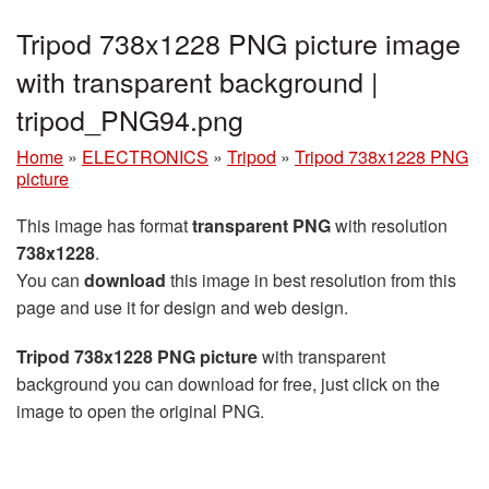
Tripod 738x1228 PNG picture image
with transparent background |
tripod_PNG94.png
Home
»
ELECTRONICS
»
Tripod
»
Tripod 738x1228 PNG
picture
This image has format
transparent PNG
with resolution
738x1228
.
You can
download
this image in best resolution from this
page and use it for design and web design.
Tripod 738x1228 PNG picture
with transparent
background you can download for free, just click on the
image to open the original PNG.