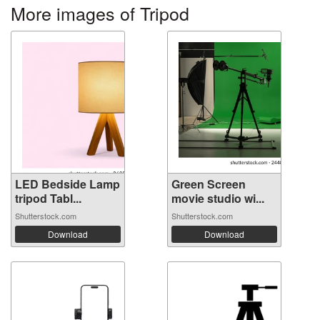
More images of Tripod
LED Bedside Lamp
Green Screen
tripod Tabl...
movie studio wi...
Shutterstock.com
Shutterstock.com
Download
Download