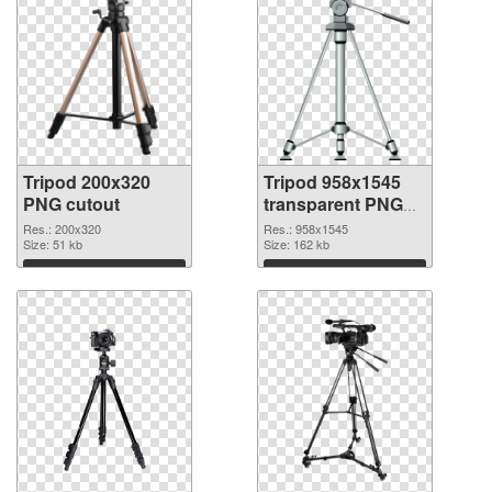
Tripod 200x320
Tripod 958x1545
PNG cutout
transparent PNG
graphic
Res.: 200x320
Res.: 958x1545
Size: 51 kb
Size: 162 kb
Download
Download