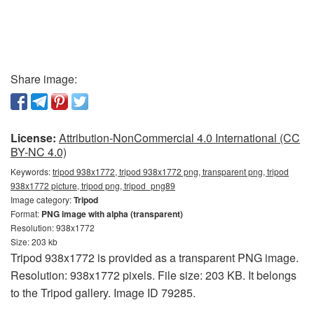
Share image:
License:
Attribution-NonCommercial 4.0 International (CC
BY-NC 4.0)
Keywords:
tripod 938x1772, tripod 938x1772 png, transparent png, tripod
938x1772 picture, tripod png, tripod_png89
Image category:
Tripod
Format:
PNG image with alpha (transparent)
Resolution: 938x1772
Size: 203 kb
Tripod 938x1772 is provided as a transparent PNG image.
Resolution: 938x1772 pixels. File size: 203 KB. It belongs
to the Tripod gallery. Image ID 79285.