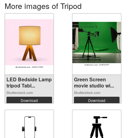
More images of Tripod
LED Bedside Lamp
Green Screen
tripod Tabl...
movie studio wi...
Shutterstock.com
Shutterstock.com
Download
Download