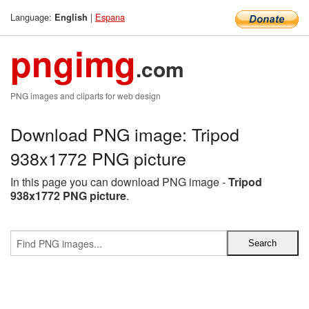
Language:
|
Espana
English
pngimg
.com
PNG images and cliparts for web design
Download PNG image: Tripod
938x1772 PNG picture
In this page you can download PNG image -
Tripod
938x1772 PNG picture
.