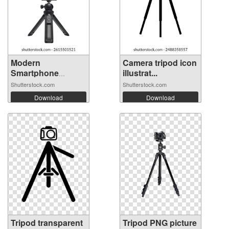
Modern
Camera tripod icon
Smartphone
illustrat...
Mounted on...
Shutterstock.com
Shutterstock.com
Download
Download
Tripod transparent
Tripod PNG picture