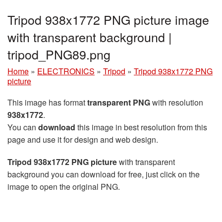
Tripod 938x1772 PNG picture image
with transparent background |
tripod_PNG89.png
Home
»
ELECTRONICS
»
Tripod
»
Tripod 938x1772 PNG
picture
This image has format
transparent PNG
with resolution
938x1772
.
You can
download
this image in best resolution from this
page and use it for design and web design.
Tripod 938x1772 PNG picture
with transparent
background you can download for free, just click on the
image to open the original PNG.