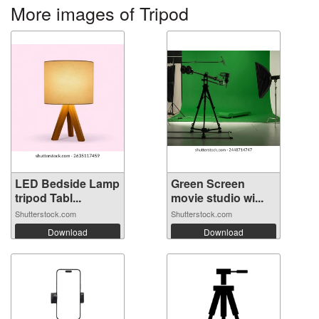
More images of Tripod
LED Bedside Lamp
Green Screen
tripod Tabl...
movie studio wi...
Shutterstock.com
Shutterstock.com
Download
Download