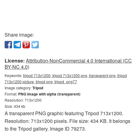
Share image:
License:
Attribution-NonCommercial 4.0 International (CC
BY-NC 4.0)
Keywords:
tripod 713x1200, tripod 713x1200 png, transparent png, tripod
713x1200 picture, tripod png, tripod_png77
Image category:
Tripod
Format:
PNG image with alpha (transparent)
Resolution: 713x1200
Size: 434 kb
A transparent PNG graphic featuring Tripod 713x1200.
Resolution: 713x1200 pixels. File size: 434 KB. It belongs
to the Tripod gallery. Image ID 79273.