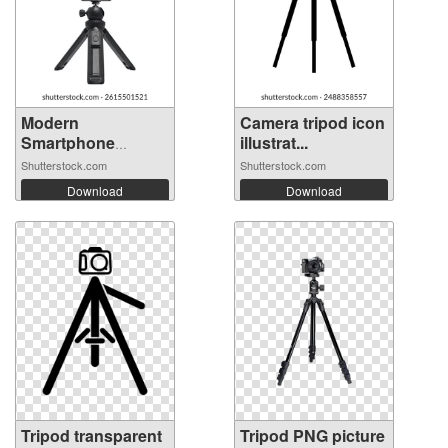
Modern
Camera tripod icon
Smartphone
illustrat...
Mounted on...
Shutterstock.com
Shutterstock.com
Download
Download
Tripod transparent
Tripod PNG picture