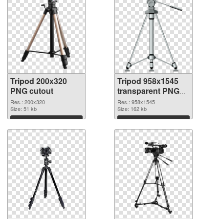
Tripod 200x320
Tripod 958x1545
PNG cutout
transparent PNG
graphic
Res.: 200x320
Res.: 958x1545
Size: 51 kb
Size: 162 kb
Download
Download