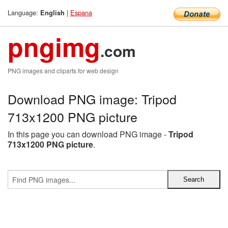
Language:
|
Espana
English
pngimg
.com
PNG images and cliparts for web design
Download PNG image: Tripod
713x1200 PNG picture
In this page you can download PNG image -
Tripod
713x1200 PNG picture
.