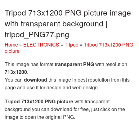
Tripod 713x1200 PNG picture image
with transparent background |
tripod_PNG77.png
Home
»
ELECTRONICS
»
Tripod
»
Tripod 713x1200 PNG
picture
This image has format
transparent PNG
with resolution
713x1200
.
You can
download
this image in best resolution from this
page and use it for design and web design.
Tripod 713x1200 PNG picture
with transparent
background you can download for free, just click on the
image to open the original PNG.