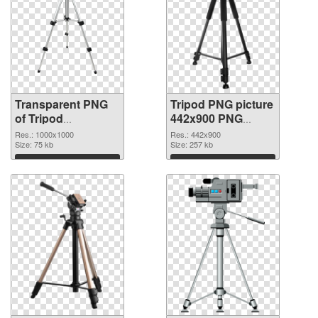
Transparent PNG
Tripod PNG picture
of Tripod
442x900 PNG
transparent PNG
picture
Res.: 1000x1000
Res.: 442x900
picture 79341
Size: 75 kb
Size: 257 kb
Download
Download