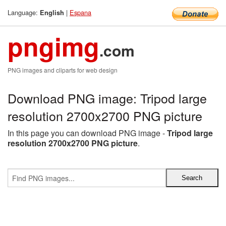
Language:
|
Espana
English
pngimg
.com
PNG images and cliparts for web design
Download PNG image: Tripod large
resolution 2700x2700 PNG picture
In this page you can download PNG image -
Tripod large
resolution 2700x2700 PNG picture
.