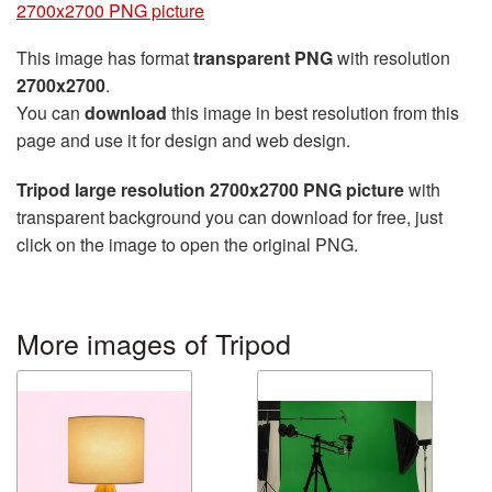
2700x2700 PNG picture
This image has format
transparent PNG
with resolution
2700x2700
.
You can
download
this image in best resolution from this
page and use it for design and web design.
Tripod large resolution 2700x2700 PNG picture
with
transparent background you can download for free, just
click on the image to open the original PNG.
More images of Tripod