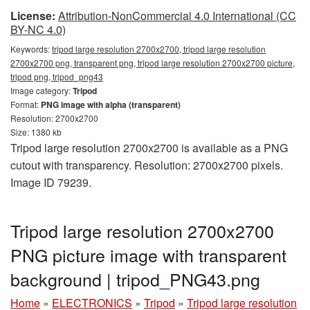
License:
Attribution-NonCommercial 4.0 International (CC
BY-NC 4.0)
Keywords:
tripod large resolution 2700x2700, tripod large resolution
2700x2700 png, transparent png, tripod large resolution 2700x2700 picture,
tripod png, tripod_png43
Image category:
Tripod
Format:
PNG image with alpha (transparent)
Resolution: 2700x2700
Size: 1380 kb
Tripod large resolution 2700x2700 is available as a PNG
cutout with transparency. Resolution: 2700x2700 pixels.
Image ID 79239.
Tripod large resolution 2700x2700
PNG picture image with transparent
background | tripod_PNG43.png
Home
»
ELECTRONICS
»
Tripod
»
Tripod large resolution