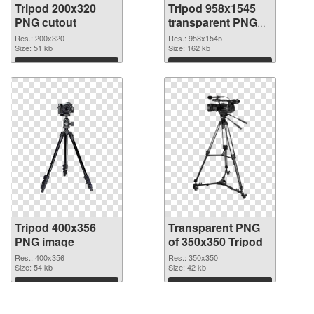
Tripod 200x320
Tripod 958x1545
PNG cutout
transparent PNG
graphic
Res.: 200x320
Res.: 958x1545
Size: 51 kb
Size: 162 kb
Download
Download
Tripod 400x356
Transparent PNG
PNG image
of 350x350 Tripod
Res.: 400x356
Res.: 350x350
Size: 54 kb
Size: 42 kb
Download
Download