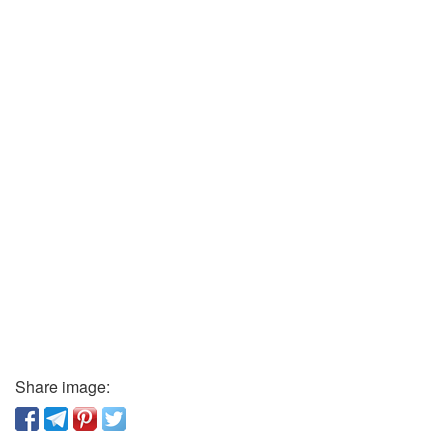
Share image: