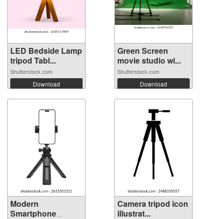
LED Bedside Lamp
Green Screen
tripod Tabl...
movie studio wi...
Shutterstock.com
Shutterstock.com
Download
Download
Modern
Camera tripod icon
Smartphone
illustrat...