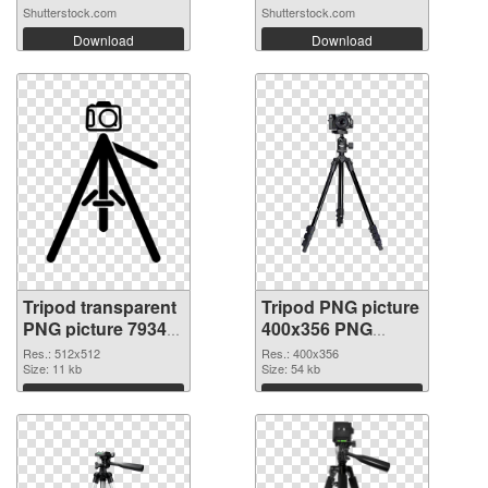
Mounted on...
Shutterstock.com
Shutterstock.com
Download
Download
Tripod transparent
Tripod PNG picture
PNG picture 79343
400x356 PNG
transparent PNG
image
Res.: 512x512
Res.: 400x356
graphic
Size: 11 kb
Size: 54 kb
Download
Download