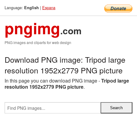
Language:
|
Espana
English
pngimg
.com
PNG images and cliparts for web design
Download PNG image: Tripod large
resolution 1952x2779 PNG picture
In this page you can download PNG image -
Tripod large
resolution 1952x2779 PNG picture
.