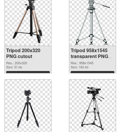
Tripod 200x320
Tripod 958x1545
PNG cutout
transparent PNG
graphic
Res.: 200x320
Res.: 958x1545
Size: 51 kb
Size: 162 kb
Download
Download