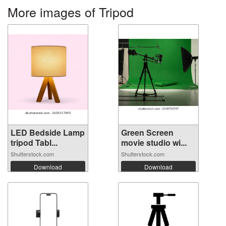
More images of Tripod
LED Bedside Lamp
Green Screen
tripod Tabl...
movie studio wi...
Shutterstock.com
Shutterstock.com
Download
Download