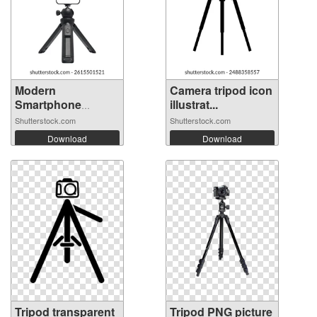
Modern
Camera tripod icon
Smartphone
illustrat...
Mounted on...
Shutterstock.com
Shutterstock.com
Download
Download
Tripod transparent
Tripod PNG picture