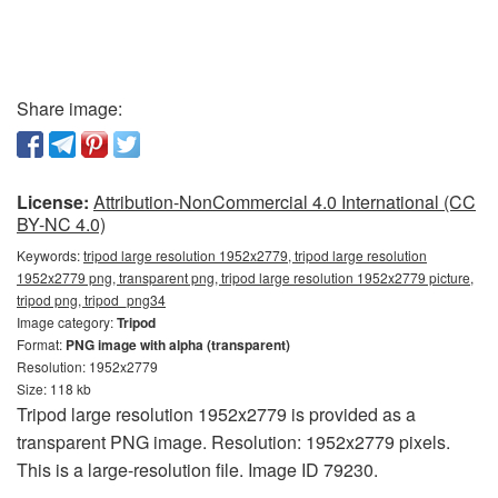
Share image:
License:
Attribution-NonCommercial 4.0 International (CC
BY-NC 4.0)
Keywords:
tripod large resolution 1952x2779, tripod large resolution
1952x2779 png, transparent png, tripod large resolution 1952x2779 picture,
tripod png, tripod_png34
Image category:
Tripod
Format:
PNG image with alpha (transparent)
Resolution: 1952x2779
Size: 118 kb
Tripod large resolution 1952x2779 is provided as a
transparent PNG image. Resolution: 1952x2779 pixels.
This is a large-resolution file. Image ID 79230.