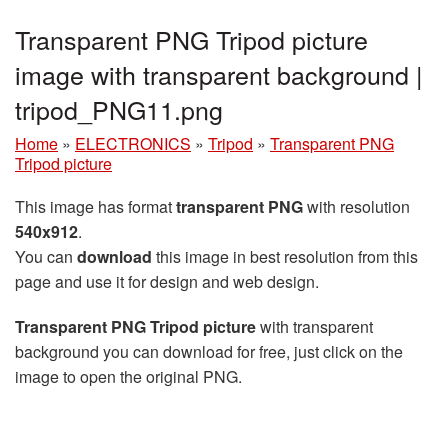
Transparent PNG Tripod picture
image with transparent background |
tripod_PNG11.png
Home
»
ELECTRONICS
»
Tripod
»
Transparent PNG
Tripod picture
This image has format
transparent PNG
with resolution
540x912
.
You can
download
this image in best resolution from this
page and use it for design and web design.
Transparent PNG Tripod picture
with transparent
background you can download for free, just click on the
image to open the original PNG.