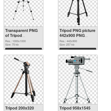
Transparent PNG
Tripod PNG picture
of Tripod
442x900 PNG
transparent PNG
picture
Res.: 1000x1000
Res.: 442x900
picture 79341
Size: 75 kb
Size: 257 kb
Download
Download
Tripod 200x320
Tripod 958x1545