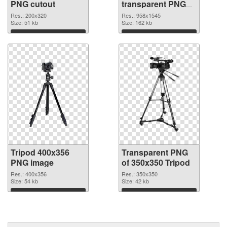
PNG cutout
transparent PNG
graphic
Res.: 200x320
Res.: 958x1545
Size: 51 kb
Size: 162 kb
Download
Download
Tripod 400x356
Transparent PNG
PNG image
of 350x350 Tripod
Res.: 400x356
Res.: 350x350
Size: 54 kb
Size: 42 kb
Download
Download