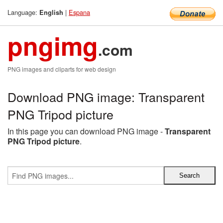
Language:
|
Espana
English
pngimg
.com
PNG images and cliparts for web design
Download PNG image: Transparent
PNG Tripod picture
In this page you can download PNG image -
Transparent
PNG Tripod picture
.