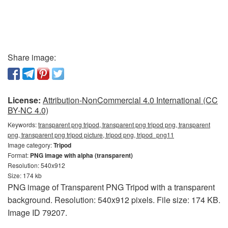
Share image:
License:
Attribution-NonCommercial 4.0 International (CC
BY-NC 4.0)
Keywords:
transparent png tripod, transparent png tripod png, transparent
png, transparent png tripod picture, tripod png, tripod_png11
Image category:
Tripod
Format:
PNG image with alpha (transparent)
Resolution: 540x912
Size: 174 kb
PNG image of Transparent PNG Tripod with a transparent
background. Resolution: 540x912 pixels. File size: 174 KB.
Image ID 79207.