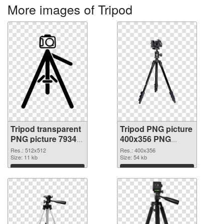
More images of Tripod
Tripod transparent
Tripod PNG picture
PNG picture 79343
400x356 PNG
transparent PNG
image
Res.: 512x512
Res.: 400x356
graphic
Size: 11 kb
Size: 54 kb
Download
Download