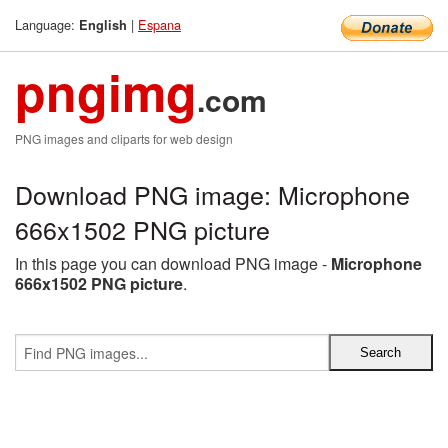
Language:
|
Espana
English
pngimg
.com
PNG images and cliparts for web design
Download PNG image: Microphone
666x1502 PNG picture
In this page you can download PNG image -
Microphone
666x1502 PNG picture
.