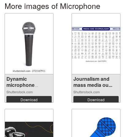
More images of Microphone
Dynamic
Journalism and
microphone
mass media ou...
isolated ...
Shutterstock.com
Shutterstock.com
Download
Download