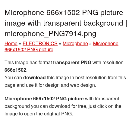
Microphone 666x1502 PNG picture
image with transparent background |
microphone_PNG7914.png
Home
»
ELECTRONICS
»
Microphone
»
Microphone
666x1502 PNG picture
This image has format
transparent PNG
with resolution
666x1502
.
You can
download
this image in best resolution from this
page and use it for design and web design.
Microphone 666x1502 PNG picture
with transparent
background you can download for free, just click on the
image to open the original PNG.