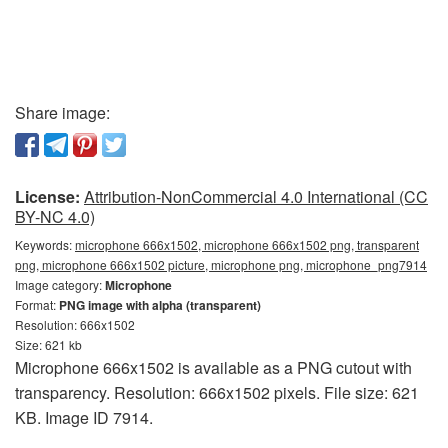
Share image:
License:
Attribution-NonCommercial 4.0 International (CC
BY-NC 4.0)
Keywords:
microphone 666x1502, microphone 666x1502 png, transparent
png, microphone 666x1502 picture, microphone png, microphone_png7914
Image category:
Microphone
Format:
PNG image with alpha (transparent)
Resolution: 666x1502
Size: 621 kb
Microphone 666x1502 is available as a PNG cutout with
transparency. Resolution: 666x1502 pixels. File size: 621
KB. Image ID 7914.