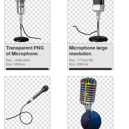
Transparent PNG
Microphone large
of Microphone
resolution
large resolution
1774x2768 PNG
Res.: 1806x3543
Res.: 1774x2768
1806x3543
Size: 2838 kb
picture
Size: 2089 kb
Download
Download