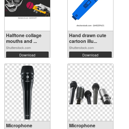
Halftone collage
Hand drawn cute
mouths and ...
cartoon illu...
Shutterstock.com
Shutterstock.com
Download
Download
Microphone
Microphone