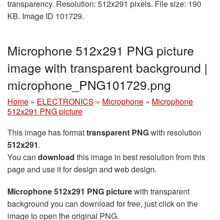
transparency. Resolution: 512x291 pixels. File size: 190
KB. Image ID 101729.
Microphone 512x291 PNG picture
image with transparent background |
microphone_PNG101729.png
Home
»
ELECTRONICS
»
Microphone
»
Microphone
512x291 PNG picture
This image has format
transparent PNG
with resolution
512x291
.
You can
download
this image in best resolution from this
page and use it for design and web design.
Microphone 512x291 PNG picture
with transparent
background you can download for free, just click on the
image to open the original PNG.