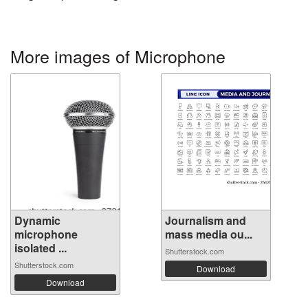
More images of Microphone
Dynamic
Journalism and
microphone
mass media ou...
isolated ...
Shutterstock.com
Shutterstock.com
Download
Download