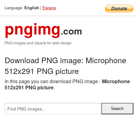
Language:
|
Espana
English
pngimg
.com
PNG images and cliparts for web design
Download PNG image: Microphone
512x291 PNG picture
In this page you can download PNG image -
Microphone
512x291 PNG picture
.