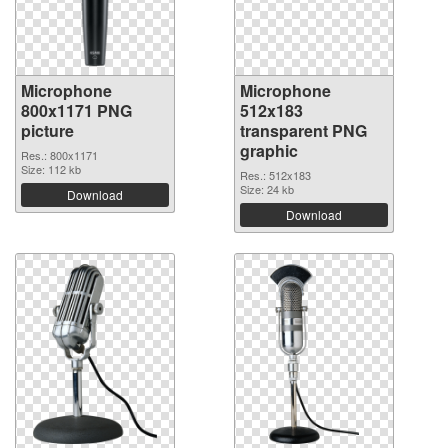
Microphone
Microphone
800x1171 PNG
512x183
picture
transparent PNG
graphic
Res.: 800x1171
Size: 112 kb
Res.: 512x183
Size: 24 kb
Download
Download