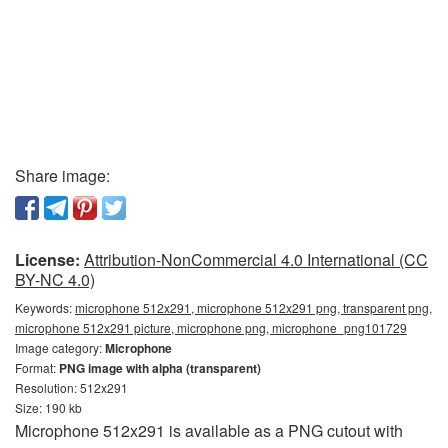
Share image:
License:
Attribution-NonCommercial 4.0 International (CC
BY-NC 4.0)
Keywords:
microphone 512x291, microphone 512x291 png, transparent png,
microphone 512x291 picture, microphone png, microphone_png101729
Image category:
Microphone
Format:
PNG image with alpha (transparent)
Resolution: 512x291
Size: 190 kb
Microphone 512x291 is available as a PNG cutout with