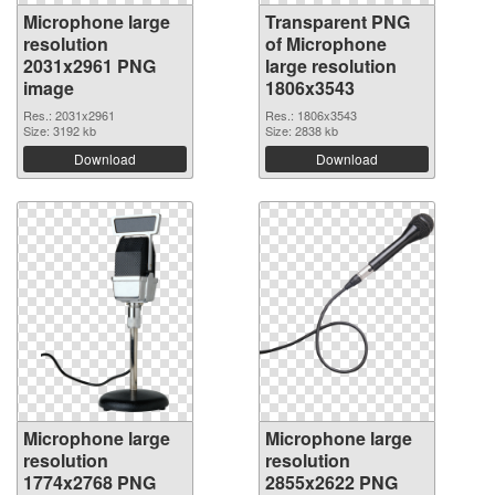
Microphone large
Transparent PNG
resolution
of Microphone
2031x2961 PNG
large resolution
image
1806x3543
Res.: 2031x2961
Res.: 1806x3543
Size: 3192 kb
Size: 2838 kb
Download
Download
Microphone large
Microphone large
resolution
resolution
1774x2768 PNG
2855x2622 PNG