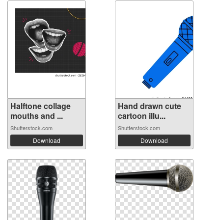
Halftone collage
Hand drawn cute
mouths and ...
cartoon illu...
Shutterstock.com
Shutterstock.com
Download
Download