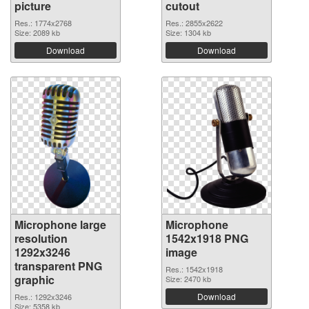
picture
cutout
Res.: 1774x2768
Res.: 2855x2622
Size: 2089 kb
Size: 1304 kb
Download
Download
Microphone large
Microphone
resolution
1542x1918 PNG
1292x3246
image
transparent PNG
Res.: 1542x1918
graphic
Size: 2470 kb
Download
Res.: 1292x3246
Size: 5358 kb