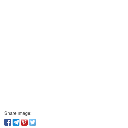
Share image: