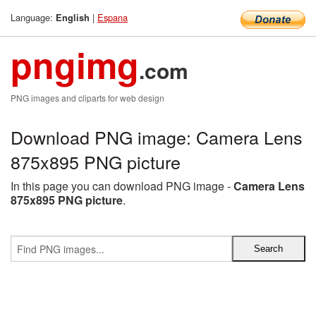
Language:
|
Espana
English
pngimg
.com
PNG images and cliparts for web design
Download PNG image: Camera Lens
875x895 PNG picture
In this page you can download PNG image -
Camera Lens
875x895 PNG picture
.