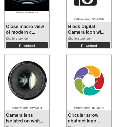
Close macro view
Black Digital
of modern c...
Camera Icon wi...
Shutterstock.com
Shutterstock.com
Download
Download
Camera lens
Circular arrow
isolated on whit...
abstract logo...
Shutterstock.com
Shutterstock.com