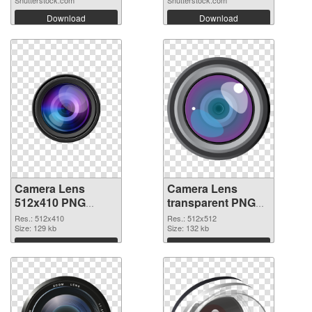
Download
Download
Camera Lens
Camera Lens
512x410 PNG
transparent PNG
cutout
picture 102228
Res.: 512x410
Res.: 512x512
Size: 129 kb
transparent PNG
Size: 132 kb
graphic
Download
Download