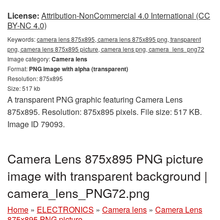
License:
Attribution-NonCommercial 4.0 International (CC
BY-NC 4.0)
Keywords:
camera lens 875x895, camera lens 875x895 png, transparent
png, camera lens 875x895 picture, camera lens png, camera_lens_png72
Image category:
Camera lens
Format:
PNG image with alpha (transparent)
Resolution: 875x895
Size: 517 kb
A transparent PNG graphic featuring Camera Lens
875x895. Resolution: 875x895 pixels. File size: 517 KB.
Image ID 79093.
Camera Lens 875x895 PNG picture
image with transparent background |
camera_lens_PNG72.png
Home
»
ELECTRONICS
»
Camera lens
»
Camera Lens
875x895 PNG picture