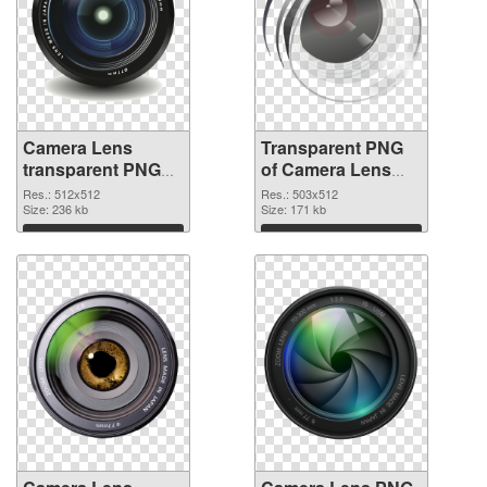
Camera Lens
Transparent PNG
transparent PNG
of Camera Lens
picture 102227
503x512
Res.: 512x512
Res.: 503x512
PNG image
Size: 236 kb
Size: 171 kb
Download
Download