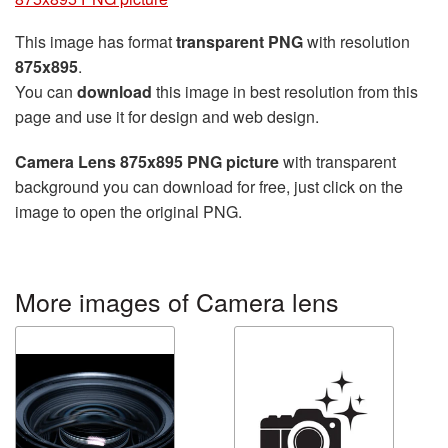
This image has format
transparent PNG
with resolution
875x895
.
You can
download
this image in best resolution from this
page and use it for design and web design.
Camera Lens 875x895 PNG picture
with transparent
background you can download for free, just click on the
image to open the original PNG.
More images of Camera lens