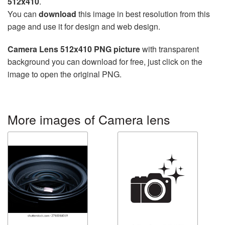
512x410
.
You can
download
this image in best resolution from this
page and use it for design and web design.
Camera Lens 512x410 PNG picture
with transparent
background you can download for free, just click on the
image to open the original PNG.
More images of Camera lens