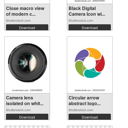
Close macro view
Black Digital
of modern c...
Camera Icon wi...
Shutterstock.com
Shutterstock.com
Download
Download
Camera lens
Circular arrow
isolated on whit...
abstract logo...
Shutterstock.com
Shutterstock.com
Download
Download