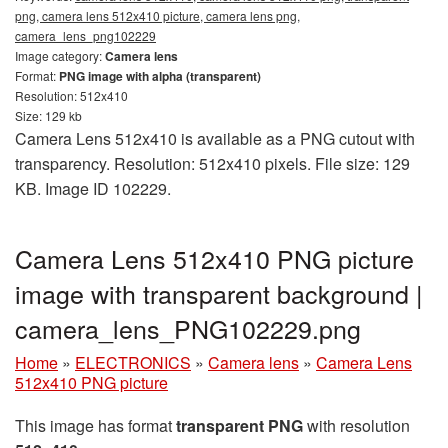
png, camera lens 512x410 picture, camera lens png,
camera_lens_png102229
Image category:
Camera lens
Format:
PNG image with alpha (transparent)
Resolution: 512x410
Size: 129 kb
Camera Lens 512x410 is available as a PNG cutout with
transparency. Resolution: 512x410 pixels. File size: 129
KB. Image ID 102229.
Camera Lens 512x410 PNG picture
image with transparent background |
camera_lens_PNG102229.png
Home
»
ELECTRONICS
»
Camera lens
»
Camera Lens
512x410 PNG picture
This image has format
transparent PNG
with resolution