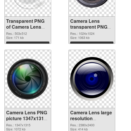
Transparent PNG
Camera Lens
of Camera Lens
transparent PNG
503x512
picture 102225
Res.: 503x512
Res.: 1024x1024
Size: 171 kb
PNG picture
Size: 1063 kb
Download
Download
Camera Lens PNG
Camera Lens large
picture 1347x1315
resolution
PNG cutout
2380x2400
Res.: 1347x1315
Res.: 2380x2400
Size: 1072 kb
transparent PNG
Size: 414 kb