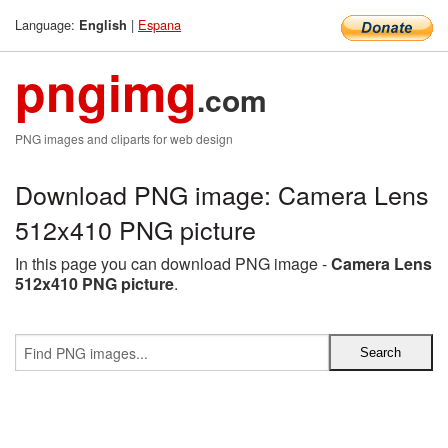
Language:
|
Espana
English
pngimg
.com
PNG images and cliparts for web design
Download PNG image: Camera Lens
512x410 PNG picture
In this page you can download PNG image -
Camera Lens
512x410 PNG picture
.