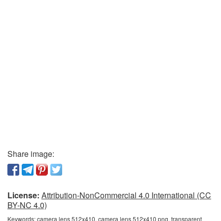
Share image:
License:
Attribution-NonCommercial 4.0 International (CC
BY-NC 4.0)
Keywords:
camera lens 512x410, camera lens 512x410 png, transparent