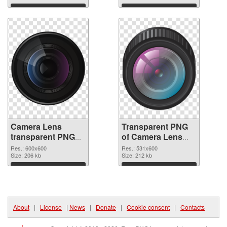
graphic
Download
Download
Camera Lens
Transparent PNG
transparent PNG
of Camera Lens
picture 102222
531x600
Res.: 600x600
Res.: 531x600
PNG image
Size: 206 kb
Size: 212 kb
Download
Download
About
|
License
|
News
|
Donate
|
Cookie consent
|
Contacts