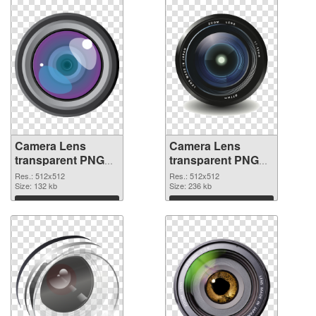
Camera Lens
Camera Lens
transparent PNG
transparent PNG
picture 102228
picture 102227
Res.: 512x512
Res.: 512x512
transparent PNG
Size: 132 kb
PNG image
Size: 236 kb
graphic
Download
Download