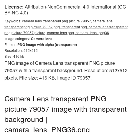
License:
Attribution-NonCommercial 4.0 International (CC
BY-NC 4.0)
Keywords:
camera lens transparent png picture 79057, camera lens
transparent png picture 79057 png, transparent png, camera lens transparent
png picture 79057 picture, camera lens png, camera_lens_png36
Image category:
Camera lens
Format:
PNG image with alpha (transparent)
Resolution: 512x512
Size: 416 kb
PNG image of Camera Lens transparent PNG picture
79057 with a transparent background. Resolution: 512x512
pixels. File size: 416 KB. Image ID 79057.
Camera Lens transparent PNG
picture 79057 image with transparent
background |
camera_lens_PNG36.png