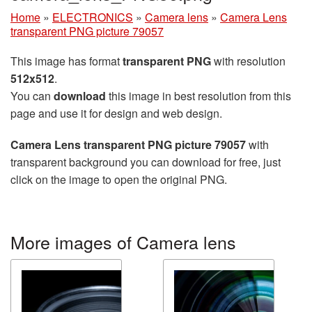
Home
»
ELECTRONICS
»
Camera lens
»
Camera Lens
transparent PNG picture 79057
This image has format
transparent PNG
with resolution
512x512
.
You can
download
this image in best resolution from this
page and use it for design and web design.
Camera Lens transparent PNG picture 79057
with
transparent background you can download for free, just
click on the image to open the original PNG.
More images of Camera lens