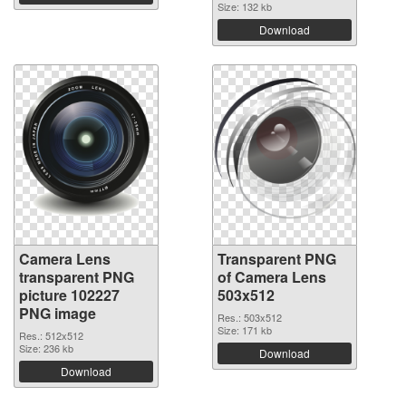
Size: 132 kb
Download
Camera Lens
Transparent PNG
transparent PNG
of Camera Lens
picture 102227
503x512
PNG image
Res.: 503x512
Size: 171 kb
Res.: 512x512
Size: 236 kb
Download
Download