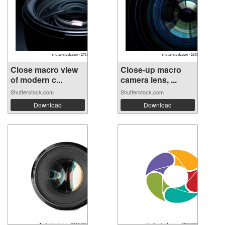
Close macro view
Close-up macro
of modern c...
camera lens, ...
Shutterstock.com
Shutterstock.com
Download
Download