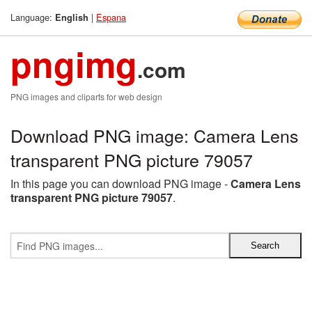
Language:
|
Espana
English
pngimg
.com
PNG images and cliparts for web design
Download PNG image: Camera Lens
transparent PNG picture 79057
In this page you can download PNG image -
Camera Lens
transparent PNG picture 79057
.