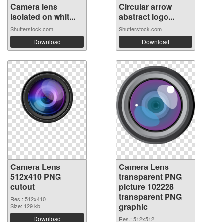
Camera lens
Circular arrow
isolated on whit...
abstract logo...
Shutterstock.com
Shutterstock.com
Download
Download
Camera Lens
Camera Lens
512x410 PNG
transparent PNG
cutout
picture 102228
transparent PNG
Res.: 512x410
graphic
Size: 129 kb
Download
Res.: 512x512