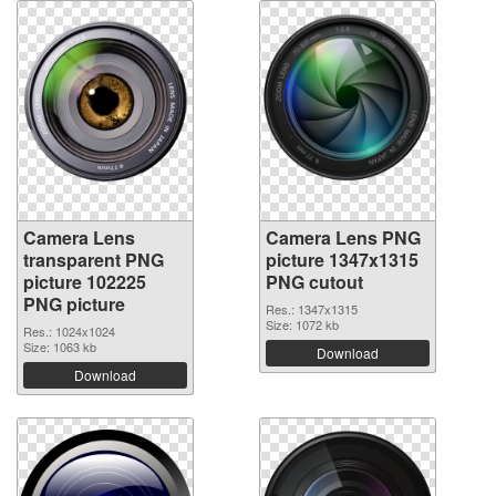
Camera Lens
Camera Lens PNG
transparent PNG
picture 1347x1315
picture 102225
PNG cutout
PNG picture
Res.: 1347x1315
Size: 1072 kb
Res.: 1024x1024
Size: 1063 kb
Download
Download