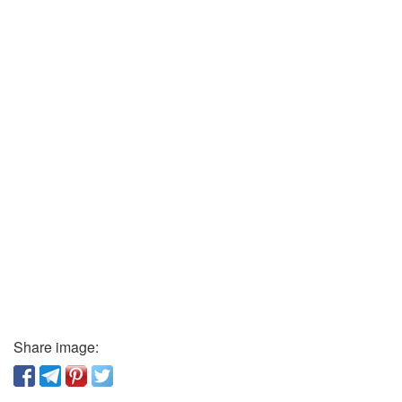
Share image: