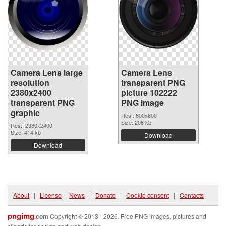
Camera Lens large
Camera Lens
resolution
transparent PNG
2380x2400
picture 102222
transparent PNG
PNG image
graphic
Res.: 600x600
Size: 206 kb
Res.: 2380x2400
Size: 414 kb
Download
Download
About
|
License
|
News
|
Donate
|
Cookie consent
|
Contacts
pngimg
.com
Copyright © 2013 - 2026. Free PNG images, pictures and