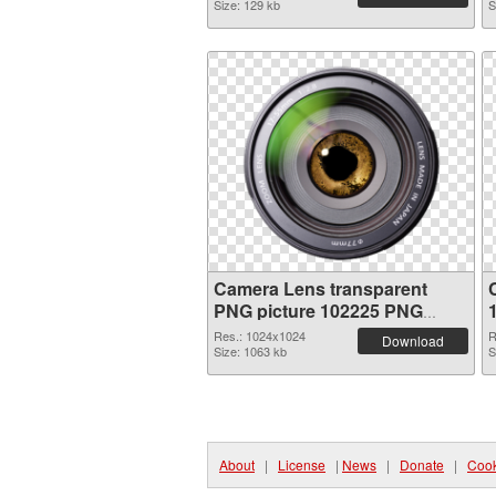
Size: 129 kb
S
Camera Lens transparent
PNG picture 102225 PNG
picture
Res.: 1024x1024
R
Download
Size: 1063 kb
S
About
|
License
|
News
|
Donate
|
Cook