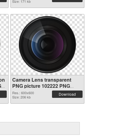
Size: 171 kb
on
Camera Lens transparent
G
PNG picture 102222 PNG
image
Res.: 600x600
Download
Size: 206 kb