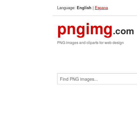
Language:
|
Espana
English
pngimg
.com
PNG images and cliparts for web design