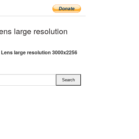
s large resolution
Lens large resolution 3000x2256