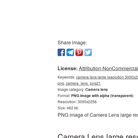
Share image:
License:
Attribution-NonCommercial 
Keywords:
camera lens large resolution 3000x2
png, camera_lens_png21
Image category:
Camera lens
Format:
PNG image with alpha (transparent)
Resolution: 3000x2256
Size: 462 kb
PNG image of Camera Lens large res
Camera Lens large res