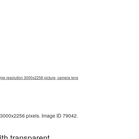
rge resolution 3000x2256 picture, camera lens
 3000x2256 pixels. Image ID 79042.
th transparent