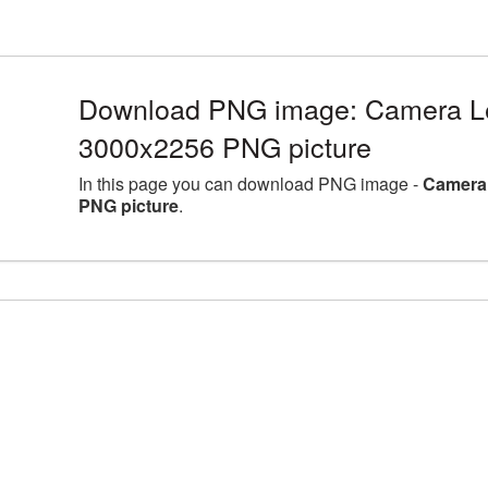
Download PNG image: Camera Len
3000x2256 PNG picture
In this page you can download PNG image -
Camera 
PNG picture
.