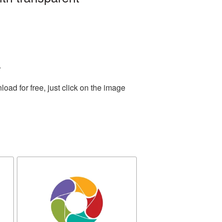
.
ad for free, just click on the image