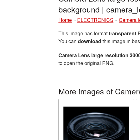
background | camera_
Home
»
ELECTRONICS
»
Camera l
This image has format
transparent
You can
download
this image in bes
Camera Lens large resolution 300
to open the original PNG.
More images of Camer