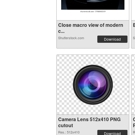
Close macro view of modern
B
c...
Shutterstock.com
S
Download
Camera Lens 512x410 PNG
cutout
Res.: 512x410
R
Download