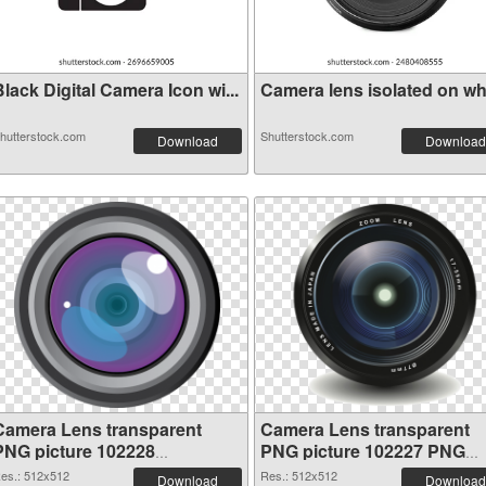
lack Digital Camera Icon wi...
Camera lens isolated on whit
hutterstock.com
Shutterstock.com
Download
Download
Camera Lens transparent
Camera Lens transparent
PNG picture 102228
PNG picture 102227 PNG
transparent PNG graphic
image
es.: 512x512
Res.: 512x512
Download
Download