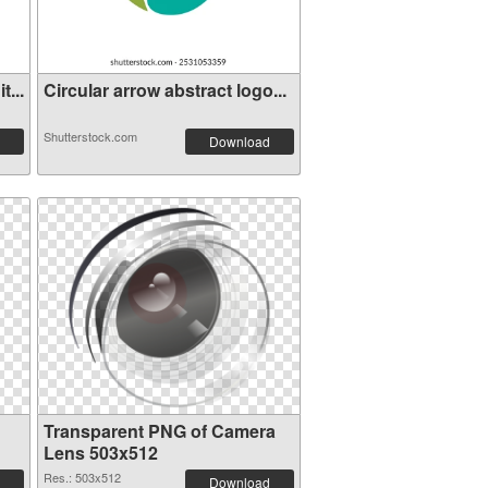
...
Circular arrow abstract logo...
Shutterstock.com
Download
Transparent PNG of Camera
Lens 503x512
Res.: 503x512
Download