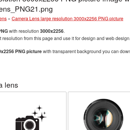
lens_PNG21.png
ens
»
Camera Lens large resolution 3000x2256 PNG picture
 PNG
with resolution
3000x2256
.
t resolution from this page and use it for design and web design
0x2256 PNG picture
with transparent background you can downlo
a lens