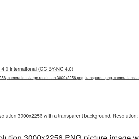
4.0 International (CC BY-NC 4.0)
256, camera lens large resolution 3000x2256 png, transparent png, camera lens la
olution 3000x2256 with a transparent background. Resolution:
olution 3000x2256 PNG picture image wi