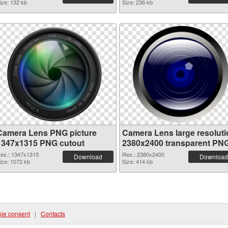
ize: 132 kb
Size: 236 kb
Camera Lens PNG picture
Camera Lens large resoluti
1347x1315 PNG cutout
2380x2400 transparent PN
graphic
es.: 1347x1315
Res.: 2380x2400
Download
Download
ize: 1072 kb
Size: 414 kb
ie consent
|
Contacts