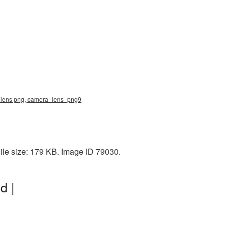
ra lens png, camera_lens_png9
ile size: 179 KB. Image ID 79030.
d |