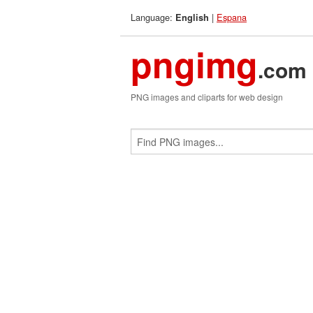
Language:
|
Espana
English
pngimg
.com
PNG images and cliparts for web design