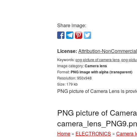
Share image:
License:
Attribution-NonCommercial 
Keywords:
png picture of camera lens, png pict
Image category:
Camera lens
Format:
PNG image with alpha (transparent)
Resolution: 950x948
Size: 179 kb
PNG picture of Camera Lens is provi
PNG picture of Camera
camera_lens_PNG9.p
Home
»
ELECTRONICS
»
Camera l