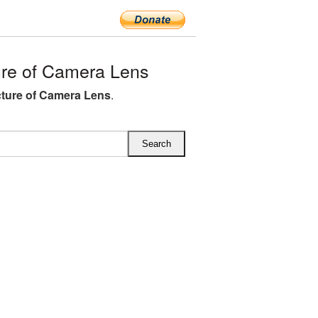
re of Camera Lens
ture of Camera Lens
.