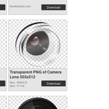
Shutterstock.com
Download
Transparent PNG of Camera
Lens 503x512
Res.: 503x512
Download
Size: 171 kb