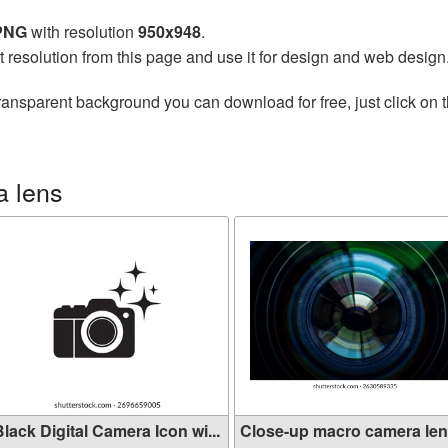
 PNG
with resolution
950x948
.
t resolution from this page and use it for design and web design
ransparent background you can download for free, just click on 
a lens
lack Digital Camera Icon wi...
Close-up macro camera len