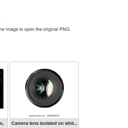
.
the image to open the original PNG.
s,
Camera lens isolated on whit...