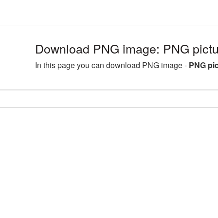
Download PNG image: PNG pictu
In this page you can download PNG image -
PNG pic