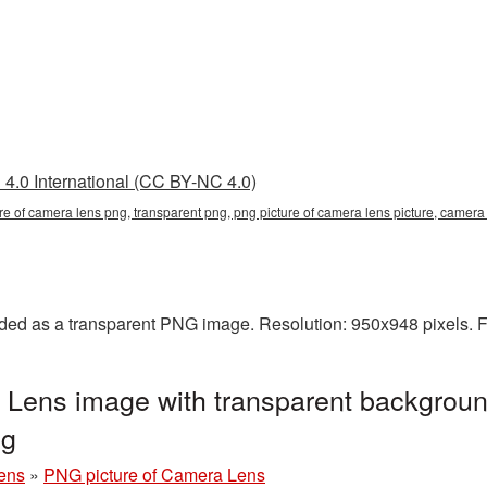
4.0 International (CC BY-NC 4.0)
ure of camera lens png, transparent png, png picture of camera lens picture, came
ded as a transparent PNG image. Resolution: 950x948 pixels. F
 Lens image with transparent backgroun
ng
ens
»
PNG picture of Camera Lens