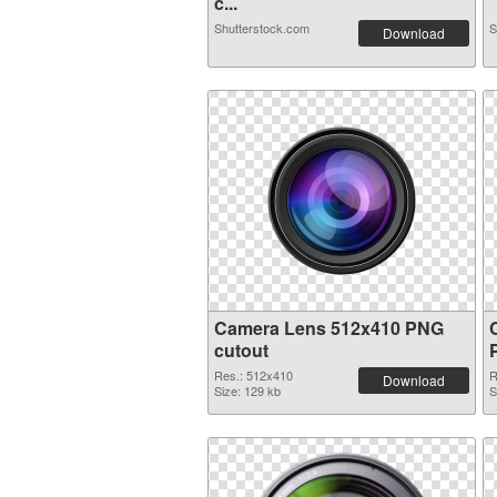
c...
Shutterstock.com
S
Download
Camera Lens 512x410 PNG
cutout
Res.: 512x410
R
Download
Size: 129 kb
S