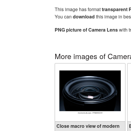
This image has format
transparent
You can
download
this image in bes
PNG picture of Camera Lens
with t
More images of Camer
Close macro view of modern
B