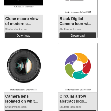
Close macro view
Black Digital
of modern c...
Camera Icon wi...
Shutterstock.com
Shutterstock.com
Download
Download
Camera lens
Circular arrow
isolated on whit...
abstract logo...
Shutterstock.com
Shutterstock.com