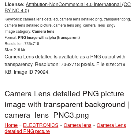
License:
Attribution-NonCommercial 4.0 International (CC
BY-NC 4.0)
Keywords:
camera lens detailed, camera lens detailed png, transparent png,
camera lens detailed picture, camera lens png, camera_lens_png3
Image category:
Camera lens
Format:
PNG image with alpha (transparent)
Resolution: 736x718
Size: 219 kb
Camera Lens detailed is available as a PNG cutout with
transparency. Resolution: 736x718 pixels. File size: 219
KB. Image ID 79024.
Camera Lens detailed PNG picture
image with transparent background |
camera_lens_PNG3.png
Home
»
ELECTRONICS
»
Camera lens
»
Camera Lens
detailed PNG picture