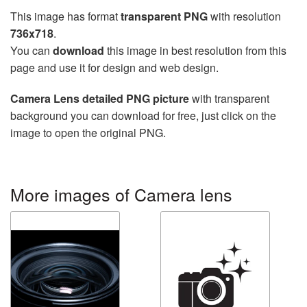
This image has format
transparent PNG
with resolution
736x718
.
You can
download
this image in best resolution from this
page and use it for design and web design.
Camera Lens detailed PNG picture
with transparent
background you can download for free, just click on the
image to open the original PNG.
More images of Camera lens