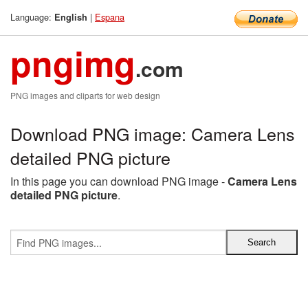
Language:
|
Espana
English
pngimg
.com
PNG images and cliparts for web design
Download PNG image: Camera Lens
detailed PNG picture
In this page you can download PNG image -
Camera Lens
detailed PNG picture
.