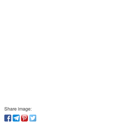
Share image: