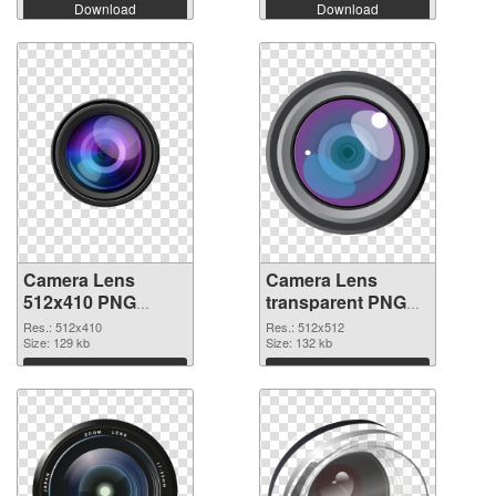
Download
Download
Camera Lens
Camera Lens
512x410 PNG
transparent PNG
cutout
picture 102228
Res.: 512x410
Res.: 512x512
Size: 129 kb
transparent PNG
Size: 132 kb
graphic
Download
Download