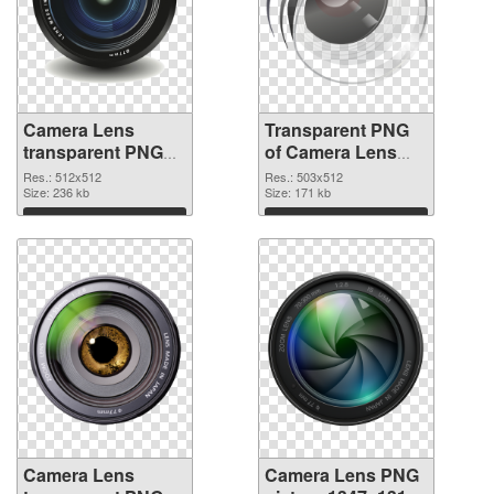
Camera Lens
Transparent PNG
transparent PNG
of Camera Lens
picture 102227
503x512
Res.: 512x512
Res.: 503x512
PNG image
Size: 236 kb
Size: 171 kb
Download
Download
Camera Lens
Camera Lens PNG