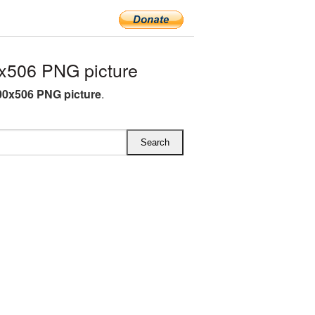
x506 PNG picture
00x506 PNG picture
.