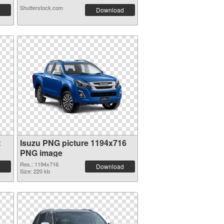
Shutterstock.com
Download
t
Isuzu PNG picture 1194x716
PNG image
Res.: 1194x716
Download
Size: 220 kb