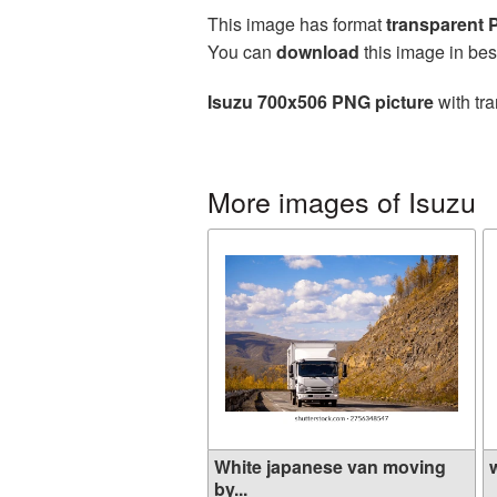
This image has format
transparent
You can
download
this image in bes
Isuzu 700x506 PNG picture
with tra
More images of Isuzu
White japanese van moving
w
by...