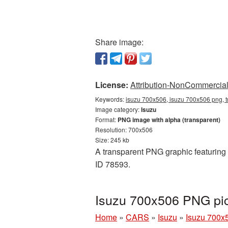
Share image:
License:
Attribution-NonCommercial 
Keywords:
isuzu 700x506, isuzu 700x506 png, t
Image category:
Isuzu
Format:
PNG image with alpha (transparent)
Resolution: 700x506
Size: 245 kb
A transparent PNG graphic featuring 
ID 78593.
Isuzu 700x506 PNG pic
Home
»
CARS
»
Isuzu
»
Isuzu 700x