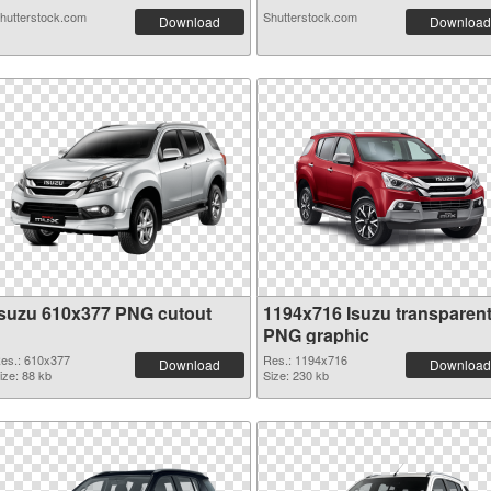
hutterstock.com
Shutterstock.com
Download
Download
Isuzu 610x377 PNG cutout
1194x716 Isuzu transparen
PNG graphic
es.: 610x377
Res.: 1194x716
Download
Download
ize: 88 kb
Size: 230 kb