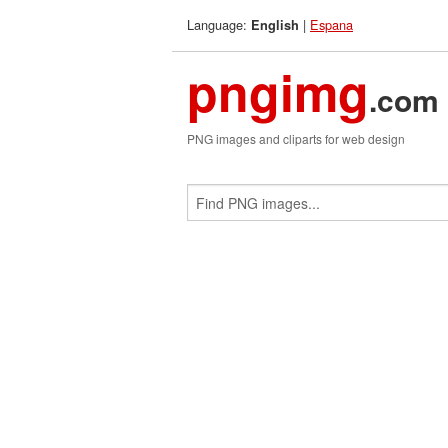
Language:
|
Espana
English
pngimg
.com
PNG images and cliparts for web design