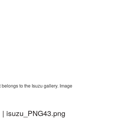
 belongs to the Isuzu gallery. Image
d | isuzu_PNG43.png