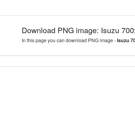
Download PNG image: Isuzu 700
In this page you can download PNG image -
Isuzu 7