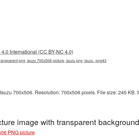
4.0 International (CC BY-NC 4.0)
ransparent png, isuzu 700x506 picture, isuzu png, isuzu_png43
Isuzu 700x506. Resolution: 700x506 pixels. File size: 245 KB. It
ture image with transparent backgroun
506 PNG picture