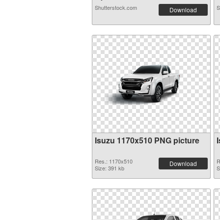
Shutterstock.com
S
Download
Isuzu 1170x510 PNG picture
Res.: 1170x510
R
Download
Size: 391 kb
S