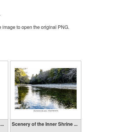
.
he image to open the original PNG.
..
Scenery of the Inner Shrine ...