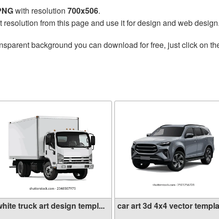
 PNG
with resolution
700x506
.
t resolution from this page and use it for design and web design
nsparent background you can download for free, just click on t
hite truck art design templ...
car art 3d 4x4 vector templa.