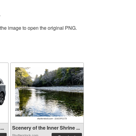
.
 the image to open the original PNG.
..
Scenery of the Inner Shrine ...
Shutterstock.com