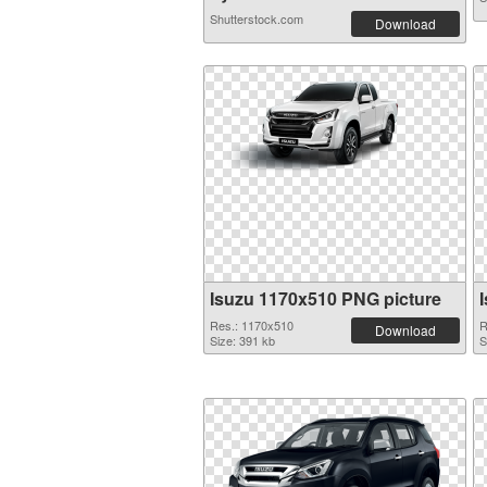
Shutterstock.com
Download
Isuzu 1170x510 PNG picture
Res.: 1170x510
R
Download
Size: 391 kb
S