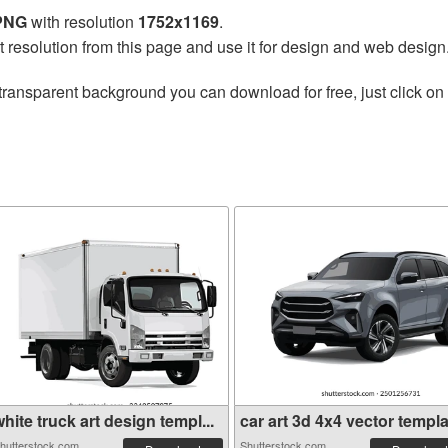
 PNG
with resolution
1752x1169
.
t resolution from this page and use it for design and web design
transparent background you can download for free, just click on
hite truck art design templ...
car art 3d 4x4 vector templa.
hutterstock.com
Shutterstock.com