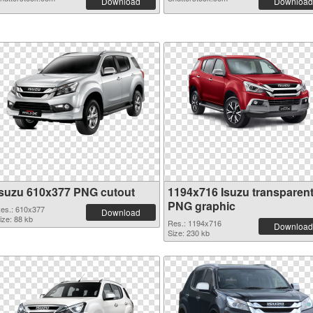
Download
Download
Isuzu 610x377 PNG cutout
1194x716 Isuzu transparen
PNG graphic
es.: 610x377
Download
ize: 88 kb
Res.: 1194x716
Download
Size: 230 kb