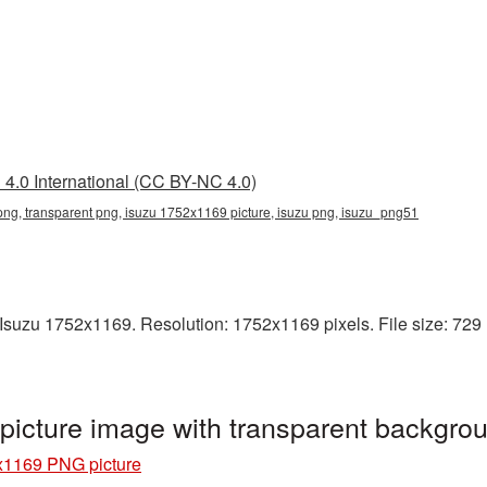
4.0 International (CC BY-NC 4.0)
ng, transparent png, isuzu 1752x1169 picture, isuzu png, isuzu_png51
suzu 1752x1169. Resolution: 1752x1169 pixels. File size: 729 KB
icture image with transparent backgro
x1169 PNG picture