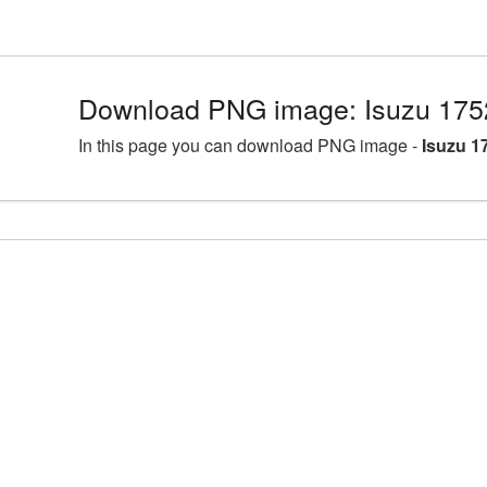
Download PNG image: Isuzu 175
In this page you can download PNG image -
Isuzu 1