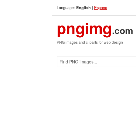
Language:
|
Espana
English
pngimg
.com
PNG images and cliparts for web design