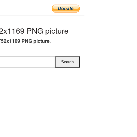
2x1169 PNG picture
752x1169 PNG picture
.