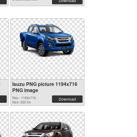
Download
t
Isuzu PNG picture 1194x716
PNG image
Res.: 1194x716
Download
Size: 220 kb