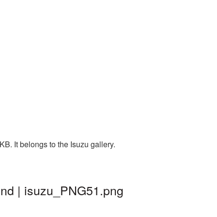
. It belongs to the Isuzu gallery.
und | isuzu_PNG51.png