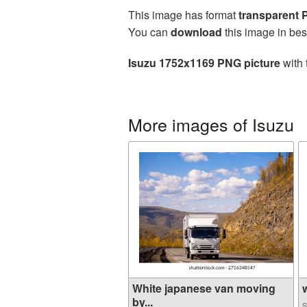
This image has format
transparent
You can
download
this image in bes
Isuzu 1752x1169 PNG picture
with 
More images of Isuzu
White japanese van moving
w
by...
S