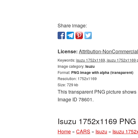
Share image:
License:
Attribution-NonCommercial 
Keywords:
isuzu 1752x1169, isuzu 1752x1169 p
Image category:
Isuzu
Format:
PNG image with alpha (transparent)
Resolution: 1752x1169
Size: 729 kb
This transparent PNG picture shows I
Image ID 78601.
Isuzu 1752x1169 PNG p
Home
»
CARS
»
Isuzu
»
Isuzu 1752