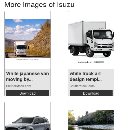
More images of Isuzu
White japanese van
white truck art
moving by...
design templ...
Shutterstock.com
Shutterstock.com
Download
Download