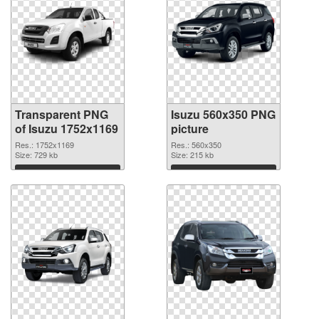
Transparent PNG
Isuzu 560x350 PNG
of Isuzu 1752x1169
picture
Res.: 1752x1169
Res.: 560x350
Size: 729 kb
Size: 215 kb
Download
Download