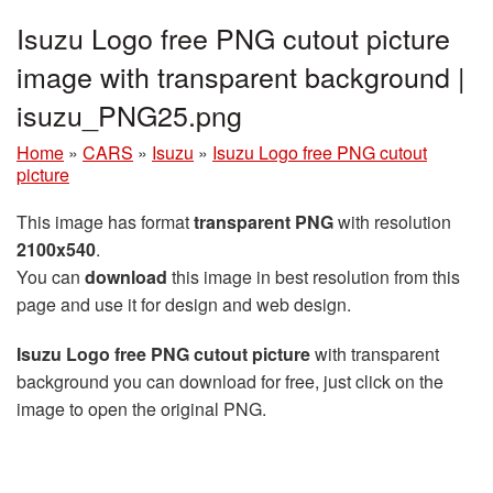
Isuzu Logo free PNG cutout picture
image with transparent background |
isuzu_PNG25.png
Home
»
CARS
»
Isuzu
»
Isuzu Logo free PNG cutout
picture
This image has format
transparent PNG
with resolution
2100x540
.
You can
download
this image in best resolution from this
page and use it for design and web design.
Isuzu Logo free PNG cutout picture
with transparent
background you can download for free, just click on the
image to open the original PNG.