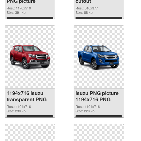
PNG picture
cutout
Res.: 1170x510
Res.: 610x377
Size: 391 kb
Size: 88 kb
Download
Download
1194x716 Isuzu
Isuzu PNG picture
transparent PNG
1194x716 PNG
graphic
image
Res.: 1194x716
Res.: 1194x716
Size: 230 kb
Size: 220 kb
Download
Download