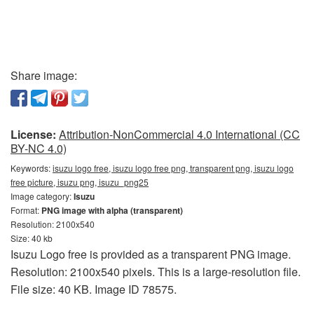
Share image:
License:
Attribution-NonCommercial 4.0 International (CC
BY-NC 4.0)
Keywords:
isuzu logo free, isuzu logo free png, transparent png, isuzu logo
free picture, isuzu png, isuzu_png25
Image category:
Isuzu
Format:
PNG image with alpha (transparent)
Resolution: 2100x540
Size: 40 kb
Isuzu Logo free is provided as a transparent PNG image.
Resolution: 2100x540 pixels. This is a large-resolution file.
File size: 40 KB. Image ID 78575.