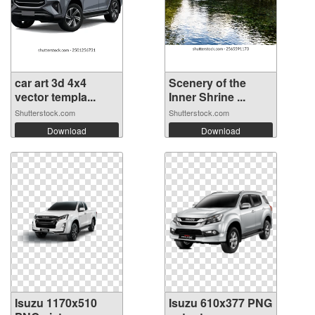
car art 3d 4x4
Scenery of the
vector templa...
Inner Shrine ...
Shutterstock.com
Shutterstock.com
Download
Download
Isuzu 1170x510
Isuzu 610x377 PNG