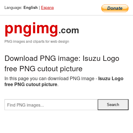
Language:
|
Espana
English
pngimg
.com
PNG images and cliparts for web design
Download PNG image: Isuzu Logo
free PNG cutout picture
In this page you can download PNG image -
Isuzu Logo
free PNG cutout picture
.