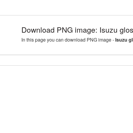
Download PNG image: Isuzu glos
In this page you can download PNG image -
Isuzu g