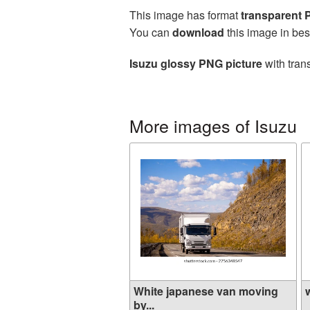
This image has format
transparent
You can
download
this image in bes
Isuzu glossy PNG picture
with tran
More images of Isuzu
White japanese van moving
w
by...