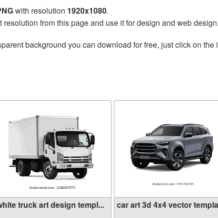
 PNG
with resolution
1920x1080
.
t resolution from this page and use it for design and web design
sparent background you can download for free, just click on the
hite truck art design templ...
car art 3d 4x4 vector templa.