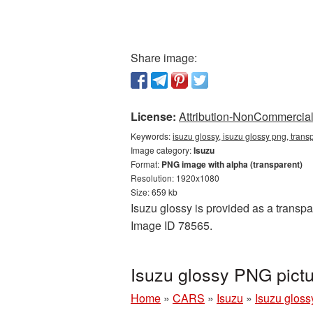
Share image:
License:
Attribution-NonCommercial 
Keywords:
isuzu glossy, isuzu glossy png, trans
Image category:
Isuzu
Format:
PNG image with alpha (transparent)
Resolution: 1920x1080
Size: 659 kb
Isuzu glossy is provided as a transpa
Image ID 78565.
Isuzu glossy PNG pict
Home
»
CARS
»
Isuzu
»
Isuzu gloss