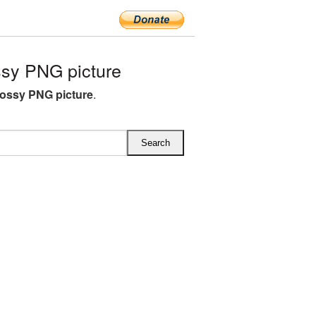
sy PNG picture
lossy PNG picture
.