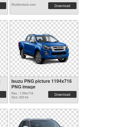
Shutterstock.com
Download
t
Isuzu PNG picture 1194x716
PNG image
Res.: 1194x716
Download
Size: 220 kb