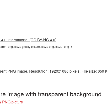
4.0 International (CC BY-NC 4.0)
parent png, isuzu glossy picture, isuzu png, isuzu_png15
rent PNG image. Resolution: 1920x1080 pixels. File size: 659 KB.
ure image with transparent background 
y PNG picture