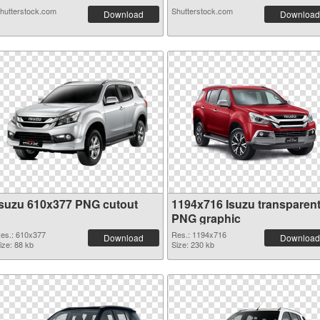
hutterstock.com
Shutterstock.com
Download
Download
Isuzu 610x377 PNG cutout
1194x716 Isuzu transparen
PNG graphic
es.: 610x377
Res.: 1194x716
Download
Download
ize: 88 kb
Size: 230 kb