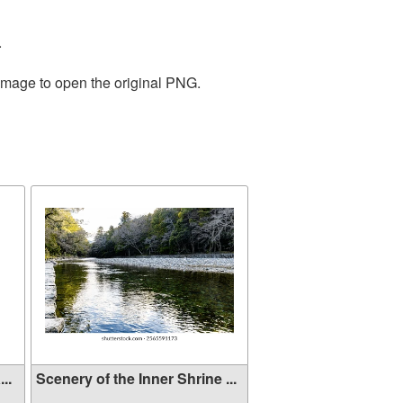
.
 image to open the original PNG.
..
Scenery of the Inner Shrine ...