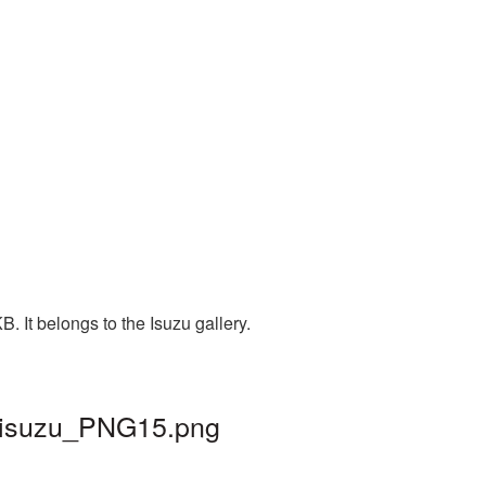
 It belongs to the Isuzu gallery.
| isuzu_PNG15.png