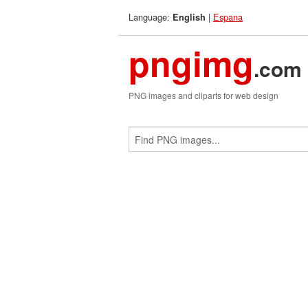
Language:
|
Espana
English
pngimg
.com
PNG images and cliparts for web design