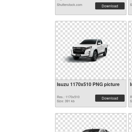
Shutterstock.com
S
Download
Isuzu 1170x510 PNG picture
Res.: 1170x510
R
Download
Size: 391 kb
S