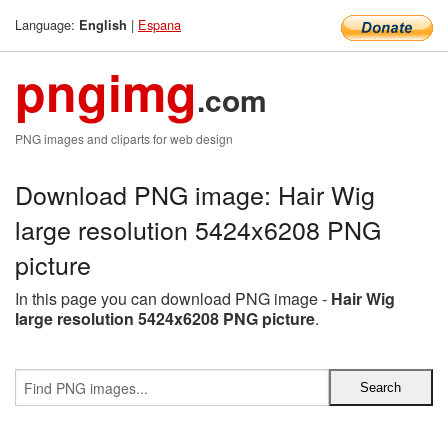
Language:
|
Espana
English
pngimg
.com
PNG images and cliparts for web design
Download PNG image: Hair Wig
large resolution 5424x6208 PNG
picture
In this page you can download PNG image -
Hair Wig
large resolution 5424x6208 PNG picture
.