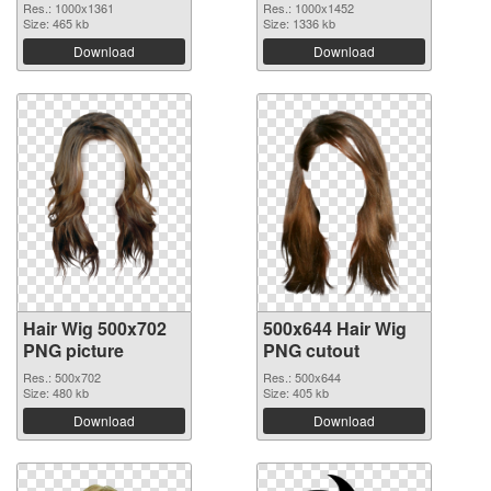
Res.: 1000x1361
Res.: 1000x1452
Size: 465 kb
Size: 1336 kb
Download
Download
Hair Wig 500x702
500x644 Hair Wig
PNG picture
PNG cutout
Res.: 500x702
Res.: 500x644
Size: 480 kb
Size: 405 kb
Download
Download