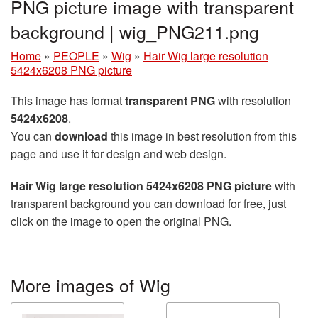
PNG picture image with transparent
background | wig_PNG211.png
Home
»
PEOPLE
»
Wig
»
Hair Wig large resolution
5424x6208 PNG picture
This image has format
transparent PNG
with resolution
5424x6208
.
You can
download
this image in best resolution from this
page and use it for design and web design.
Hair Wig large resolution 5424x6208 PNG picture
with
transparent background you can download for free, just
click on the image to open the original PNG.
More images of Wig