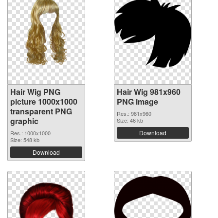
Hair Wig PNG
Hair Wig 981x960
picture 1000x1000
PNG image
transparent PNG
Res.: 981x960
graphic
Size: 46 kb
Download
Res.: 1000x1000
Size: 548 kb
Download