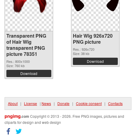
Transparent PNG
Hair Wig 926x720
of Hair Wig
PNG picture
transparent PNG
Res.: 926x720
picture 78351
Size: 38 kb
Download
Res.: 800x1000
Size: 760 kb
Download
About
|
License
|
News
|
Donate
|
Cookie consent
|
Contacts
pngimg
.com
Copyright © 2013 - 2026. Free PNG images, pictures and
cliparts for design and web design