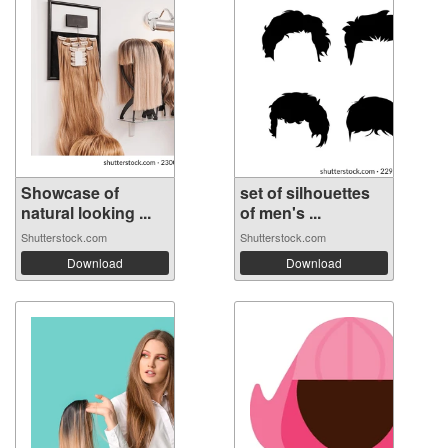
Showcase of
set of silhouettes
natural looking ...
of men's ...
Shutterstock.com
Shutterstock.com
Download
Download