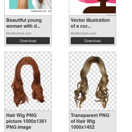
Beautiful young
Vector illustration
woman with d...
of a cur...
Shutterstock.com
Shutterstock.com
Download
Download
Hair Wig PNG
Transparent PNG
picture 1000x1361
of Hair Wig
PNG image
1000x1452