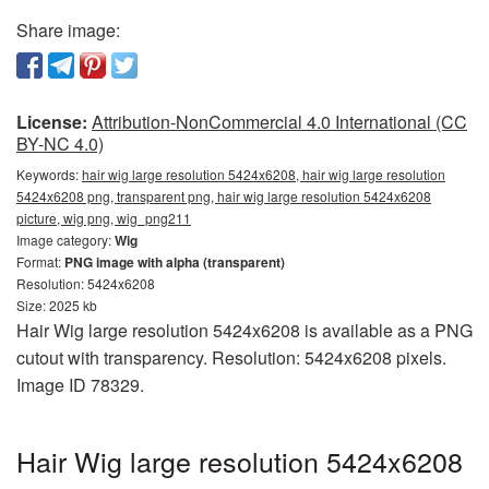
Share image:
License:
Attribution-NonCommercial 4.0 International (CC
BY-NC 4.0)
Keywords:
hair wig large resolution 5424x6208, hair wig large resolution
5424x6208 png, transparent png, hair wig large resolution 5424x6208
picture, wig png, wig_png211
Image category:
Wig
Format:
PNG image with alpha (transparent)
Resolution: 5424x6208
Size: 2025 kb
Hair Wig large resolution 5424x6208 is available as a PNG
cutout with transparency. Resolution: 5424x6208 pixels.
Image ID 78329.
Hair Wig large resolution 5424x6208