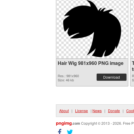
Hair Wig 981x960 PNG image
Res.: 981x960
R
Download
Size: 46 kb
S
About
|
License
|
News
|
Donate
|
Cook
pngimg
.com
Copyright © 2013 - 2026. Free P