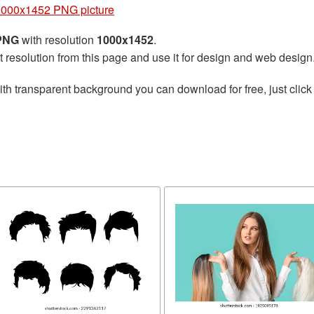
1000x1452 PNG picture
 PNG
with resolution
1000x1452
.
t resolution from this page and use it for design and web design
th transparent background you can download for free, just click