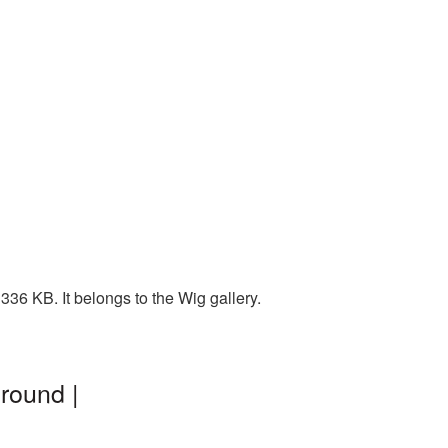
36 KB. It belongs to the Wig gallery.
round |