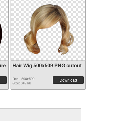
ure
Hair Wig 500x509 PNG cutout
Res.: 500x509
Download
Size: 349 kb