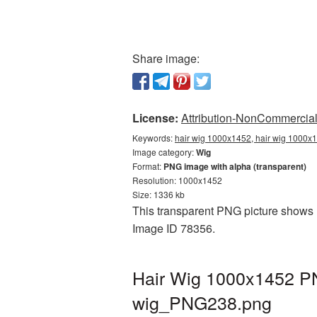
Share image:
License:
Attribution-NonCommercial 
Keywords:
hair wig 1000x1452, hair wig 1000x1
Image category:
Wig
Format:
PNG image with alpha (transparent)
Resolution: 1000x1452
Size: 1336 kb
This transparent PNG picture shows H
Image ID 78356.
Hair Wig 1000x1452 PN
wig_PNG238.png