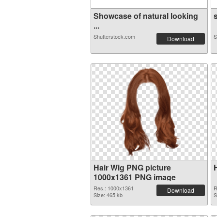
Showcase of natural looking
s
...
Shutterstock.com
S
Download
Hair Wig PNG picture
1000x1361 PNG image
Res.: 1000x1361
R
Download
Size: 465 kb
S