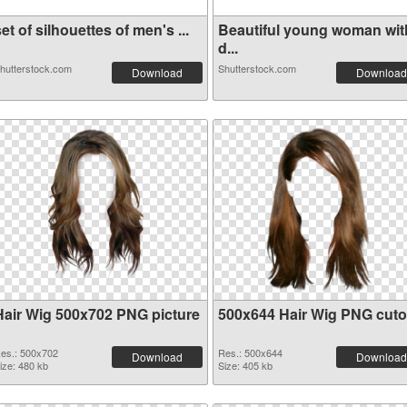
et of silhouettes of men's ...
Beautiful young woman wit
d...
hutterstock.com
Shutterstock.com
Download
Download
Hair Wig 500x702 PNG picture
500x644 Hair Wig PNG cuto
es.: 500x702
Res.: 500x644
Download
Download
ize: 480 kb
Size: 405 kb