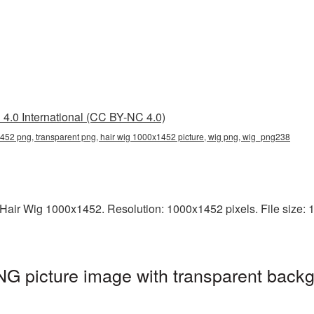
4.0 International (CC BY-NC 4.0)
452 png, transparent png, hair wig 1000x1452 picture, wig png, wig_png238
air Wig 1000x1452. Resolution: 1000x1452 pixels. File size: 13
G picture image with transparent backg