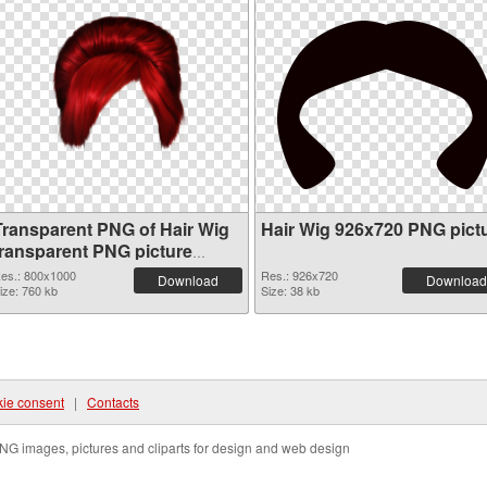
Transparent PNG of Hair Wig
Hair Wig 926x720 PNG pict
transparent PNG picture
78351
es.: 800x1000
Res.: 926x720
Download
Download
ize: 760 kb
Size: 38 kb
ie consent
|
Contacts
NG images, pictures and cliparts for design and web design