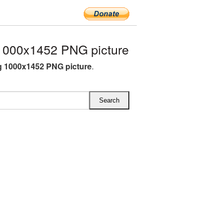
1000x1452 PNG picture
g 1000x1452 PNG picture
.