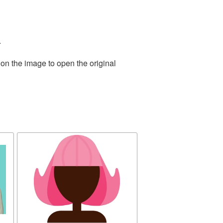
.
 on the image to open the original