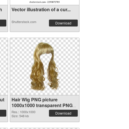
h
Vector illustration of a cur...
Shutterstock.com
Download
ut
Hair Wig PNG picture
1000x1000 transparent PNG
graphic
Res.: 1000x1000
Download
Size: 548 kb