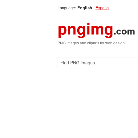
Language:
|
Espana
English
pngimg
.com
PNG images and cliparts for web design