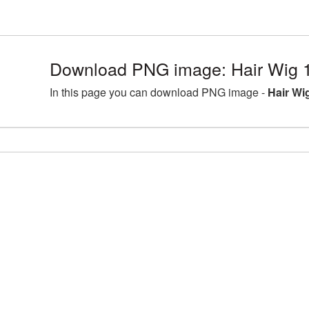
Download PNG image: Hair Wig 
In this page you can download PNG image -
Hair Wi