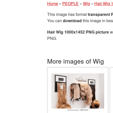
Home
»
PEOPLE
»
Wig
»
Hair Wig 
This image has format
transparent
You can
download
this image in bes
Hair Wig 1000x1452 PNG picture
wi
PNG.
More images of Wig