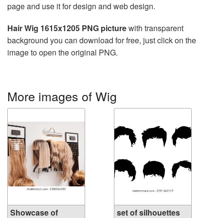
page and use it for design and web design.
Hair Wig 1615x1205 PNG picture
with transparent
background you can download for free, just click on the
image to open the original PNG.
More images of Wig
Showcase of
set of silhouettes