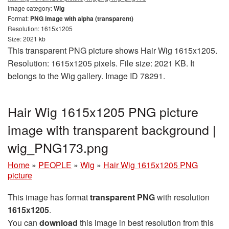
Image category:
Wig
Format:
PNG image with alpha (transparent)
Resolution: 1615x1205
Size: 2021 kb
This transparent PNG picture shows Hair Wig 1615x1205.
Resolution: 1615x1205 pixels. File size: 2021 KB. It
belongs to the Wig gallery. Image ID 78291.
Hair Wig 1615x1205 PNG picture
image with transparent background |
wig_PNG173.png
Home
»
PEOPLE
»
Wig
»
Hair Wig 1615x1205 PNG
picture
This image has format
transparent PNG
with resolution
1615x1205
.
You can
download
this image in best resolution from this