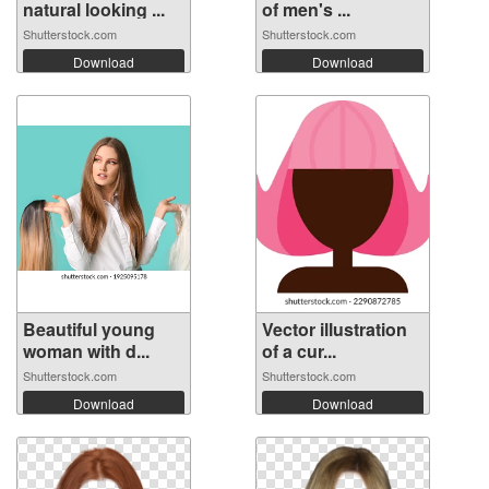
natural looking ...
of men's ...
Shutterstock.com
Shutterstock.com
Download
Download
Beautiful young
Vector illustration
woman with d...
of a cur...
Shutterstock.com
Shutterstock.com
Download
Download