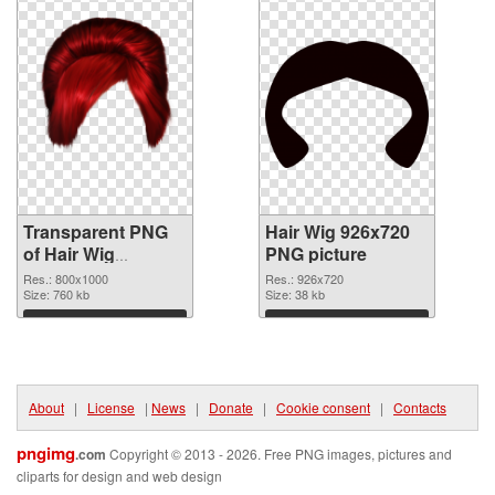
Transparent PNG
Hair Wig 926x720
of Hair Wig
PNG picture
transparent PNG
Res.: 800x1000
Res.: 926x720
picture 78351
Size: 760 kb
Size: 38 kb
Download
Download
About
|
License
|
News
|
Donate
|
Cookie consent
|
Contacts
pngimg
.com
Copyright © 2013 - 2026. Free PNG images, pictures and
cliparts for design and web design