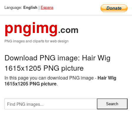
Language:
|
Espana
English
pngimg
.com
PNG images and cliparts for web design
Download PNG image: Hair Wig
1615x1205 PNG picture
In this page you can download PNG image -
Hair Wig
1615x1205 PNG picture
.