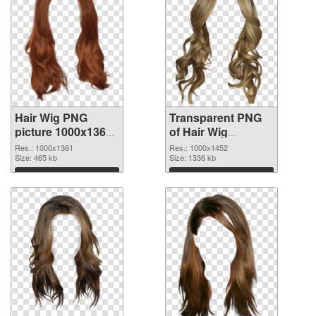
Hair Wig PNG
Transparent PNG
picture 1000x1361
of Hair Wig
PNG image
1000x1452
Res.: 1000x1361
Res.: 1000x1452
Size: 465 kb
Size: 1336 kb
Download
Download