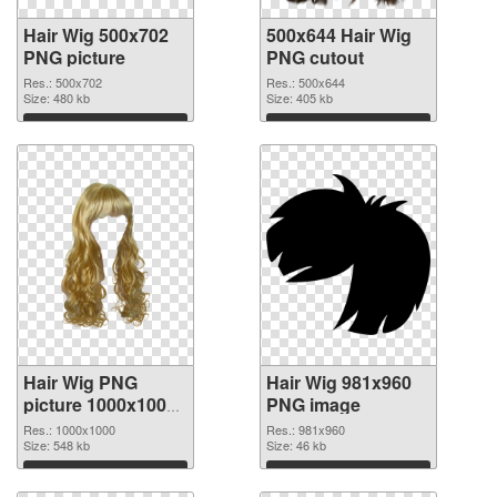
Hair Wig 500x702
500x644 Hair Wig
PNG picture
PNG cutout
Res.: 500x702
Res.: 500x644
Size: 480 kb
Size: 405 kb
Download
Download
Hair Wig PNG
Hair Wig 981x960
picture 1000x1000
PNG image
transparent PNG
Res.: 1000x1000
Res.: 981x960
graphic
Size: 548 kb
Size: 46 kb
Download
Download