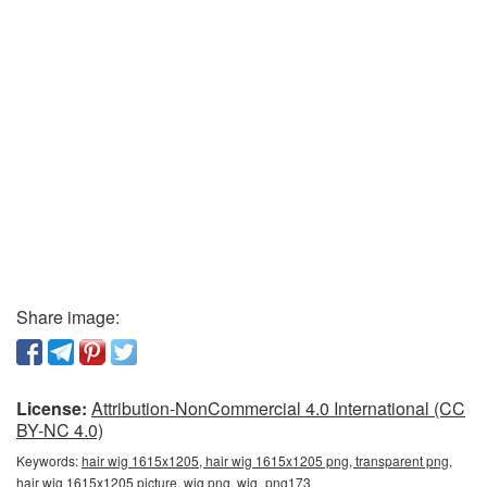
Share image:
License:
Attribution-NonCommercial 4.0 International (CC
BY-NC 4.0)
Keywords:
hair wig 1615x1205, hair wig 1615x1205 png, transparent png,
hair wig 1615x1205 picture, wig png, wig_png173