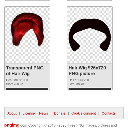
Download
Download
Transparent PNG
Hair Wig 926x720
of Hair Wig
PNG picture
transparent PNG
Res.: 800x1000
Res.: 926x720
picture 78351
Size: 760 kb
Size: 38 kb
Download
Download
About
|
License
|
News
|
Donate
|
Cookie consent
|
Contacts
pngimg
.com
Copyright © 2013 - 2026. Free PNG images, pictures and