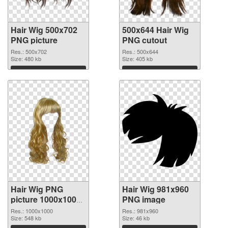
Hair Wig 500x702
500x644 Hair Wig
PNG picture
PNG cutout
Res.: 500x702
Res.: 500x644
Size: 480 kb
Size: 405 kb
Download
Download
Hair Wig PNG
Hair Wig 981x960
picture 1000x1000
PNG image
transparent PNG
Res.: 1000x1000
Res.: 981x960
graphic
Size: 548 kb
Size: 46 kb