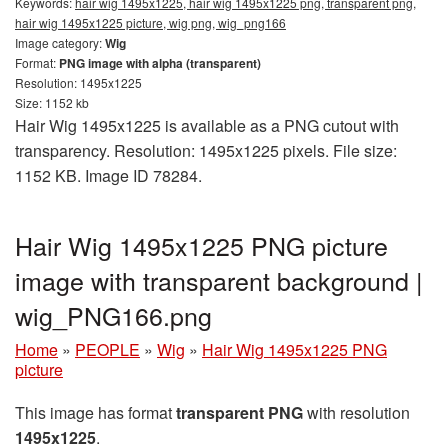
Keywords:
hair wig 1495x1225, hair wig 1495x1225 png, transparent png,
hair wig 1495x1225 picture, wig png, wig_png166
Image category:
Wig
Format:
PNG image with alpha (transparent)
Resolution: 1495x1225
Size: 1152 kb
Hair Wig 1495x1225 is available as a PNG cutout with
transparency. Resolution: 1495x1225 pixels. File size:
1152 KB. Image ID 78284.
Hair Wig 1495x1225 PNG picture
image with transparent background |
wig_PNG166.png
Home
»
PEOPLE
»
Wig
»
Hair Wig 1495x1225 PNG
picture
This image has format
transparent PNG
with resolution
1495x1225
.