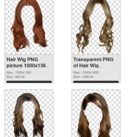
Hair Wig PNG
Transparent PNG
picture 1000x1361
of Hair Wig
PNG image
1000x1452
Res.: 1000x1361
Res.: 1000x1452
Size: 465 kb
Size: 1336 kb
Download
Download