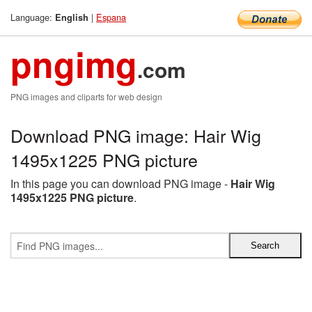
Language:
|
Espana
English
pngimg
.com
PNG images and cliparts for web design
Download PNG image: Hair Wig
1495x1225 PNG picture
In this page you can download PNG image -
Hair Wig
1495x1225 PNG picture
.