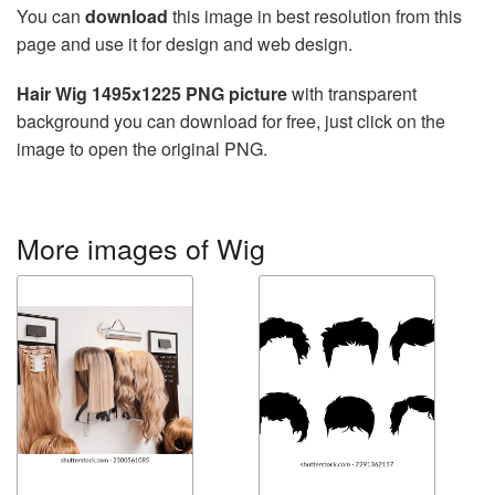
You can
download
this image in best resolution from this
page and use it for design and web design.
Hair Wig 1495x1225 PNG picture
with transparent
background you can download for free, just click on the
image to open the original PNG.
More images of Wig