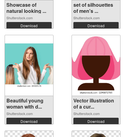
Showcase of
set of silhouettes
natural looking ...
of men's ...
Shutterstock.com
Shutterstock.com
Download
Download
Beautiful young
Vector illustration
woman with d...
of a cur...
Shutterstock.com
Shutterstock.com
Download
Download