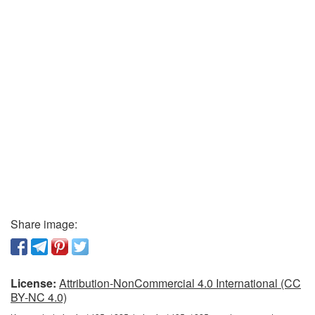
Share image:
License:
Attribution-NonCommercial 4.0 International (CC
BY-NC 4.0)