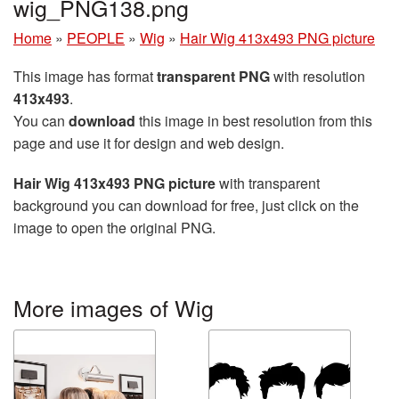
wig_PNG138.png
Home
»
PEOPLE
»
Wig
»
Hair Wig 413x493 PNG picture
This image has format
transparent PNG
with resolution
413x493
.
You can
download
this image in best resolution from this
page and use it for design and web design.
Hair Wig 413x493 PNG picture
with transparent
background you can download for free, just click on the
image to open the original PNG.
More images of Wig