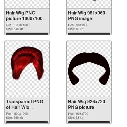
Hair Wig PNG
Hair Wig 981x960
picture 1000x1000
PNG image
transparent PNG
Res.: 1000x1000
Res.: 981x960
graphic
Size: 548 kb
Size: 46 kb
Download
Download
Transparent PNG
Hair Wig 926x720
of Hair Wig
PNG picture
transparent PNG
Res.: 800x1000
Res.: 926x720
picture 78351
Size: 760 kb
Size: 38 kb
Download
Download