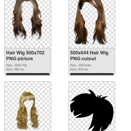
Hair Wig 500x702
500x644 Hair Wig
PNG picture
PNG cutout
Res.: 500x702
Res.: 500x644
Size: 480 kb
Size: 405 kb
Download
Download