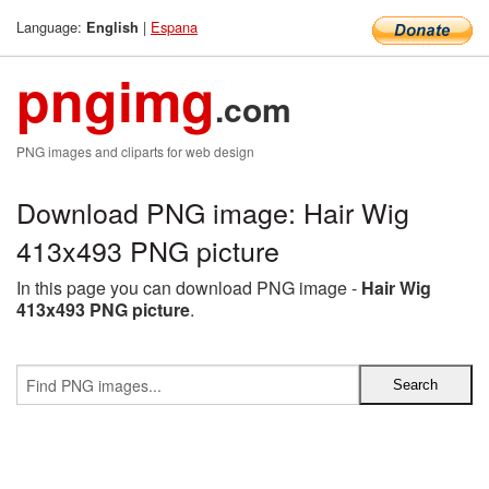
Language:
|
Espana
English
pngimg
.com
PNG images and cliparts for web design
Download PNG image: Hair Wig
413x493 PNG picture
In this page you can download PNG image -
Hair Wig
413x493 PNG picture
.