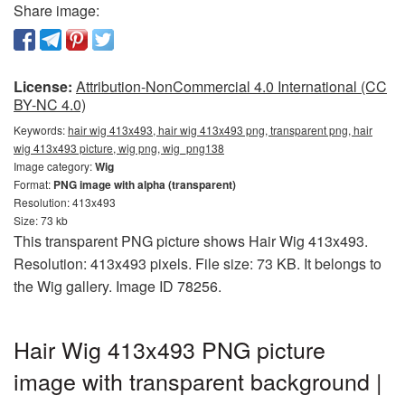
Share image:
License:
Attribution-NonCommercial 4.0 International (CC
BY-NC 4.0)
Keywords:
hair wig 413x493, hair wig 413x493 png, transparent png, hair
wig 413x493 picture, wig png, wig_png138
Image category:
Wig
Format:
PNG image with alpha (transparent)
Resolution: 413x493
Size: 73 kb
This transparent PNG picture shows Hair Wig 413x493.
Resolution: 413x493 pixels. File size: 73 KB. It belongs to
the Wig gallery. Image ID 78256.
Hair Wig 413x493 PNG picture
image with transparent background |