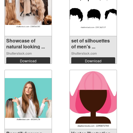
Showcase of
set of silhouettes
natural looking ...
of men's ...
Shutterstock.com
Shutterstock.com
Download
Download