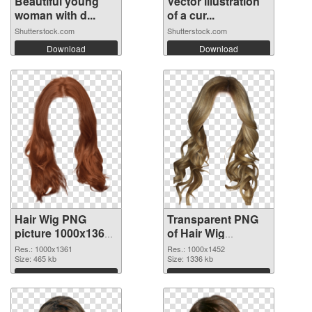
Beautiful young
Vector illustration
woman with d...
of a cur...
Shutterstock.com
Shutterstock.com
Download
Download
Hair Wig PNG
Transparent PNG
picture 1000x1361
of Hair Wig
PNG image
1000x1452
Res.: 1000x1361
Res.: 1000x1452
Size: 465 kb
Size: 1336 kb
Download
Download