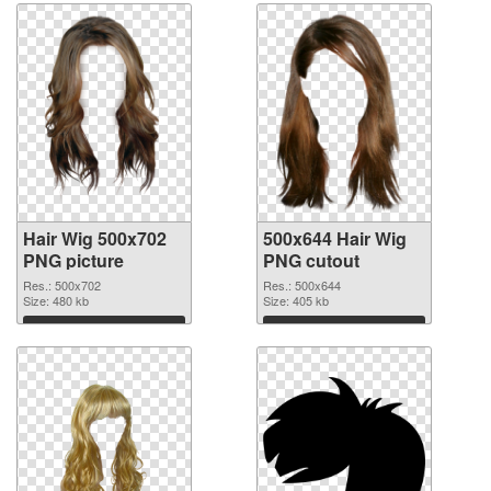
Hair Wig 500x702
500x644 Hair Wig
PNG picture
PNG cutout
Res.: 500x702
Res.: 500x644
Size: 480 kb
Size: 405 kb
Download
Download