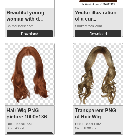
Beautiful young
Vector illustration
woman with d...
of a cur...
Shutterstock.com
Shutterstock.com
Download
Download
Hair Wig PNG
Transparent PNG
picture 1000x1361
of Hair Wig
PNG image
1000x1452
Res.: 1000x1361
Res.: 1000x1452
Size: 465 kb
Size: 1336 kb
Download
Download