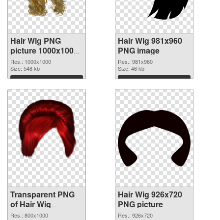
Hair Wig PNG
Hair Wig 981x960
picture 1000x1000
PNG image
transparent PNG
Res.: 1000x1000
Res.: 981x960
graphic
Size: 548 kb
Size: 46 kb
Download
Download
Transparent PNG
Hair Wig 926x720
of Hair Wig
PNG picture
transparent PNG
Res.: 800x1000
Res.: 926x720