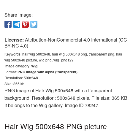
Share image:
License:
Attribution-NonCommercial 4.0 International (CC
BY-NC 4.0)
Keywords:
hair wig 500x648, hair wig 500x648 png, transparent png, hair
wig 500x648 picture, wig png, wig_png129
Image category:
Wig
Format:
PNG image with alpha (transparent)
Resolution: 500x648
Size: 365 kb
PNG image of Hair Wig 500x648 with a transparent
background. Resolution: 500x648 pixels. File size: 365 KB.
It belongs to the Wig gallery. Image ID 78247.
Hair Wig 500x648 PNG picture