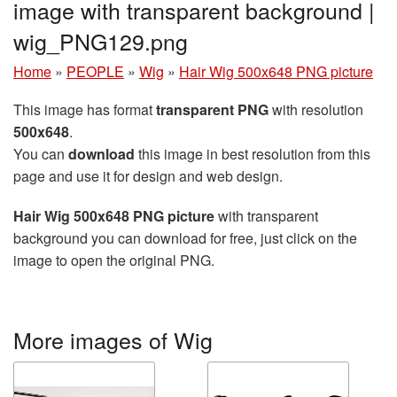
image with transparent background |
wig_PNG129.png
Home
»
PEOPLE
»
Wig
»
Hair Wig 500x648 PNG picture
This image has format
transparent PNG
with resolution
500x648
.
You can
download
this image in best resolution from this
page and use it for design and web design.
Hair Wig 500x648 PNG picture
with transparent
background you can download for free, just click on the
image to open the original PNG.
More images of Wig