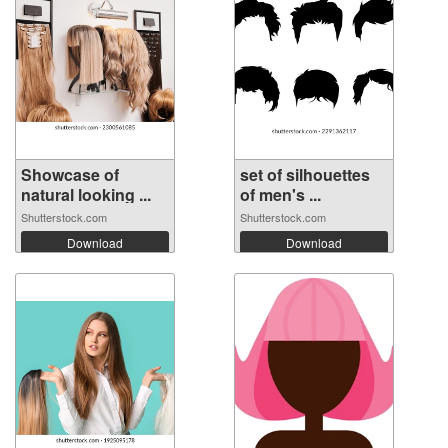
Showcase of
set of silhouettes
natural looking ...
of men's ...
Shutterstock.com
Shutterstock.com
Download
Download