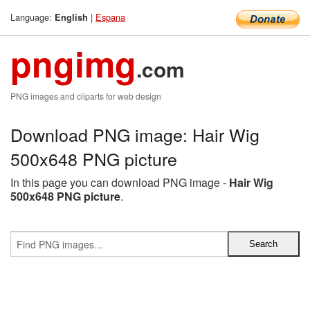
Language:
|
Espana
English
pngimg
.com
PNG images and cliparts for web design
Download PNG image: Hair Wig
500x648 PNG picture
In this page you can download PNG image -
Hair Wig
500x648 PNG picture
.