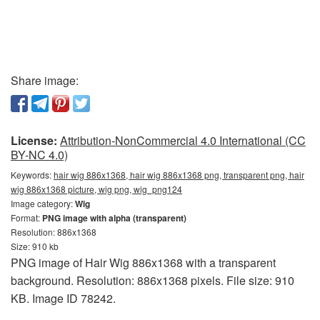
Share image:
License:
Attribution-NonCommercial 4.0 International (CC
BY-NC 4.0)
Keywords:
hair wig 886x1368, hair wig 886x1368 png, transparent png, hair
wig 886x1368 picture, wig png, wig_png124
Image category:
Wig
Format:
PNG image with alpha (transparent)
Resolution: 886x1368
Size: 910 kb
PNG image of Hair Wig 886x1368 with a transparent
background. Resolution: 886x1368 pixels. File size: 910
KB. Image ID 78242.