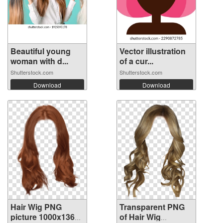
Beautiful young
Vector illustration
woman with d...
of a cur...
Shutterstock.com
Shutterstock.com
Download
Download
Hair Wig PNG
Transparent PNG
picture 1000x1361
of Hair Wig