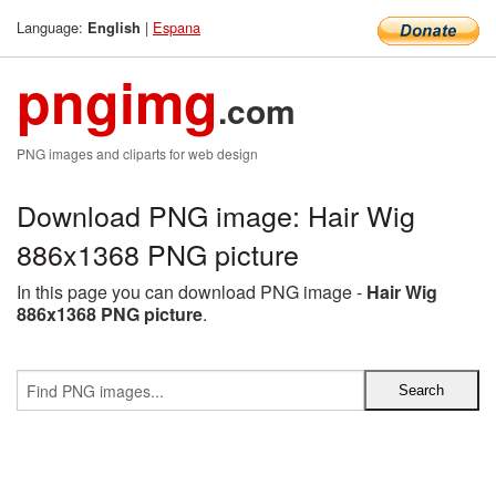
Language:
|
Espana
English
pngimg
.com
PNG images and cliparts for web design
Download PNG image: Hair Wig
886x1368 PNG picture
In this page you can download PNG image -
Hair Wig
886x1368 PNG picture
.