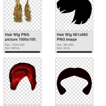
Hair Wig PNG
Hair Wig 981x960
picture 1000x1000
PNG image
transparent PNG
Res.: 1000x1000
Res.: 981x960
graphic
Size: 548 kb
Size: 46 kb
Download
Download