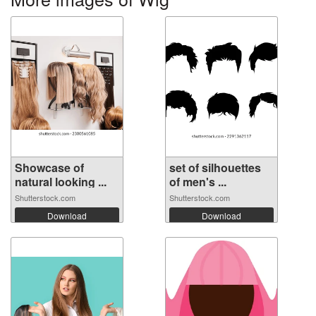
Showcase of
set of silhouettes
natural looking ...
of men's ...
Shutterstock.com
Shutterstock.com
Download
Download