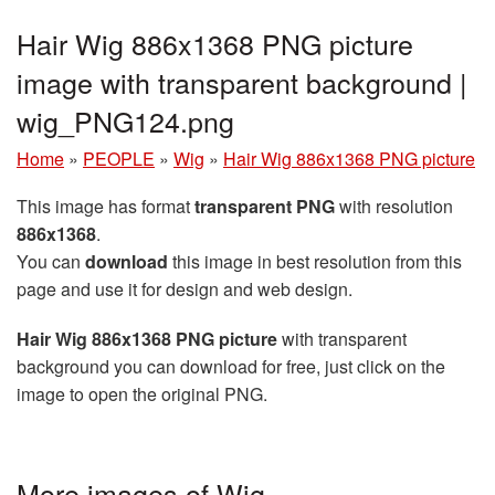
Hair Wig 886x1368 PNG picture
image with transparent background |
wig_PNG124.png
Home
»
PEOPLE
»
Wig
»
Hair Wig 886x1368 PNG picture
This image has format
transparent PNG
with resolution
886x1368
.
You can
download
this image in best resolution from this
page and use it for design and web design.
Hair Wig 886x1368 PNG picture
with transparent
background you can download for free, just click on the
image to open the original PNG.
More images of Wig