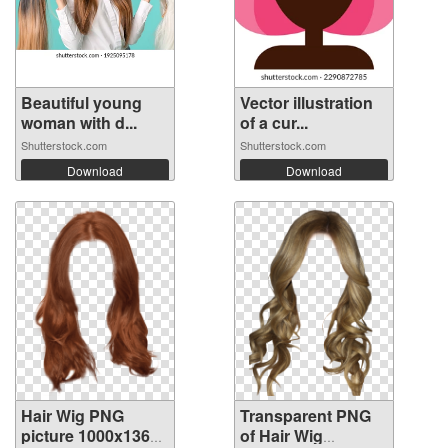
Beautiful young
Vector illustration
woman with d...
of a cur...
Shutterstock.com
Shutterstock.com
Download
Download
Hair Wig PNG
Transparent PNG
picture 1000x1361
of Hair Wig