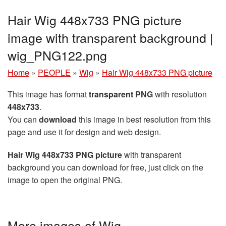
Hair Wig 448x733 PNG picture
image with transparent background |
wig_PNG122.png
Home
»
PEOPLE
»
Wig
»
Hair Wig 448x733 PNG picture
This image has format
transparent PNG
with resolution
448x733
.
You can
download
this image in best resolution from this
page and use it for design and web design.
Hair Wig 448x733 PNG picture
with transparent
background you can download for free, just click on the
image to open the original PNG.
More images of Wig