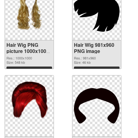
Hair Wig PNG
Hair Wig 981x960
picture 1000x1000
PNG image
transparent PNG
Res.: 1000x1000
Res.: 981x960
graphic
Size: 548 kb
Size: 46 kb
Download
Download