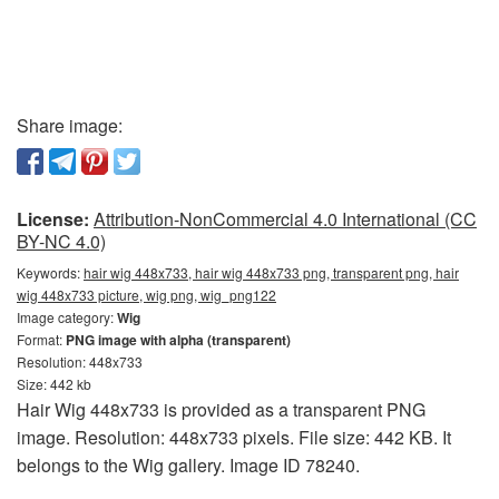
Share image:
License:
Attribution-NonCommercial 4.0 International (CC
BY-NC 4.0)
Keywords:
hair wig 448x733, hair wig 448x733 png, transparent png, hair
wig 448x733 picture, wig png, wig_png122
Image category:
Wig
Format:
PNG image with alpha (transparent)
Resolution: 448x733
Size: 442 kb
Hair Wig 448x733 is provided as a transparent PNG
image. Resolution: 448x733 pixels. File size: 442 KB. It
belongs to the Wig gallery. Image ID 78240.