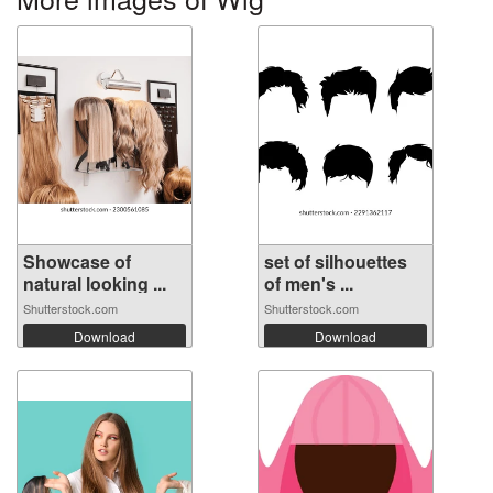
Showcase of
set of silhouettes
natural looking ...
of men's ...
Shutterstock.com
Shutterstock.com
Download
Download