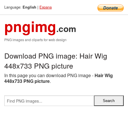
Language:
|
Espana
English
pngimg
.com
PNG images and cliparts for web design
Download PNG image: Hair Wig
448x733 PNG picture
In this page you can download PNG image -
Hair Wig
448x733 PNG picture
.