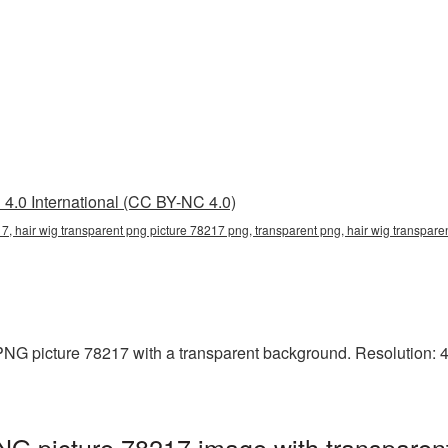
4.0 International (CC BY-NC 4.0)
7, hair wig transparent png picture 78217 png, transparent png, hair wig transpare
NG picture 78217 with a transparent background. Resolution: 40
NG picture 78217 image with transparen