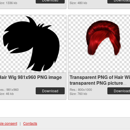
ize: 1336 kb
Size: 480 kb
Hair Wig 981x960 PNG image
Transparent PNG of Hair W
transparent PNG picture
78351
es.: 981x960
Res.: 800x1000
Download
Download
ize: 46 kb
Size: 760 kb
ie consent
|
Contacts