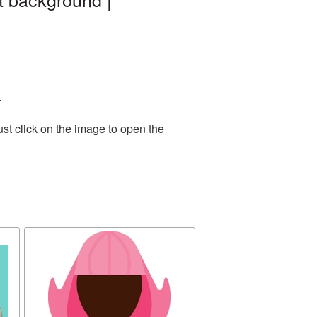
.
st click on the image to open the