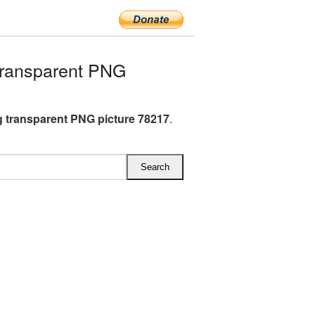
transparent PNG
g transparent PNG picture 78217
.