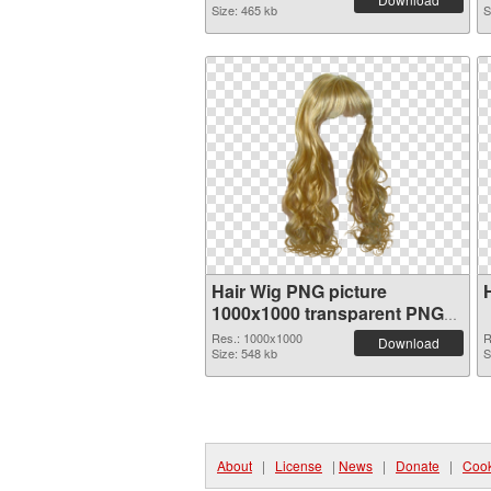
Size: 465 kb
S
Hair Wig PNG picture
1000x1000 transparent PNG
graphic
Res.: 1000x1000
R
Download
Size: 548 kb
S
About
|
License
|
News
|
Donate
|
Cook