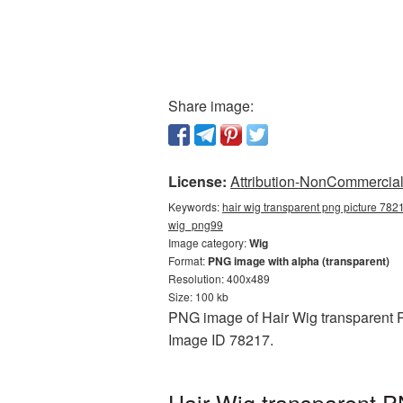
Share image:
License:
Attribution-NonCommercial 
Keywords:
hair wig transparent png picture 7821
wig_png99
Image category:
Wig
Format:
PNG image with alpha (transparent)
Resolution: 400x489
Size: 100 kb
PNG image of Hair Wig transparent P
Image ID 78217.
Hair Wig transparent P