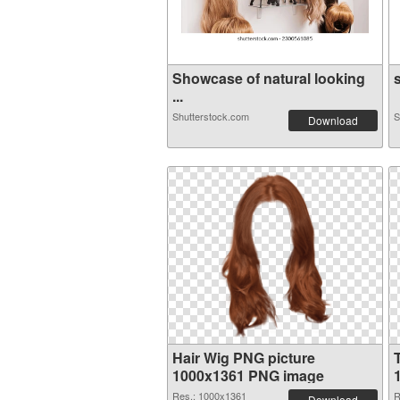
Showcase of natural looking
s
...
Shutterstock.com
S
Download
Hair Wig PNG picture
1000x1361 PNG image
Res.: 1000x1361
R
Download