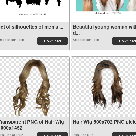
et of silhouettes of men's ...
Beautiful young woman wit
d...
hutterstock.com
Shutterstock.com
Download
Download
Transparent PNG of Hair Wig
Hair Wig 500x702 PNG pict
1000x1452
es.: 1000x1452
Res.: 500x702
Download
Download