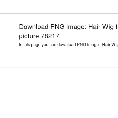
Download PNG image: Hair Wig 
picture 78217
In this page you can download PNG image -
Hair Wi