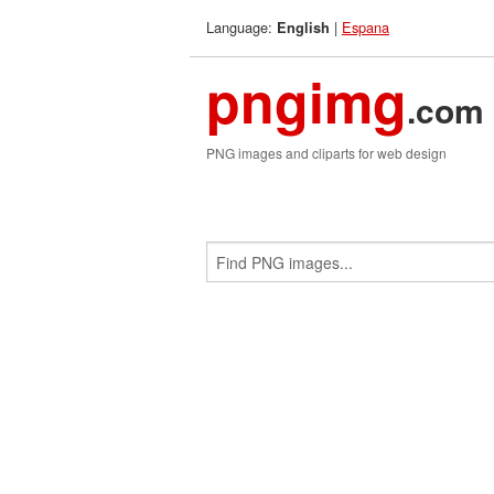
Language:
|
Espana
English
pngimg
.com
PNG images and cliparts for web design