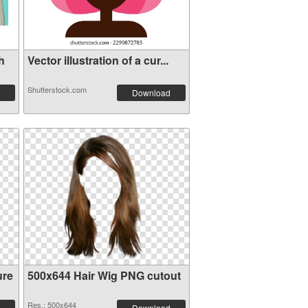
h
Vector illustration of a cur...
Shutterstock.com
Download
ure
500x644 Hair Wig PNG cutout
Res.: 500x644
Download