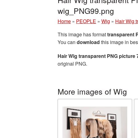
wig_PNG99.png
Home
»
PEOPLE
»
Wig
»
Hair Wig 
This image has format
transparent
You can
download
this image in bes
Hair Wig transparent PNG picture
original PNG.
More images of Wig