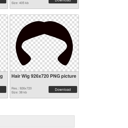
Size: 405 kb
ig
Hair Wig 926x720 PNG picture
Res.: 926x720
Download
Size: 38 kb