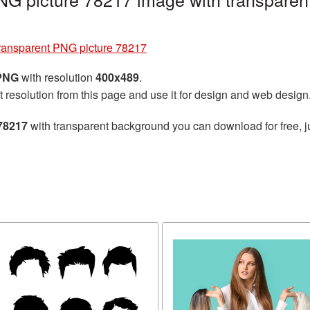
transparent PNG picture 78217
 PNG
with resolution
400x489
.
t resolution from this page and use it for design and web design
 78217
with transparent background you can download for free, ju