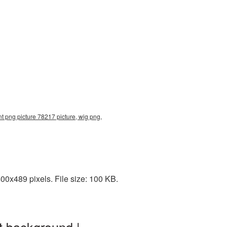
nt png picture 78217 picture, wig png,
0x489 pixels. File size: 100 KB.
t background |