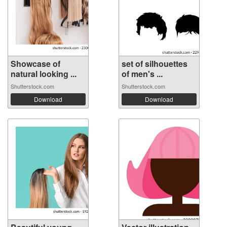
Showcase of
set of silhouettes
natural looking ...
of men's ...
Shutterstock.com
Shutterstock.com
Download
Download