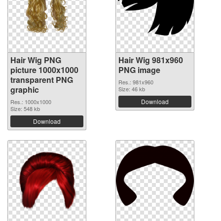
Hair Wig PNG
Hair Wig 981x960
picture 1000x1000
PNG image
transparent PNG
Res.: 981x960
graphic
Size: 46 kb
Download
Res.: 1000x1000
Size: 548 kb
Download