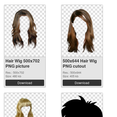
Hair Wig 500x702
500x644 Hair Wig
PNG picture
PNG cutout
Res.: 500x702
Res.: 500x644
Size: 480 kb
Size: 405 kb
Download
Download