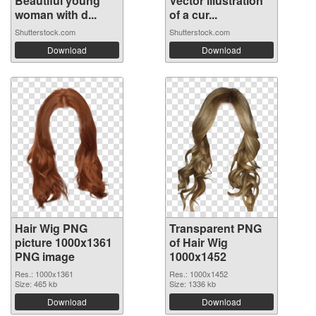
Beautiful young
Vector illustration
woman with d...
of a cur...
Shutterstock.com
Shutterstock.com
Download
Download
Hair Wig PNG
Transparent PNG
picture 1000x1361
of Hair Wig
PNG image
1000x1452
Res.: 1000x1361
Res.: 1000x1452
Size: 465 kb
Size: 1336 kb
Download
Download