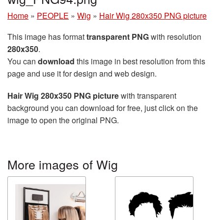
Home
»
PEOPLE
»
Wig
»
Hair Wig 280x350 PNG picture
This image has format
transparent PNG
with resolution
280x350
.
You can
download
this image in best resolution from this
page and use it for design and web design.
Hair Wig 280x350 PNG picture
with transparent
background you can download for free, just click on the
image to open the original PNG.
More images of Wig