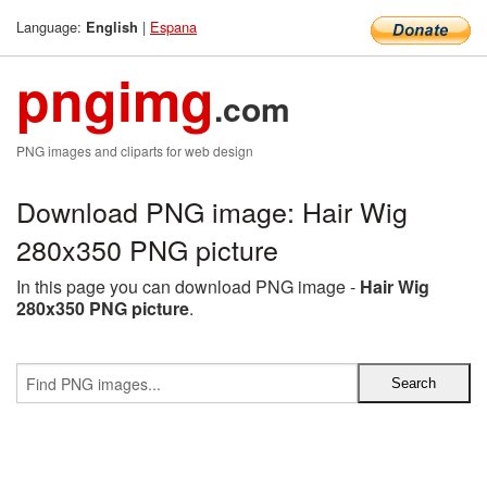
Language:
|
Espana
English
pngimg
.com
PNG images and cliparts for web design
Download PNG image: Hair Wig
280x350 PNG picture
In this page you can download PNG image -
Hair Wig
280x350 PNG picture
.