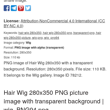
Share image:
License:
Attribution-NonCommercial 4.0 International (CC
BY-NC 4.0)
Keywords:
hair wig 280x350, hair wig 280x350 png, transparent png, hair
wig 280x350 picture, wig png, wig_png94
Image category:
Wig
Format:
PNG image with alpha (transparent)
Resolution: 280x350
Size: 110 kb
PNG image of Hair Wig 280x350 with a transparent
background. Resolution: 280x350 pixels. File size: 110 KB.
It belongs to the Wig gallery. Image ID 78212.
Hair Wig 280x350 PNG picture
image with transparent background |
wig_PNG94.png