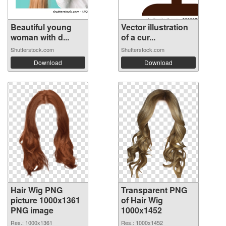
Beautiful young
Vector illustration
woman with d...
of a cur...
Shutterstock.com
Shutterstock.com
Download
Download
Hair Wig PNG
Transparent PNG
picture 1000x1361
of Hair Wig
PNG image
1000x1452
Res.: 1000x1361
Res.: 1000x1452