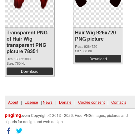
Transparent PNG
Hair Wig 926x720
of Hair Wig
PNG picture
transparent PNG
Res.: 926x720
picture 78351
Size: 38 kb
Download
Res.: 800x1000
Size: 760 kb
Download
About
|
License
|
News
|
Donate
|
Cookie consent
|
Contacts
pngimg
.com
Copyright © 2013 - 2026. Free PNG images, pictures and
cliparts for design and web design