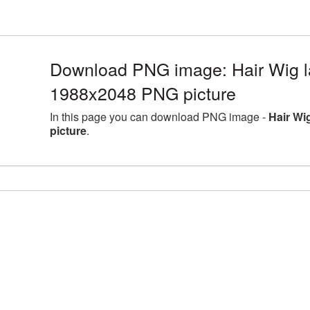
Download PNG image: Hair Wig la
1988x2048 PNG picture
In this page you can download PNG image -
Hair Wi
picture
.