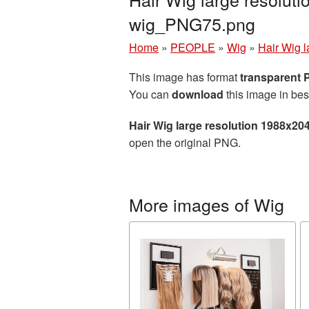
wig_PNG75.png
Home
»
PEOPLE
»
Wig
»
Hair Wig 
This image has format
transparent
You can
download
this image in bes
Hair Wig large resolution 1988x20
open the original PNG.
More images of Wig