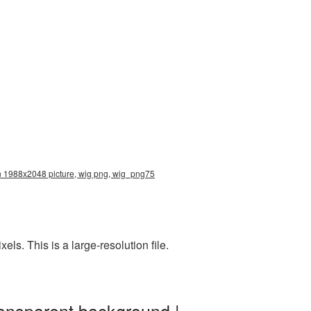
ion 1988x2048 picture, wig png, wig_png75
s. This is a large-resolution file.
ransparent background |