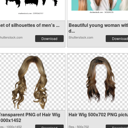
et of silhouettes of men's ...
Beautiful young woman wit
d...
hutterstock.com
Shutterstock.com
Download
Download
Transparent PNG of Hair Wig
Hair Wig 500x702 PNG pict
1000x1452
es.: 1000x1452
Res.: 500x702
Download
Download