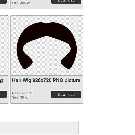
Size: 405 kb
ig
Hair Wig 926x720 PNG picture
Res.: 926x720
Download
Size: 38 kb