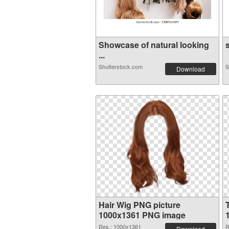
Showcase of natural looking
s
...
Shutterstock.com
S
Download
Hair Wig PNG picture
1000x1361 PNG image
Res.: 1000x1361
R
Download