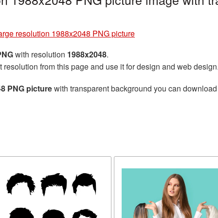
large resolution 1988x2048 PNG picture
 PNG
with resolution
1988x2048
.
t resolution from this page and use it for design and web design
48 PNG picture
with transparent background you can download for