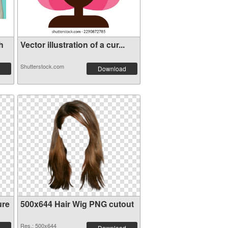
h
Vector illustration of a cur...
Shutterstock.com
Download
ure
500x644 Hair Wig PNG cutout
Res.: 500x644
Download