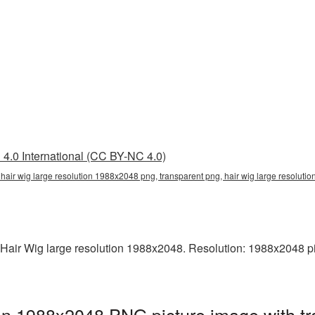
4.0 International (CC BY-NC 4.0)
 hair wig large resolution 1988x2048 png, transparent png, hair wig large resolut
air Wig large resolution 1988x2048. Resolution: 1988x2048 pixel
ion 1988x2048 PNG picture image with t