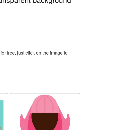
.
 free, just click on the image to