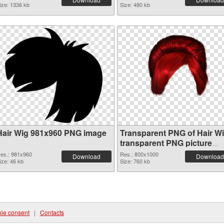
ize: 1336 kb
Size: 480 kb
Hair Wig 981x960 PNG image
Transparent PNG of Hair W
transparent PNG picture
78351
es.: 981x960
Res.: 800x1000
Download
Download
ize: 46 kb
Size: 760 kb
ie consent
|
Contacts