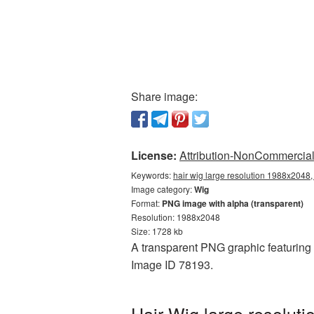
Share image:
License:
Attribution-NonCommercial 
Keywords:
hair wig large resolution 1988x2048,
Image category:
Wig
Format:
PNG image with alpha (transparent)
Resolution: 1988x2048
Size: 1728 kb
A transparent PNG graphic featuring H
Image ID 78193.
Hair Wig large resolut