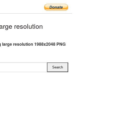
rge resolution
g large resolution 1988x2048 PNG