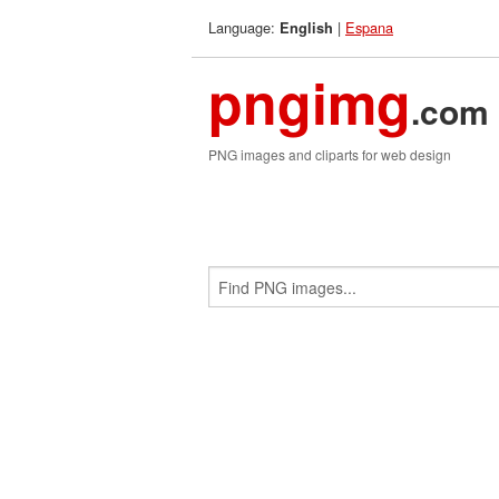
Language:
|
Espana
English
pngimg
.com
PNG images and cliparts for web design