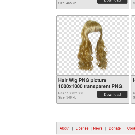
Size: 465 kb
S
Hair Wig PNG picture
1000x1000 transparent PNG
graphic
Res.: 1000x1000
R
Download
Size: 548 kb
S
About
|
License
|
News
|
Donate
|
Cook