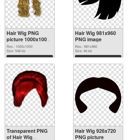
Hair Wig PNG
Hair Wig 981x960
picture 1000x1000
PNG image
transparent PNG
Res.: 1000x1000
Res.: 981x960
graphic
Size: 548 kb
Size: 46 kb
Download
Download
Transparent PNG
Hair Wig 926x720
of Hair Wig
PNG picture