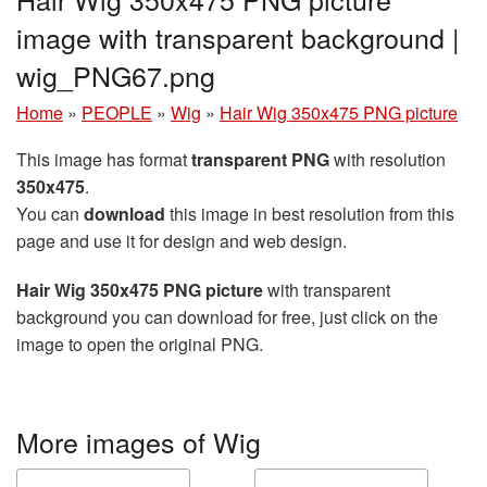
image with transparent background |
wig_PNG67.png
Home
»
PEOPLE
»
Wig
»
Hair Wig 350x475 PNG picture
This image has format
transparent PNG
with resolution
350x475
.
You can
download
this image in best resolution from this
page and use it for design and web design.
Hair Wig 350x475 PNG picture
with transparent
background you can download for free, just click on the
image to open the original PNG.
More images of Wig