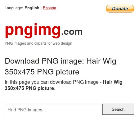
Language:
|
Espana
English
pngimg
.com
PNG images and cliparts for web design
Download PNG image: Hair Wig
350x475 PNG picture
In this page you can download PNG image -
Hair Wig
350x475 PNG picture
.