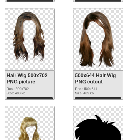
Download
Download
Hair Wig 500x702
500x644 Hair Wig
PNG picture
PNG cutout
Res.: 500x702
Res.: 500x644
Size: 480 kb
Size: 405 kb
Download
Download