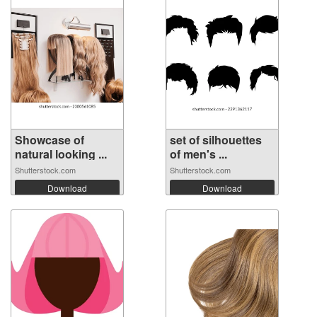
Showcase of
set of silhouettes
natural looking ...
of men's ...
Shutterstock.com
Shutterstock.com
Download
Download