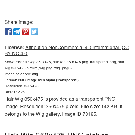
Share image:
License:
Attribution-NonCommercial 4.0 International (CC
BY-NC 4.0)
Keywords:
hair wig 350x475, hair wig 350x475 png, transparent png, hair
wig 350x475 picture, wig png, wig_png67
Image category:
Wig
Format:
PNG image with alpha (transparent)
Resolution: 350x475
Size: 142 kb
Hair Wig 350x475 is provided as a transparent PNG
image. Resolution: 350x475 pixels. File size: 142 KB. It
belongs to the Wig gallery. Image ID 78185.
Hair Wig 350x475 PNG picture