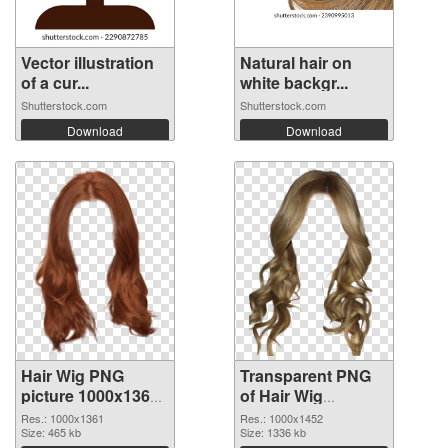
Vector illustration
Natural hair on
of a cur...
white backgr...
Shutterstock.com
Shutterstock.com
Download
Download
Hair Wig PNG
Transparent PNG
picture 1000x1361
of Hair Wig
PNG image
1000x1452
Res.: 1000x1361
Res.: 1000x1452
Size: 465 kb
Size: 1336 kb